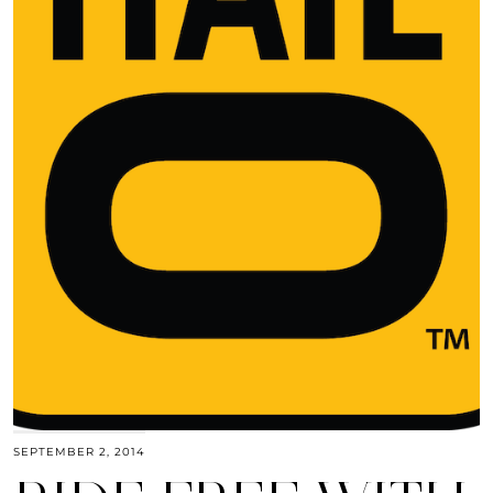
SEPTEMBER 2, 2014