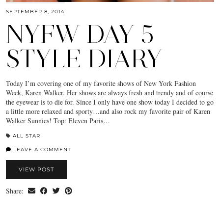
SEPTEMBER 8, 2014
NYFW DAY 5
STYLE DIARY
Today I’m covering one of my favorite shows of New York Fashion
Week, Karen Walker. Her shows are always fresh and trendy and of course
the eyewear is to die for. Since I only have one show today I decided to go
a little more relaxed and sporty…and also rock my favorite pair of Karen
Walker Sunnies! Top: Eleven Paris…
ALL STAR
LEAVE A COMMENT
VIEW POST
Share: