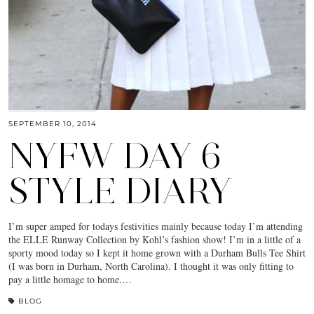
SEPTEMBER 10, 2014
NYFW DAY 6
STYLE DIARY
I’m super amped for todays festivities mainly because today I’m attending
the ELLE Runway Collection by Kohl’s fashion show! I’m in a little of a
sporty mood today so I kept it home grown with a Durham Bulls Tee Shirt
(I was born in Durham, North Carolina). I thought it was only fitting to
pay a little homage to home.…
BLOG