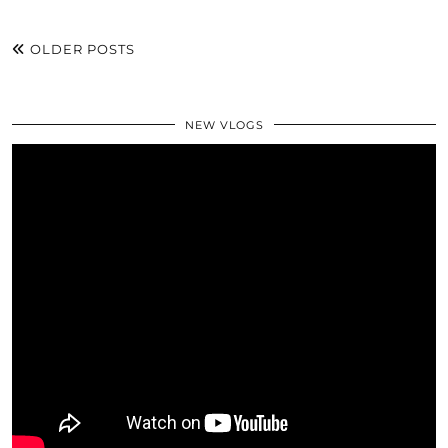
OLDER POSTS
NEW VLOGS