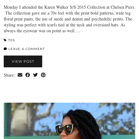
Monday I attended the Karen Walker S/S 2015 Collection at Chelsea Piers.
The collection gave me a 70s feel with the print bold patterns, wide leg
floral print pants, the use of suede and denim and psychedelic prints. The
styling was perfect with scarfs tied at the neck and oversized hats. As
always the eyewear was on point as well.…
70S
LEAVE A COMMENT
VIEW POST
Share: