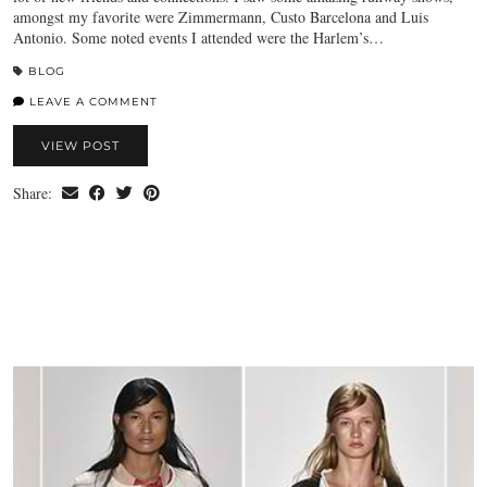
amongst my favorite were Zimmermann, Custo Barcelona and Luis
Antonio. Some noted events I attended were the Harlem’s…
BLOG
LEAVE A COMMENT
VIEW POST
Share: