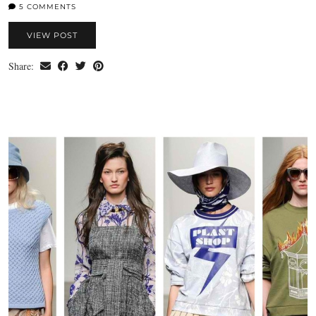
5 COMMENTS
VIEW POST
Share: