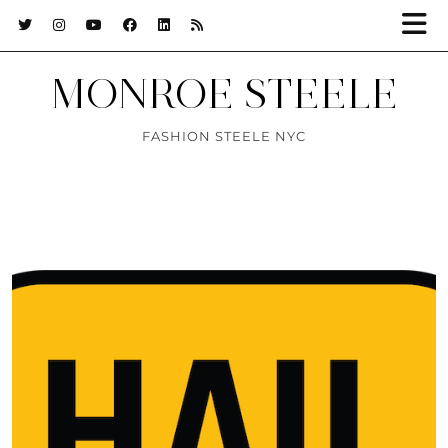
MONROE STEELE
FASHION STEELE NYC