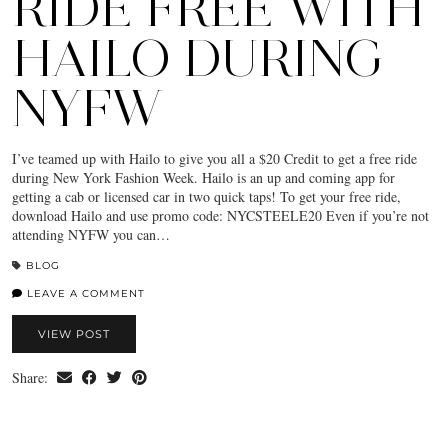
RIDE FREE WITH
HAILO DURING
NYFW
I’ve teamed up with Hailo to give you all a $20 Credit to get a free ride
during New York Fashion Week. Hailo is an up and coming app for
getting a cab or licensed car in two quick taps! To get your free ride,
download Hailo and use promo code: NYCSTEELE20 Even if you’re not
attending NYFW you can…
BLOG
LEAVE A COMMENT
VIEW POST
Share: