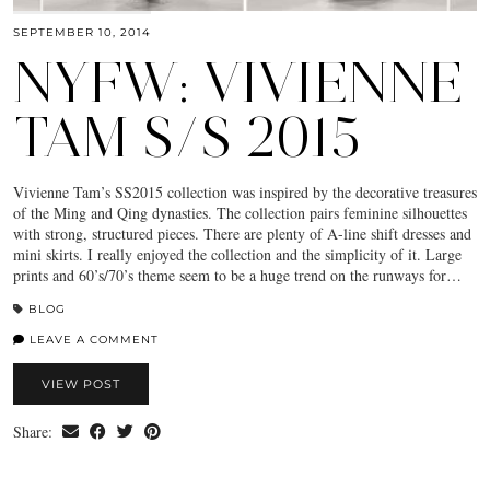
SEPTEMBER 10, 2014
NYFW: VIVIENNE
TAM S/S 2015
Vivienne Tam’s SS2015 collection was inspired by the decorative treasures
of the Ming and Qing dynasties. The collection pairs feminine silhouettes
with strong, structured pieces. There are plenty of A-line shift dresses and
mini skirts. I really enjoyed the collection and the simplicity of it. Large
prints and 60’s/70’s theme seem to be a huge trend on the runways for…
BLOG
LEAVE A COMMENT
VIEW POST
Share: