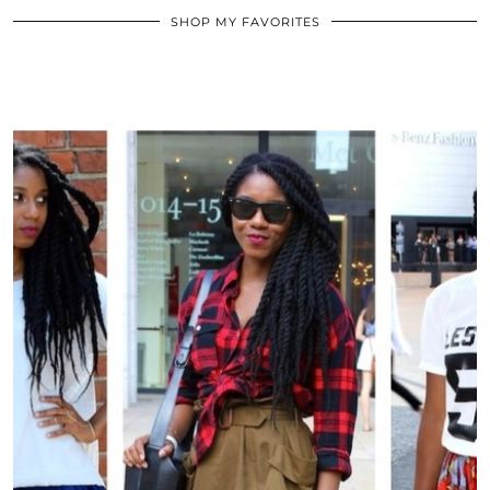
SHOP MY FAVORITES