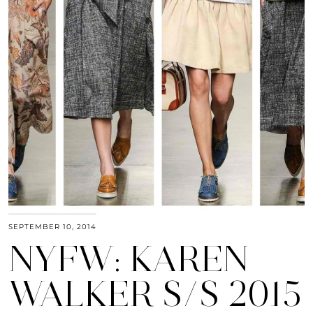
SEPTEMBER 10, 2014
NYFW: KAREN
WALKER S/S 2015