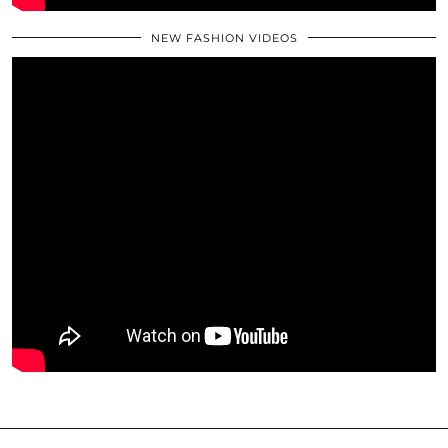
NEW FASHION VIDEOS