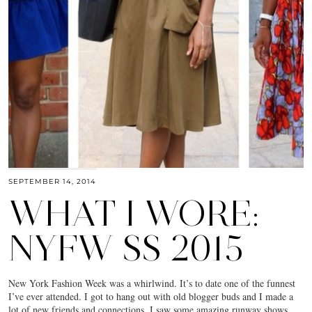
SEPTEMBER 14, 2014
WHAT I WORE:
NYFW SS 2015
New York Fashion Week was a whirlwind. It’s to date one of the funnest
I’ve ever attended. I got to hang out with old blogger buds and I made a
lot of new friends and connections. I saw some amazing runway shows,