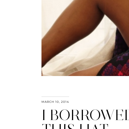
MARCH 10, 2014
I BORROWE