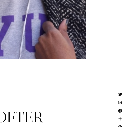
OFTER