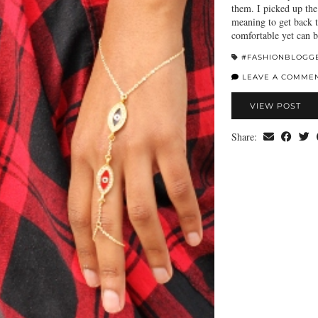
them. I picked up the
meaning to get back t
comfortable yet can
#FASHIONBLOGG
LEAVE A COMME
VIEW POST
Share: