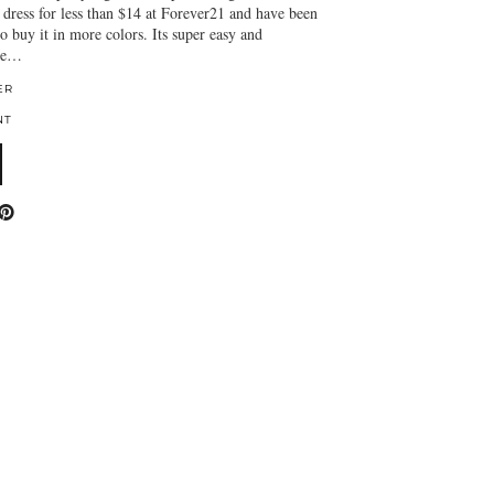
 dress for less than $14 at Forever21 and have been
o buy it in more colors. Its super easy and
 be…
ER
NT