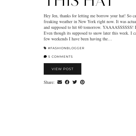
THIS HAT
Hey Jen, thanks for letting me borrow your hat! So ca
freaking weather in New York right now. It was actua
and supposed to hit 60 tomorrow. YAAAASSSSSS! I 
Even though its supposed to snow later this week. I ca
few weekends I have been having the…
#FASHIONBLOGGER
5 COMMENTS
VIEW POST
Share: