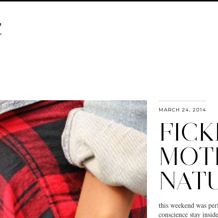
E
MARCH 24, 2014
FICK
MOT
NAT
this weekend was perf
conscience stay insid