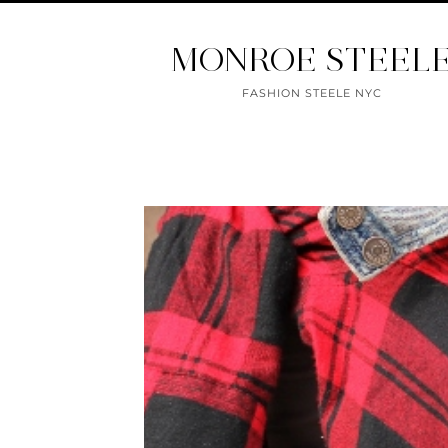
MONROE STEEL
FASHION STEELE NYC