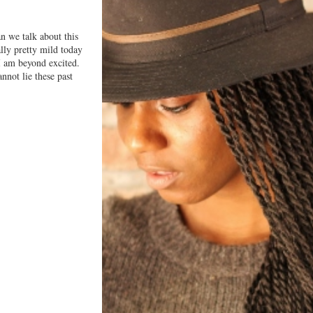
n we talk about this
lly pretty mild today
am beyond excited.
nnot lie these past