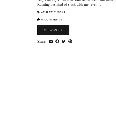
Running has kind of stuck with me, even…
ATHLETIC GEAR
6 COMMENTS
VIEW POST
Share: