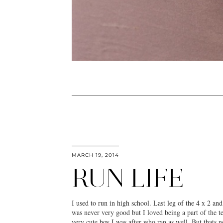
MARCH 19, 2014
RUN LIFE
I used to run in high school. Last leg of the 4 x 2 an
was never very good but I loved being a part of the t
very cute boy I was after who ran as well. But thats ne