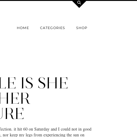
HOME
CATEGORIES
SHOP
LE IS SHE
HER
URE
ection. it hit 60 on Saturday and I could not in good
e, nor keep my legs from experiencing the sun on