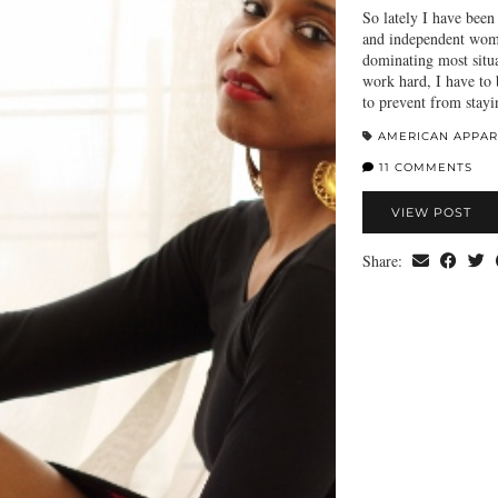
So lately I have bee
and independent woma
dominating most situa
work hard, I have to 
to prevent from stay
AMERICAN APPAR
11 COMMENTS
VIEW POST
Share: