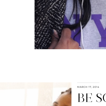
MARCH 17, 2014
BE S