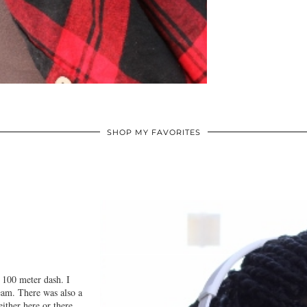
SHOP MY FAVORITES
d 100 meter dash. I
eam. There was also a
ither here or there.