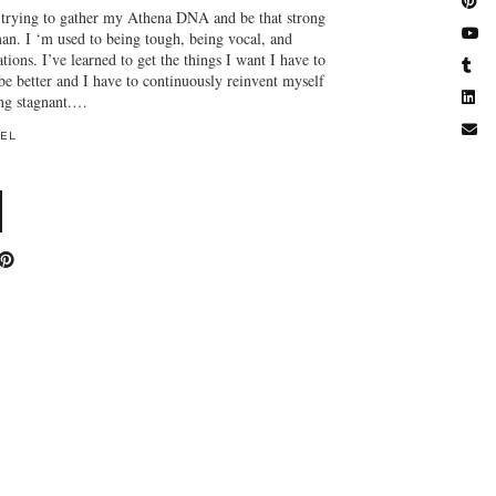
n trying to gather my Athena DNA and be that strong
n. I ‘m used to being tough, being vocal, and
tions. I’ve learned to get the things I want I have to
be better and I have to continuously reinvent myself
ing stagnant.…
EL