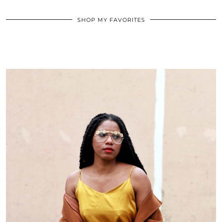
SHOP MY FAVORITES