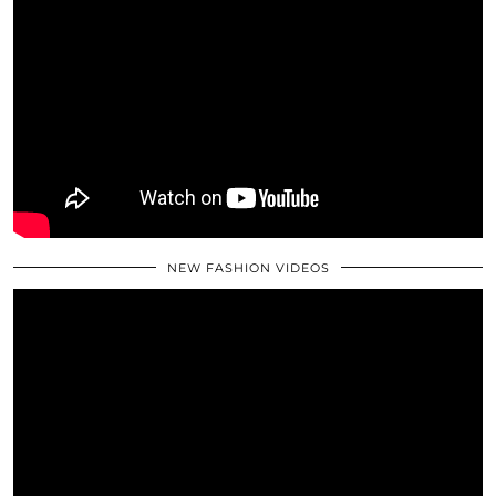
NEW FASHION VIDEOS