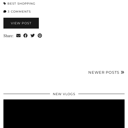
BEST SHOPPING
3 COMMENTS
VIEW POST
Share:
NEWER POSTS
NEW VLOGS