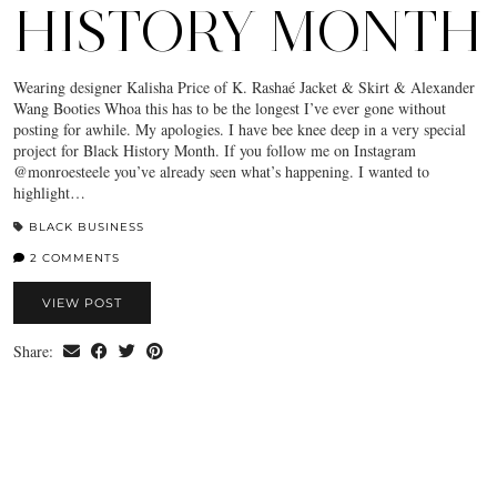
HISTORY MONTH
Wearing designer Kalisha Price of K. Rashaé Jacket & Skirt & Alexander
Wang Booties Whoa this has to be the longest I’ve ever gone without
posting for awhile. My apologies. I have bee knee deep in a very special
project for Black History Month. If you follow me on Instagram
@monroesteele you’ve already seen what’s happening. I wanted to
highlight…
BLACK BUSINESS
2 COMMENTS
VIEW POST
Share: