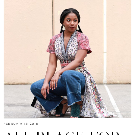
FEBRUARY 18, 2018