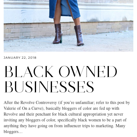
JANUARY 22, 2018
BLACK OWNED
BUSINESSES
After the Revolve Controversy (if you’re unfamiliar; refer to this post by
Valerie of On a Curve), basically bloggers of color are fed up with
Revolve and their penchant for black cultural appropriation yet never
inviting any bloggers of color, specifically black women to be a part of
anything they have going on from influencer trips to marketing. Many
bloggers…