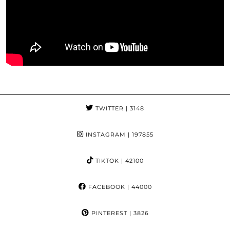
TWITTER
| 3148
INSTAGRAM
| 197855
TIKTOK
| 42100
FACEBOOK
| 44000
PINTEREST
| 3826