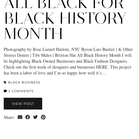
ALL BLACK FOR
BLACK HISTORY
MONTH
Photography by Rose Lazard Harlem, NYC Byron Lars Bustier | & Other
Stories Denim | Tibi Mules | Brixton Hat All Black History Month I will
be highlighting Black Owned Businesses and Black Fashion Designers.
Check out the first week of designers and businesses HERE. This project
has been a labor of love and I’m so happy how well it’s…
BLACK BUSINESS
2 COMMENTS
VIEW POST
Share: