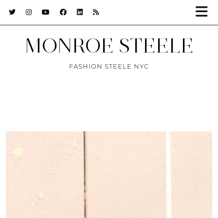
MONROE STEELE
FASHION STEELE NYC