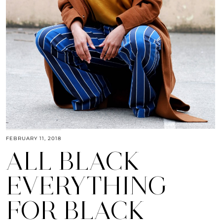
FEBRUARY 11, 2018
ALL BLACK
EVERYTHING
FOR BLACK