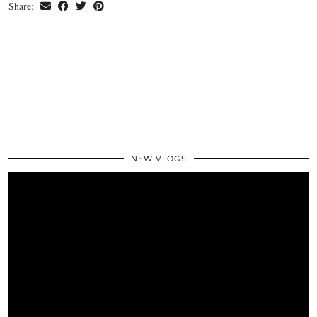
Share:
NEW VLOGS