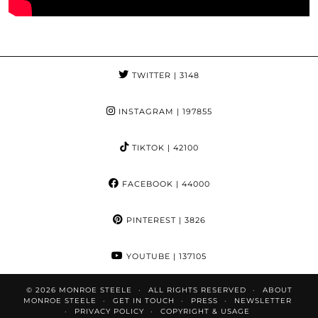
TWITTER
| 3148
INSTAGRAM
| 197855
TIKTOK
| 42100
FACEBOOK
| 44000
PINTEREST
| 3826
YOUTUBE
| 137105
© 2026
MONROE STEELE
ALL RIGHTS RESERVED
ABOUT
MONROE STEELE
GET IN TOUCH
PRESS
NEWSLETTER
PRIVACY POLICY
COPYRIGHT & USAGE