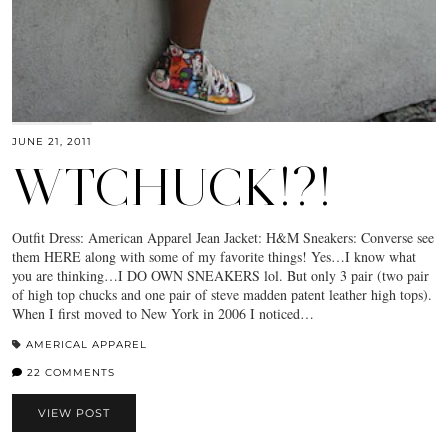
JUNE 21, 2011
WTCHUCK!?!
Outfit Dress: American Apparel Jean Jacket: H&M Sneakers: Converse see
them HERE along with some of my favorite things! Yes…I know what
you are thinking…I DO OWN SNEAKERS lol. But only 3 pair (two pair
of high top chucks and one pair of steve madden patent leather high tops).
When I first moved to New York in 2006 I noticed…
AMERICAL APPAREL
22 COMMENTS
VIEW POST