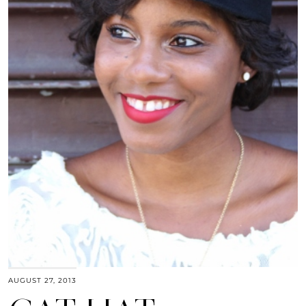
AUGUST 27, 2013