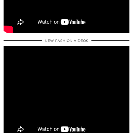
NEW FASHION VIDEOS