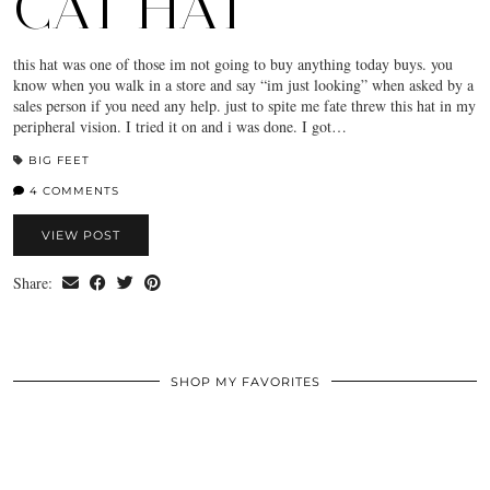
CAT HAT
this hat was one of those im not going to buy anything today buys. you
know when you walk in a store and say “im just looking” when asked by a
sales person if you need any help. just to spite me fate threw this hat in my
peripheral vision. I tried it on and i was done. I got…
BIG FEET
4 COMMENTS
VIEW POST
Share:
SHOP MY FAVORITES