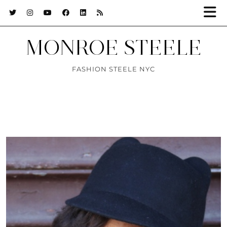
MONROE STEELE
FASHION STEELE NYC