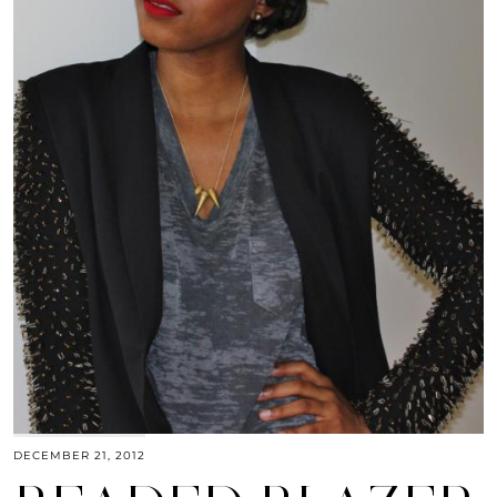
DECEMBER 21, 2012