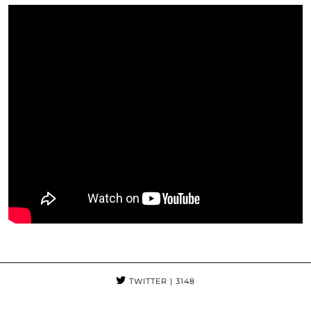
TWITTER
| 3148