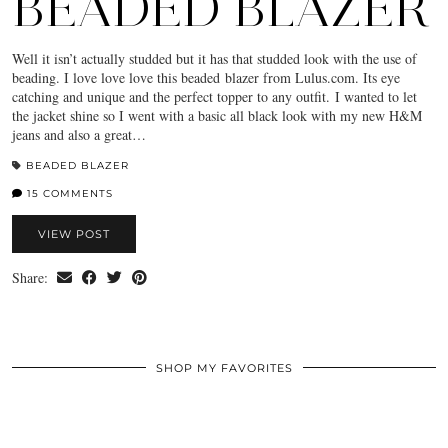
BEADED BLAZER
Well it isn’t actually studded but it has that studded look with the use of
beading. I love love love this beaded blazer from Lulus.com. Its eye
catching and unique and the perfect topper to any outfit. I wanted to let
the jacket shine so I went with a basic all black look with my new H&M
jeans and also a great…
BEADED BLAZER
15 COMMENTS
VIEW POST
Share:
SHOP MY FAVORITES