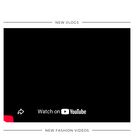
NEW VLOGS
NEW FASHION VIDEOS