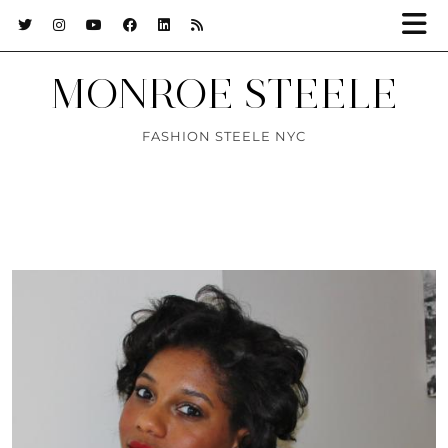
MONROE STEELE
FASHION STEELE NYC