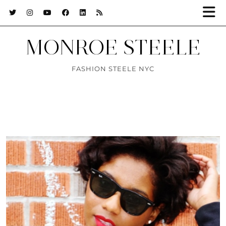
MONROE STEELE
FASHION STEELE NYC