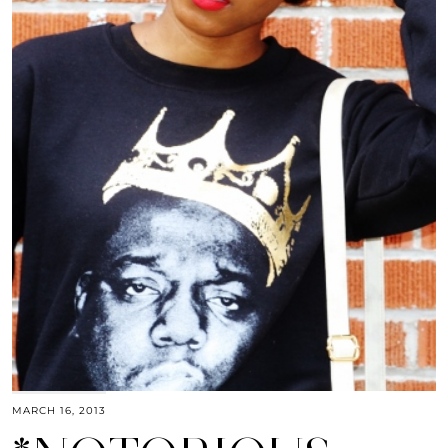
MARCH 16, 2013