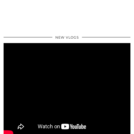
NEW VLOGS