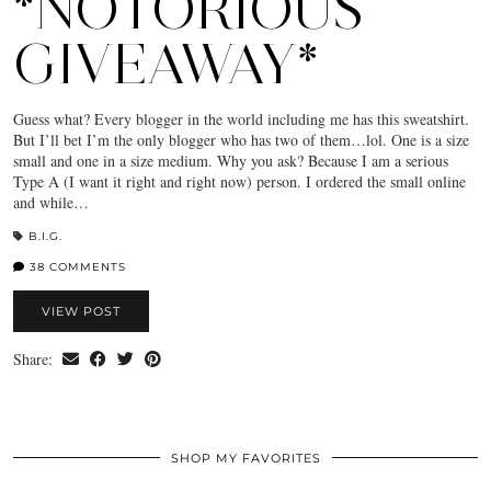
*NOTORIOUS
GIVEAWAY*
Guess what? Every blogger in the world including me has this sweatshirt.
But I’ll bet I’m the only blogger who has two of them…lol. One is a size
small and one in a size medium. Why you ask? Because I am a serious
Type A (I want it right and right now) person. I ordered the small online
and while…
B.I.G.
38 COMMENTS
VIEW POST
Share:
SHOP MY FAVORITES