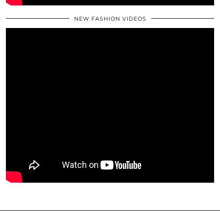
NEW FASHION VIDEOS