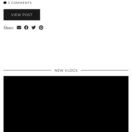
3 COMMENTS
VIEW POST
Share:
NEW VLOGS