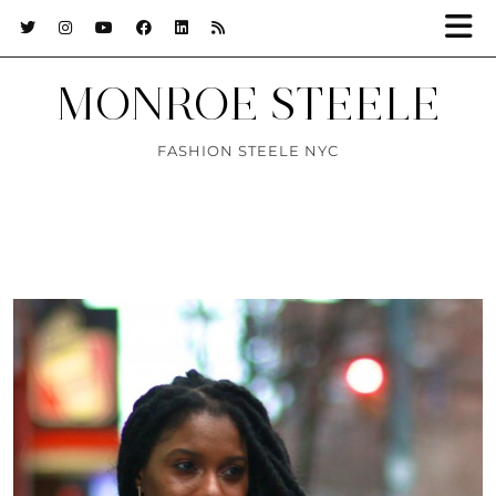
MONROE STEELE
FASHION STEELE NYC