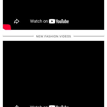
NEW FASHION VIDEOS