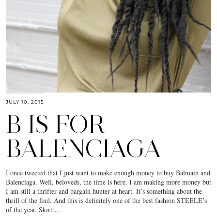
JULY 10, 2015
B IS FOR
BALENCIAGA
I once tweeted that I just want to make enough money to buy Balmain and
Balenciaga. Well, beloveds, the time is here. I am making more money but
I am still a thrifter and bargain hunter at heart. It’s something about the
thrill of the find. And this is definitely one of the best fashion STEELE’s
of the year. Skirt:…