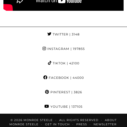
TWITTER
| 3148
INSTAGRAM
| 197855
TIKTOK
| 42100
FACEBOOK
| 44000
PINTEREST
| 3826
YOUTUBE
| 137105
© 2026
MONROE STEELE
ALL RIGHTS RESERVED
ABOUT
MONROE STEELE
GET IN TOUCH
PRESS
NEWSLETTER