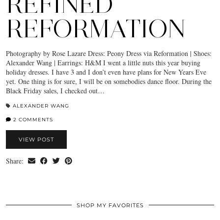
REFINED
REFORMATION
Photography by Rose Lazare Dress: Peony Dress via Reformation | Shoes:
Alexander Wang | Earrings: H&M I went a little nuts this year buying
holiday dresses. I have 3 and I don’t even have plans for New Years Eve
yet. One thing is for sure, I will be on somebodies dance floor. During the
Black Friday sales, I checked out…
ALEXANDER WANG
2 COMMENTS
VIEW POST
Share:
SHOP MY FAVORITES