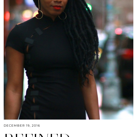
DECEMBER 19, 2016