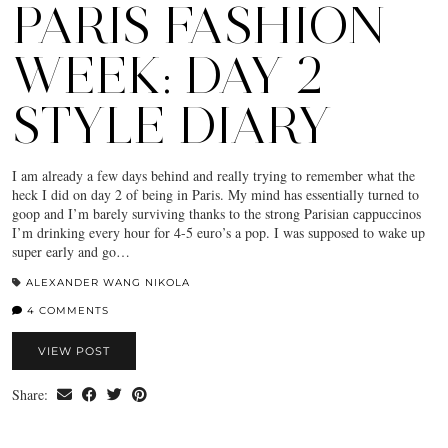
PARIS FASHION
WEEK: DAY 2
STYLE DIARY
I am already a few days behind and really trying to remember what the
heck I did on day 2 of being in Paris. My mind has essentially turned to
goop and I’m barely surviving thanks to the strong Parisian cappuccinos
I’m drinking every hour for 4-5 euro’s a pop. I was supposed to wake up
super early and go…
ALEXANDER WANG NIKOLA
4 COMMENTS
VIEW POST
Share: