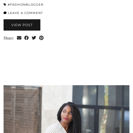
#FASHIONBLOGGER
LEAVE A COMMENT
VIEW POST
Share: