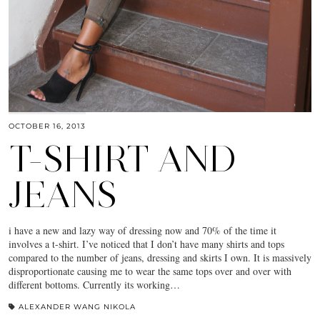
OCTOBER 16, 2013
T-SHIRT AND
JEANS
i have a new and lazy way of dressing now and 70% of the time it
involves a t-shirt. I’ve noticed that I don’t have many shirts and tops
compared to the number of jeans, dressing and skirts I own. It is massively
disproportionate causing me to wear the same tops over and over with
different bottoms. Currently its working…
ALEXANDER WANG NIKOLA