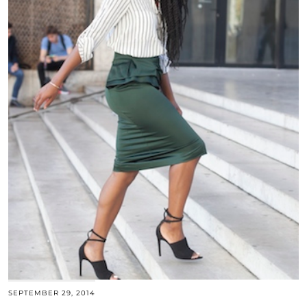
SEPTEMBER 29, 2014