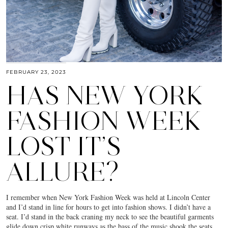
FEBRUARY 23, 2023
HAS NEW YORK
FASHION WEEK
LOST IT’S
ALLURE?
I remember when New York Fashion Week was held at Lincoln Center
and I’d stand in line for hours to get into fashion shows. I didn’t have a
seat. I’d stand in the back craning my neck to see the beautiful garments
glide down crisp white runways as the bass of the music shook the seats.