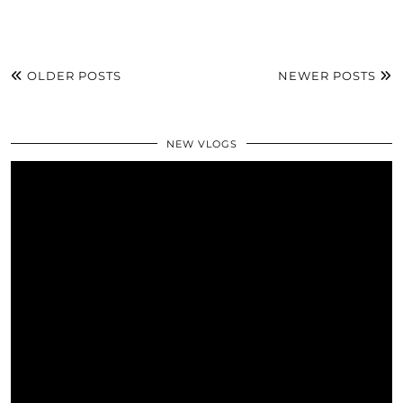
OLDER POSTS
NEWER POSTS
NEW VLOGS