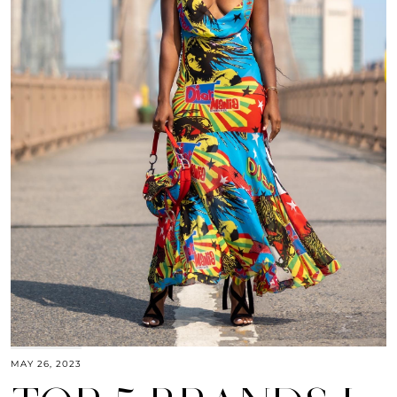
MAY 26, 2023