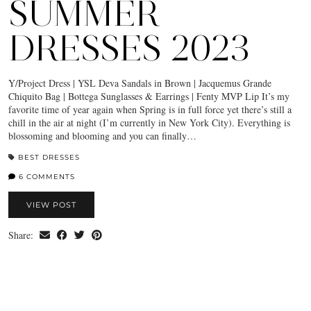
SUMMER
DRESSES 2023
Y/Project Dress | YSL Deva Sandals in Brown | Jacquemus Grande
Chiquito Bag | Bottega Sunglasses & Earrings | Fenty MVP Lip It’s my
favorite time of year again when Spring is in full force yet there’s still a
chill in the air at night (I’m currently in New York City). Everything is
blossoming and blooming and you can finally…
BEST DRESSES
6 COMMENTS
VIEW POST
Share: