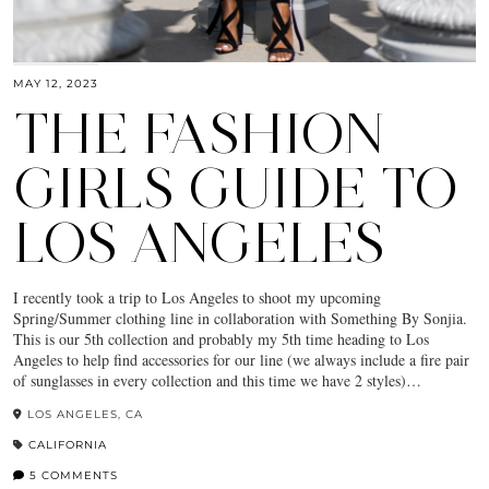
MAY 12, 2023
THE FASHION
GIRLS GUIDE TO
LOS ANGELES
I recently took a trip to Los Angeles to shoot my upcoming
Spring/Summer clothing line in collaboration with Something By Sonjia.
This is our 5th collection and probably my 5th time heading to Los
Angeles to help find accessories for our line (we always include a fire pair
of sunglasses in every collection and this time we have 2 styles)…
LOS ANGELES, CA
CALIFORNIA
5 COMMENTS