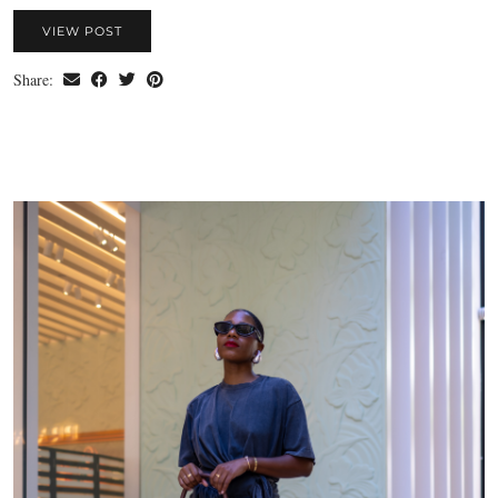
VIEW POST
Share: