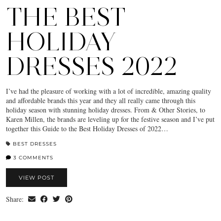
THE BEST
HOLIDAY
DRESSES 2022
I’ve had the pleasure of working with a lot of incredible, amazing quality
and affordable brands this year and they all really came through this
holiday season with stunning holiday dresses. From & Other Stories, to
Karen Millen, the brands are leveling up for the festive season and I’ve put
together this Guide to the Best Holiday Dresses of 2022…
BEST DRESSES
3 COMMENTS
VIEW POST
Share: