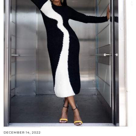
DECEMBER 14, 2022