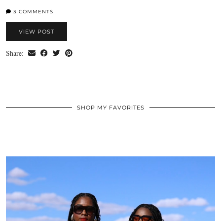
3 COMMENTS
VIEW POST
Share:
SHOP MY FAVORITES