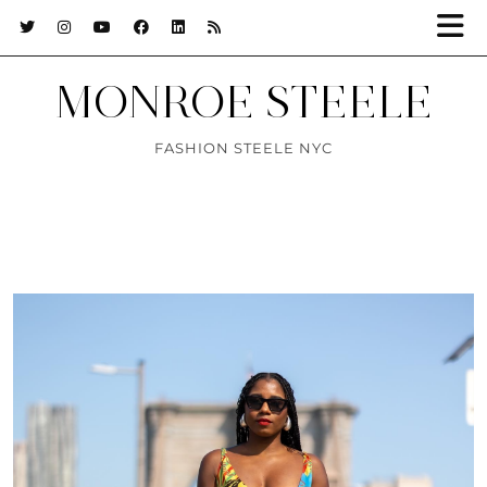
MONROE STEELE
FASHION STEELE NYC