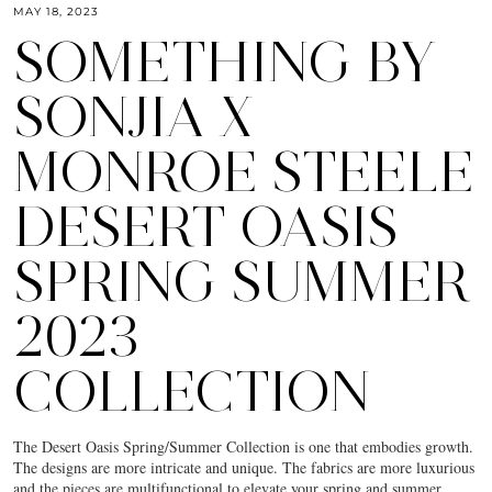
MAY 18, 2023
SOMETHING BY
SONJIA X
MONROE STEELE
DESERT OASIS
SPRING SUMMER
2023
COLLECTION
The Desert Oasis Spring/Summer Collection is one that embodies growth.
The designs are more intricate and unique. The fabrics are more luxurious
and the pieces are multifunctional to elevate your spring and summer