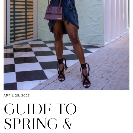
APRIL 25, 2023
GUIDE TO
SPRING &