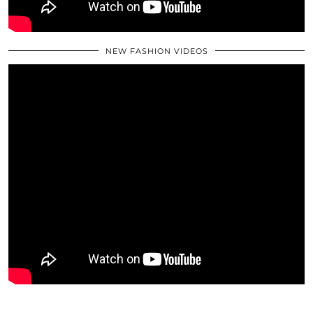
NEW FASHION VIDEOS