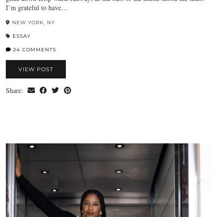
I’m grateful to have…
NEW YORK, NY
ESSAY
24 COMMENTS
VIEW POST
Share: