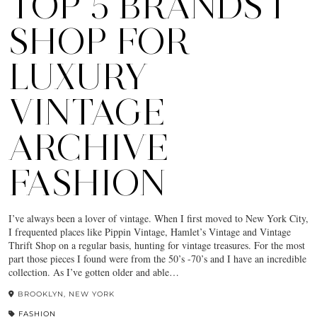
TOP 5 BRANDS I
SHOP FOR
LUXURY
VINTAGE
ARCHIVE
FASHION
I’ve always been a lover of vintage. When I first moved to New York City,
I frequented places like Pippin Vintage, Hamlet’s Vintage and Vintage
Thrift Shop on a regular basis, hunting for vintage treasures. For the most
part those pieces I found were from the 50’s -70’s and I have an incredible
collection. As I’ve gotten older and able…
BROOKLYN, NEW YORK
FASHION