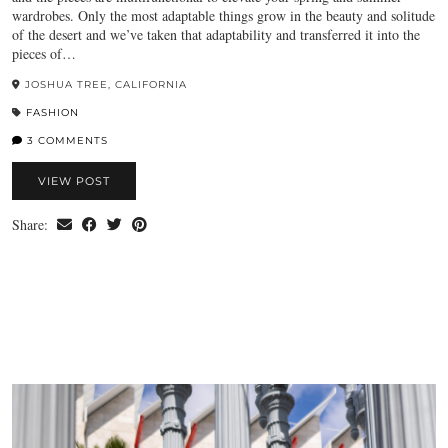
wardrobes. Only the most adaptable things grow in the beauty and solitude
of the desert and we’ve taken that adaptability and transferred it into the
pieces of…
JOSHUA TREE, CALIFORNIA
FASHION
3 COMMENTS
VIEW POST
Share: