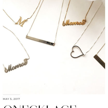
MAY 5, 2017