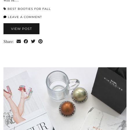
BEST BOOTIES FOR FALL
LEAVE A COMMENT
VIEW POST
Share: