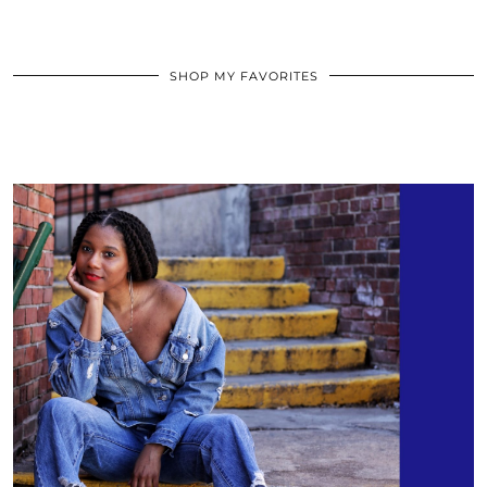
SHOP MY FAVORITES