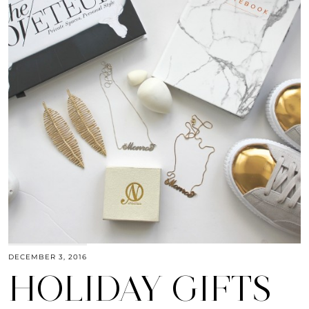
DECEMBER 3, 2016
HOLIDAY GIFTS