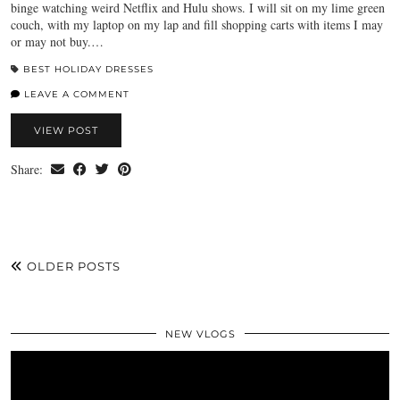
binge watching weird Netflix and Hulu shows. I will sit on my lime green
couch, with my laptop on my lap and fill shopping carts with items I may
or may not buy.…
BEST HOLIDAY DRESSES
LEAVE A COMMENT
VIEW POST
Share:
OLDER POSTS
NEW VLOGS