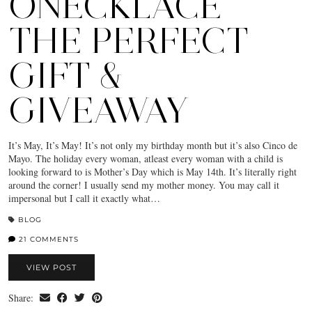
ONECKLACE
THE PERFECT
GIFT &
GIVEAWAY
It’s May, It’s May! It’s not only my birthday month but it’s also Cinco de
Mayo. The holiday every woman, atleast every woman with a child is
looking forward to is Mother’s Day which is May 14th. It’s literally right
around the corner! I usually send my mother money. You may call it
impersonal but I call it exactly what…
BLOG
21 COMMENTS
VIEW POST
Share: