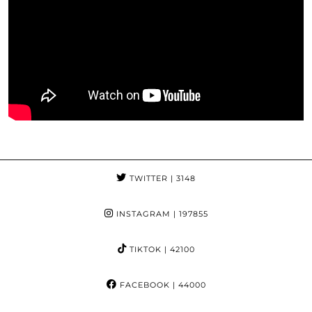
TWITTER
| 3148
INSTAGRAM
| 197855
TIKTOK
| 42100
FACEBOOK
| 44000