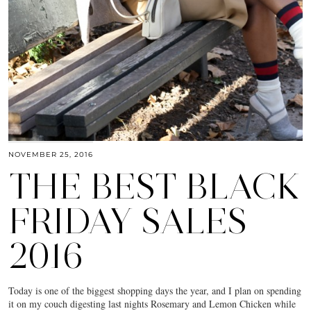
NOVEMBER 25, 2016
THE BEST BLACK
FRIDAY SALES
2016
Today is one of the biggest shopping days the year, and I plan on spending
it on my couch digesting last nights Rosemary and Lemon Chicken while