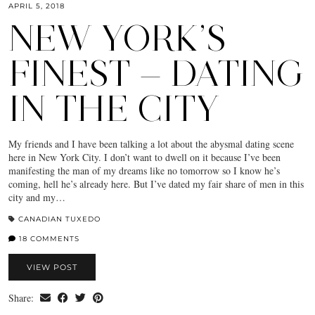
APRIL 5, 2018
NEW YORK’S
FINEST — DATING
IN THE CITY
My friends and I have been talking a lot about the abysmal dating scene
here in New York City. I don’t want to dwell on it because I’ve been
manifesting the man of my dreams like no tomorrow so I know he’s
coming, hell he’s already here. But I’ve dated my fair share of men in this
city and my…
CANADIAN TUXEDO
18 COMMENTS
VIEW POST
Share: