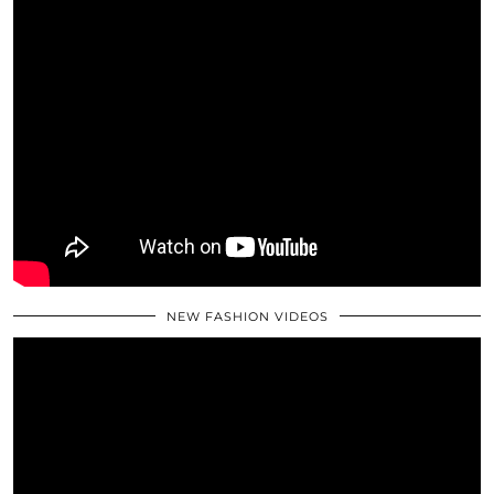
NEW FASHION VIDEOS