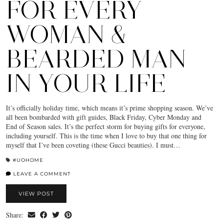
FOR EVERY
WOMAN &
BEARDED MAN
IN YOUR LIFE
It’s officially holiday time, which means it’s prime shopping season. We’ve
all been bombarded with gift guides, Black Friday, Cyber Monday and
End of Season sales. It’s the perfect storm for buying gifts for everyone,
including yourself. This is the time when I love to buy that one thing for
myself that I’ve been coveting (these Gucci beauties). I must…
#UOHOME
LEAVE A COMMENT
VIEW POST
Share: