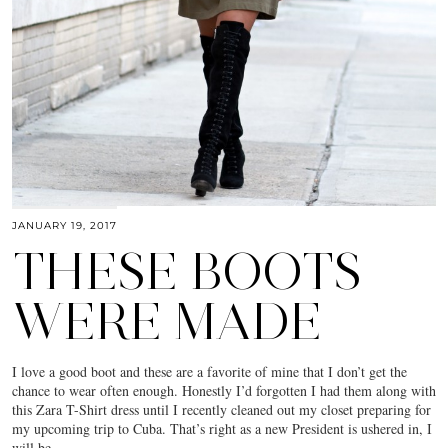
JANUARY 19, 2017
THESE BOOTS
WERE MADE
I love a good boot and these are a favorite of mine that I don’t get the
chance to wear often enough. Honestly I’d forgotten I had them along with
this Zara T-Shirt dress until I recently cleaned out my closet preparing for
my upcoming trip to Cuba. That’s right as a new President is ushered in, I
will be…