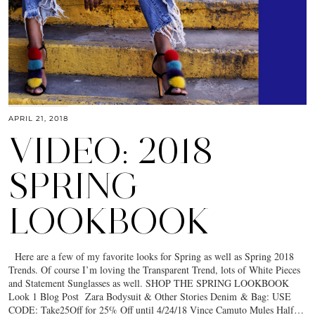
APRIL 21, 2018
VIDEO: 2018
SPRING
LOOKBOOK
Here are a few of my favorite looks for Spring as well as Spring 2018
Trends. Of course I’m loving the Transparent Trend, lots of White Pieces
and Statement Sunglasses as well. SHOP THE SPRING LOOKBOOK
Look 1 Blog Post Zara Bodysuit & Other Stories Denim & Bag: USE
CODE: Take25Off for 25% Off until 4/24/18 Vince Camuto Mules Half…