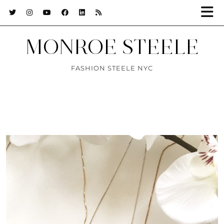
MONROE STEELE
FASHION STEELE NYC