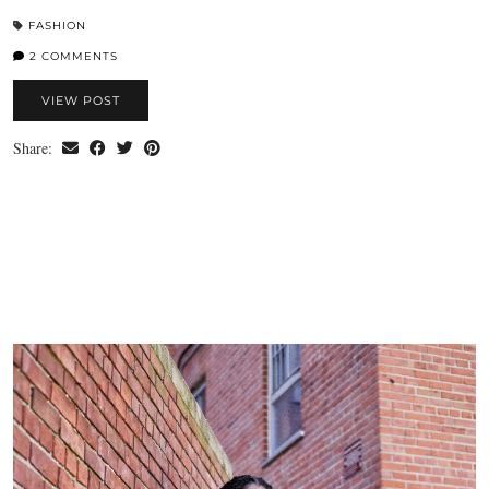
FASHION
2 COMMENTS
VIEW POST
Share: