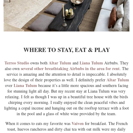
WHERE TO STAY, EAT & PLAY
Terreo Studio
Altar Tulum
Liana Tulum
owns both
and
Airbnbs. They
several other breathtaking Airbnbs in the area for rent
also own
. The
service is amazing and the attention to detail is impeccable. I absolutely
Altar Tulum
love the design of their properties as well. I definitely prefer
Liana Tulum
over
because it’s a little more spacious and southern facing
for stunning light all day. But my recent stay at Liana Tulum was very
relaxing. I felt as though I was up in a beautiful tree house with the birds
chirping every morning. I really enjoyed the clean peaceful vibes and
lighting a copal incense and hanging out on the rooftop terrace with a foot
in the pool and a glass of white wine provided by the team.
Vaiven
When it comes to eats my favorite was
for breakfast. The French
toast, huevos rancheros and dirty chai tea with oat milk were my daily