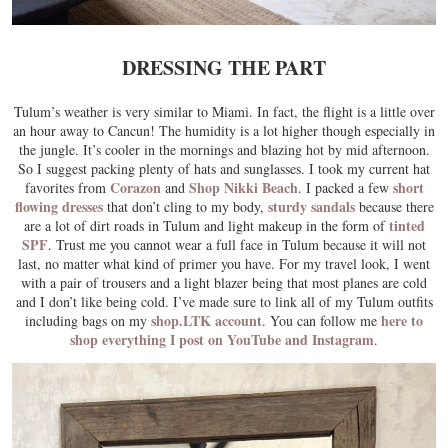
DRESSING THE PART
Tulum’s weather is very similar to Miami. In fact, the flight is a little over
an hour away to Cancun! The humidity is a lot higher though especially in
the jungle. It’s cooler in the mornings and blazing hot by mid afternoon.
So I suggest packing plenty of hats and sunglasses. I took my current hat
Corazon
Shop Nikki Beach
short
favorites from
and
. I packed a few
flowing dresses
sturdy sandals
that don’t cling to my body,
because there
tinted
are a lot of dirt roads in Tulum and light makeup in the form of
SPF
. Trust me you cannot wear a full face in Tulum because it will not
last, no matter what kind of primer you have. For my travel look, I went
with a pair of trousers and a light blazer being that most planes are cold
and I don’t like being cold. I’ve made sure to link all of my Tulum outfits
shop.LTK account
here to
including bags on my
. You can follow me
shop everything I post on YouTube and Instagram
.