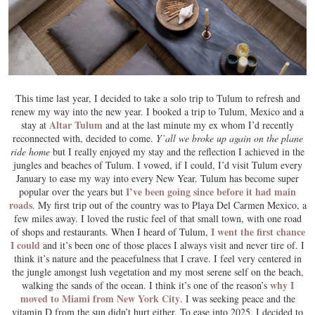
This time last year, I decided to take a solo trip to Tulum to refresh and
renew my way into the new year. I booked a trip to Tulum, Mexico and a
Altar Tulum
stay at
and at the last minute my ex whom I’d recently
reconnected with, decided to come.
Y’all we broke up again on the plane
ride home
but I really enjoyed my stay and the reflection I achieved in the
jungles and beaches of Tulum. I vowed, if I could, I’d visit Tulum every
January to ease my way into every New Year. Tulum has become super
I’ve been going since before it had main
popular over the years but
roads
. My first trip out of the country was to Playa Del Carmen Mexico, a
few miles away. I loved the rustic feel of that small town, with one road
I went the first chance
of shops and restaurants. When I heard of Tulum,
I could
and it’s been one of those places I always visit and never tire of. I
think it’s nature and the peacefulness that I crave. I feel very centered in
the jungle amongst lush vegetation and my most serene self on the beach,
why I
walking the sands of the ocean. I think it’s one of the reason’s
moved to Miami from New York City
. I was seeking peace and the
vitamin D from the sun didn’t hurt either. To ease into 2025, I decided to