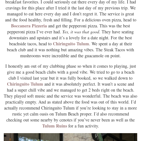
breakfast favorites. I could seriously eat there every day of my life. I had
cravings for this place after I tried it the last day of my previous trip. We
managed to eat here every day and I don’t regret it. The service is great
and the food healthy, fresh and filling. For a delicious oven pizza, head to
Boccanera Pizzeria
and get the pepperoni pizza. This was the best
pepperoni pizza I’ve ever had.
Yes, it was that good
. They have seating
downstairs and upstairs and it’s a lovely for a date night. For the best
Chiringuito Tulum
beachside tacos, head to
. We spent a day at their
beach club and it was nothing but amazing vibes. The Steak Tacos with
mushrooms were incredible and the guacamole on point.
I honestly am out of my clubbing phase so when it comes to playing, just
give me a good beach clubs with a good vibe. We tried to go to a beach
club I visited last year but it was fully booked, so we walked down to
Chiringuito Tulum
and it was absolutely perfect. It wasn’t a scene and
had a super chill vibe and we managed to get 2 beds right on the beach.
They played soft music and the service was wonderful. The beach was also
practically empty. And as stated above the food was out of this world. I’d
actually recommend Chiringuito Tulum if you’re looking to stay in a more
rustic yet calm oasis on Tulum Beach proper. I’d also recommend
checking out some nearby by cenotes if you’ve never been as well as the
Tulum Ruins
for a fun activity.