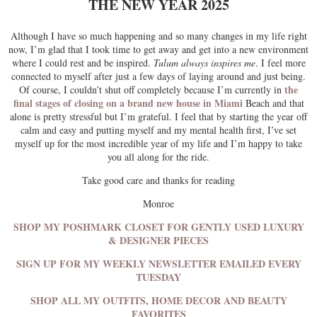
THE NEW YEAR 2025
Although I have so much happening and so many changes in my life right
now, I’m glad that I took time to get away and get into a new environment
where I could rest and be inspired.
Tulum always inspires me
. I feel more
connected to myself after just a few days of laying around and just being.
the
Of course, I couldn’t shut off completely because I’m currently in
final stages of closing on a brand new house in Miami
Beach and that
alone is pretty stressful but I’m grateful. I feel that by starting the year off
calm and easy and putting myself and my mental health first, I’ve set
myself up for the most incredible year of my life and I’m happy to take
you all along for the ride.
Take good care and thanks for reading
Monroe
SHOP MY POSHMARK CLOSET FOR GENTLY USED LUXURY
& DESIGNER PIECES
SIGN UP FOR MY WEEKLY NEWSLETTER EMAILED EVERY
TUESDAY
SHOP ALL MY OUTFITS, HOME DECOR AND BEAUTY
FAVORITES