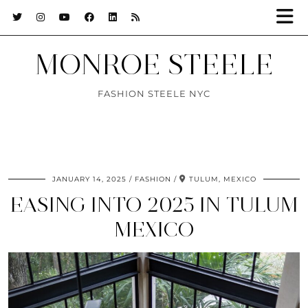
MONROE STEELE
FASHION STEELE NYC
JANUARY 14, 2025
FASHION
TULUM, MEXICO
EASING INTO 2025 IN TULUM
MEXICO