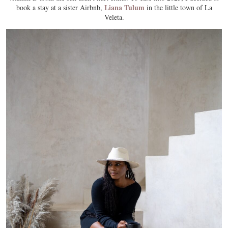
Liana Tulum
book a stay at a sister Airbnb,
in the little town of La
Veleta.