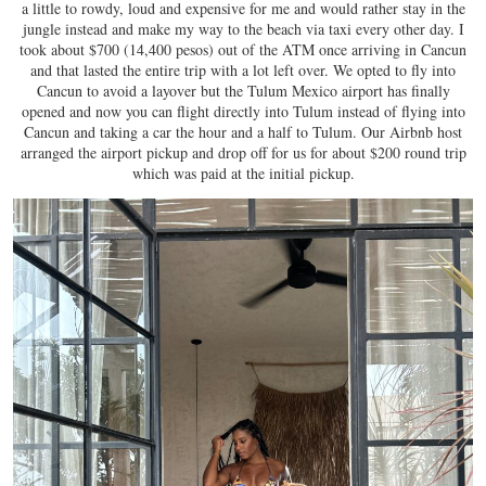
a little to rowdy, loud and expensive for me and would rather stay in the
jungle instead and make my way to the beach via taxi every other day. I
took about $700 (14,400 pesos) out of the ATM once arriving in Cancun
and that lasted the entire trip with a lot left over. We opted to fly into
Cancun to avoid a layover but the Tulum Mexico airport has finally
opened and now you can flight directly into Tulum instead of flying into
Cancun and taking a car the hour and a half to Tulum. Our Airbnb host
arranged the airport pickup and drop off for us for about $200 round trip
which was paid at the initial pickup.