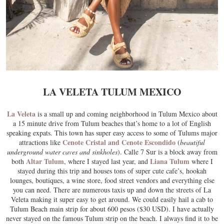
LA VELETA TULUM MEXICO
La Veleta
is a small up and coming neighborhood in Tulum Mexico about
a 15 minute drive from Tulum beaches that’s home to a lot of English
speaking expats. This town has super easy access to some of Tulums major
Cenote Cristal and Cenote Escondido
attractions like
(
beautiful
underground water caves and sinkholes
). Calle 7 Sur is a block away from
Altar Tulum
Liana Tulum
both
, where I stayed last year, and
where I
stayed during this trip and houses tons of super cute cafe’s, hookah
lounges, boutiques, a wine store, food street vendors and everything else
you can need. There are numerous taxis up and down the streets of La
Veleta making it super easy to get around. We could easily hail a cab to
Tulum Beach main strip for about 600 pesos ($30 USD). I have actually
never stayed on the famous Tulum strip on the beach. I always find it to be