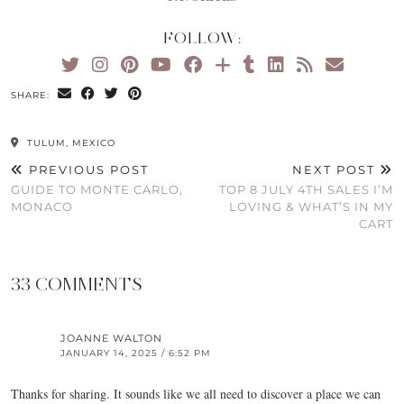
FOLLOW:
SHARE:
TULUM, MEXICO
PREVIOUS POST
NEXT POST
GUIDE TO MONTE CARLO,
TOP 8 JULY 4TH SALES I’M
MONACO
LOVING & WHAT’S IN MY
CART
33 COMMENTS
JOANNE WALTON
JANUARY 14, 2025 / 6:52 PM
Thanks for sharing. It sounds like we all need to discover a place we can