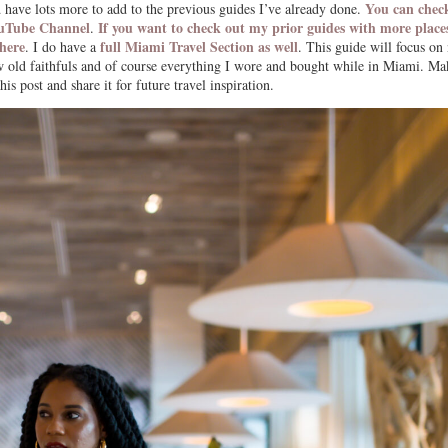
You can check
have lots more to add to the previous guides I’ve already done.
ouTube Channel
If you want to check out my prior guides with more place
.
 here
full Miami Travel Section as well
. I do have a
. This guide will focus on
 few old faithfuls and of course everything I wore and bought while in Miami. Ma
is post and share it for future travel inspiration.