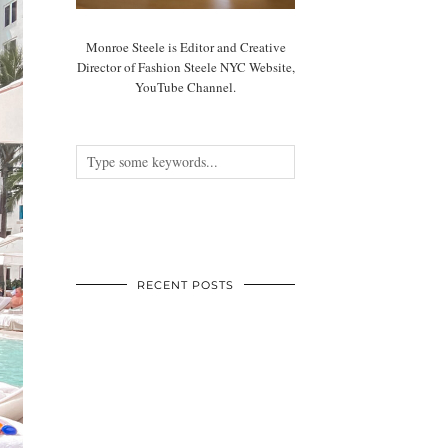
Monroe Steele is Editor and Creative
Director of Fashion Steele NYC Website,
YouTube Channel.
RECENT POSTS