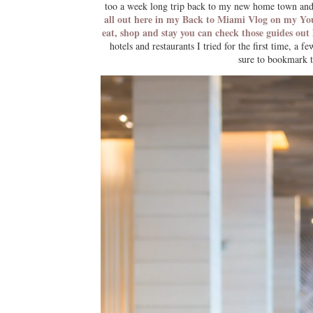
too a week long trip back to my new home town and 
all out here in my Back to Miami Vlog on my Y
eat, shop and stay you can check those guides out
hotels and restaurants I tried for the first time, a
sure to bookmark th