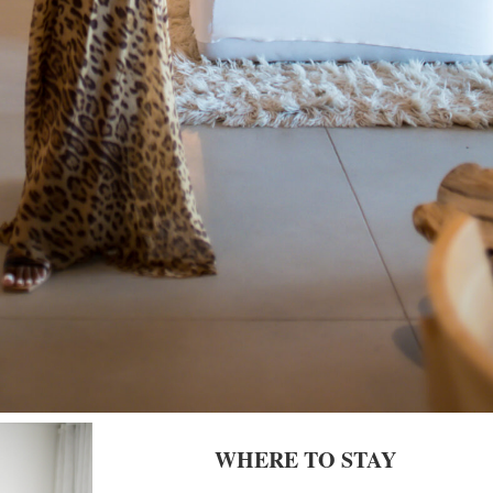
WHERE TO STAY