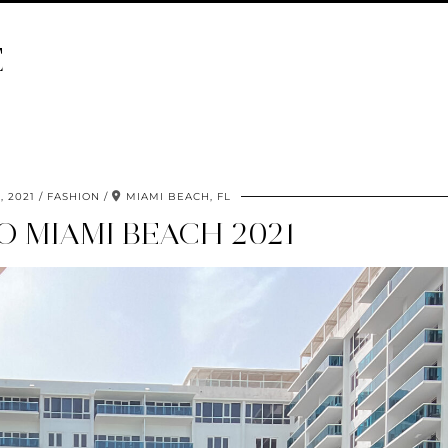
E
, 2021
FASHION
MIAMI BEACH, FL
O MIAMI BEACH 2021