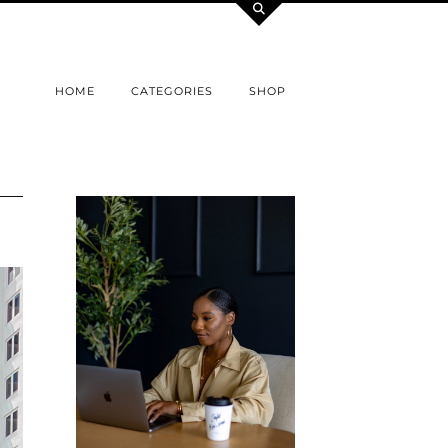
HOME
CATEGORIES
SHOP