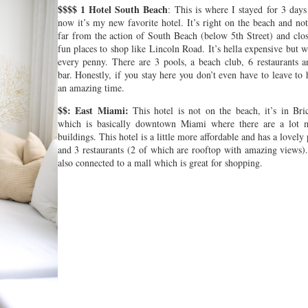
$$$$ 1 Hotel South Beach
: This is where I stayed for 3 days
now it’s my new favorite hotel. It’s right on the beach and no
far from the action of South Beach (below 5th Street) and clos
fun places to shop like Lincoln Road. It’s hella expensive but 
every penny. There are 3 pools, a beach club, 6 restaurants a
bar. Honestly, if you stay here you don’t even have to leave to
an amazing time.
$$: East Miami:
This hotel is not on the beach, it’s in Bric
which is basically downtown Miami where there are a lot 
buildings. This hotel is a little more affordable and has a lovely
and 3 restaurants (2 of which are rooftop with amazing views).
also connected to a mall which is great for shopping.