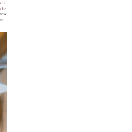
 it
s to
 new
ke