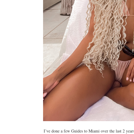
I’ve done a few Guides to Miami over the last 2 year