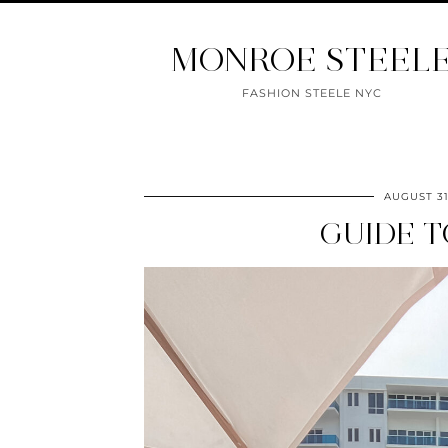
MONROE STEEL
FASHION STEELE NYC
AUGUST 31
GUIDE T