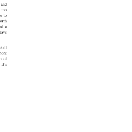
 and
t too
e to
worth
nd a
 have
kell
more
 pool
 It’s