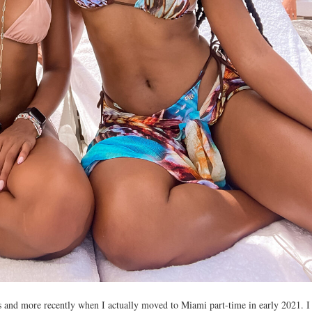
s and more recently when I actually moved to Miami part-time in early 2021. I 