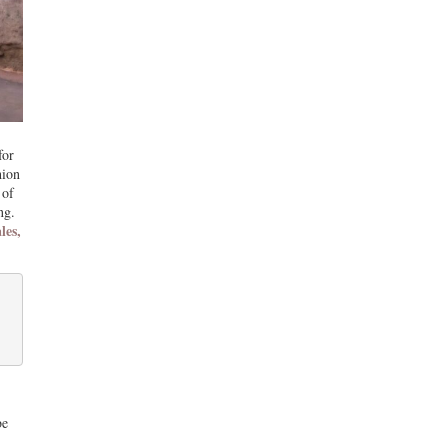
for
hion
 of
ng.
les,
be