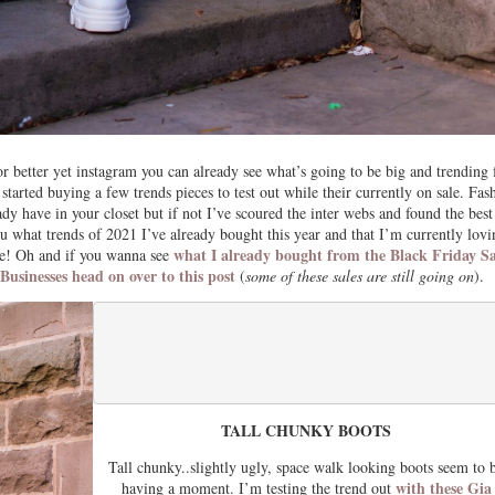
r better yet instagram you can already see what’s going to be big and trending 
arted buying a few trends pieces to test out while their currently on sale. Fas
eady have in your closet but if not I’ve scoured the inter webs and found the best
ou what trends of 2021 I’ve already bought this year and that I’m currently lovi
what I already bought from the Black Friday Sa
re! Oh and if you wanna see
sinesses head on over to this post
(
some of these sales are still going on
).
TALL CHUNKY BOOTS
Tall chunky..slightly ugly, space walk looking boots seem to 
with these Gia
having a moment. I’m testing the trend out