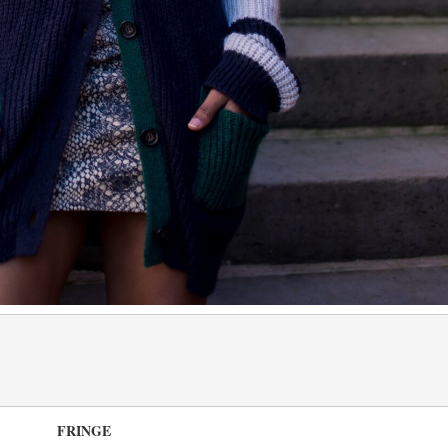
FRINGE