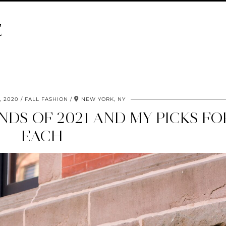
E
 2020
FALL FASHION
NEW YORK, NY
NDS OF 2021 AND MY PICKS FO
EACH