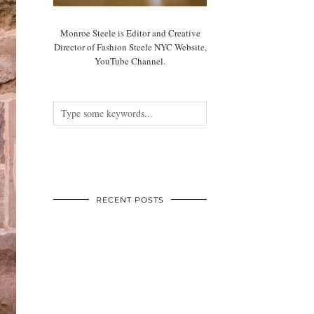
Monroe Steele is Editor and Creative
Director of Fashion Steele NYC Website,
YouTube Channel.
RECENT POSTS