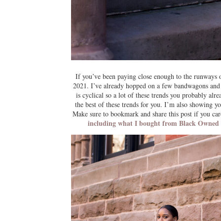
If you’ve been paying close enough to the runways o
2021. I’ve already hopped on a few bandwagons and st
is cyclical so a lot of these trends you probably alr
the best of these trends for you. I’m also showing y
Make sure to bookmark and share this post if you ca
including what I bought from Black Owned Bu