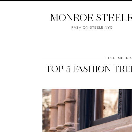
MONROE STEEL
FASHION STEELE NYC
DECEMBER 4,
TOP 5 FASHION TRE