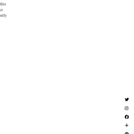
this
ke
ently