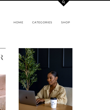
HOME
CATEGORIES
SHOP
R