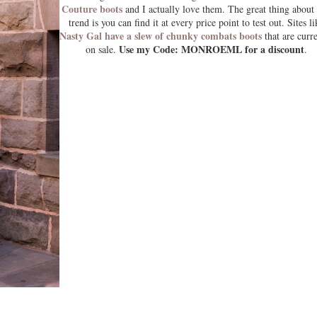
Couture boots
and I actually love them. The great thing about 
trend is you can find it at every price point to test out. Sites li
Nasty Gal have a slew of chunky combats boots
that are curr
Use my Code: MONROEML for a discount
on sale.
.