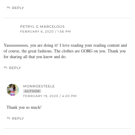
REPLY
PETRYL G MARCELOUS
FEBRUARY 6, 2020 / 1:56 PM
Yasssssssssssss, you are doing it! I love reading your reading content and
of course, the great fashions. The clothes are GORG on you. Thank you
for sharing all that you know and do.
REPLY
MONROESTEELE
AUTHOR
FEBRUARY 19, 2020 / 4:20 PM
Thank you so much!
REPLY