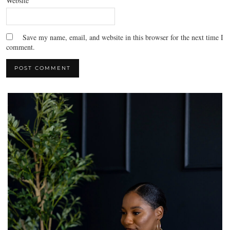
Website
Save my name, email, and website in this browser for the next time I
comment.