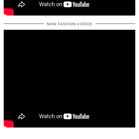
NEW FASHION VIDEOS