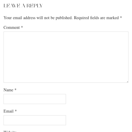
LEAVE A REPLY
Your email address will not be published.
Required fields are marked
*
Comment
*
Name
*
Email
*