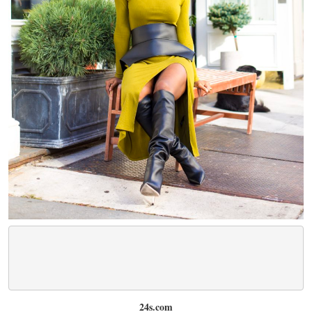
24s.com