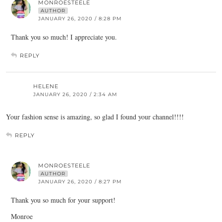
MONROESTEELE
AUTHOR
JANUARY 26, 2020 / 8:28 PM
Thank you so much! I appreciate you.
REPLY
HELENE
JANUARY 26, 2020 / 2:34 AM
Your fashion sense is amazing, so glad I found your channel!!!!
REPLY
MONROESTEELE
AUTHOR
JANUARY 26, 2020 / 8:27 PM
Thank you so much for your support!
Monroe