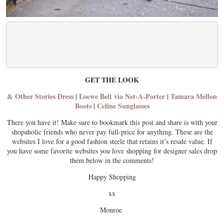
GET THE LOOK
& Other Stories Dress
Loewe Belt via Net-A-Porter
Tamara Mellon
|
|
Boots
Celine Sunglasses
|
There you have it! Make sure to bookmark this post and share is with your
shopaholic friends who never pay full-price for anything. These are the
websites I love for a good fashion steele that retains it’s resale value. If
you have some favorite websites you love shopping for designer sales drop
them below in the comments!
Happy Shopping
xx
Monroe