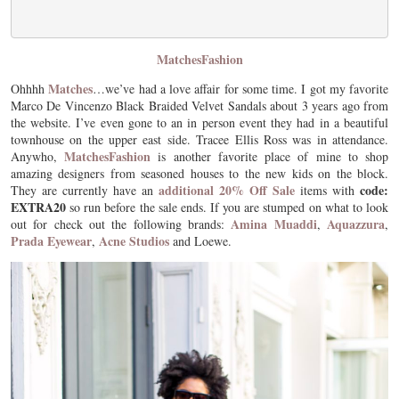
MatchesFashion
Matches
Ohhhh
…we’ve had a love affair for some time. I got my favorite
Marco De Vincenzo Black Braided Velvet Sandals about 3 years ago from
the website. I’ve even gone to an in person event they had in a beautiful
townhouse on the upper east side. Tracee Ellis Ross was in attendance.
MatchesFashion
Anywho,
is another favorite place of mine to shop
amazing designers from seasoned houses to the new kids on the block.
additional 20% Off Sale
code:
They are currently have an
items with
EXTRA20
so run before the sale ends. If you are stumped on what to look
Amina Muaddi
Aquazzura
out for check out the following brands:
,
,
Prada Eyewear
Acne Studios
,
and Loewe.