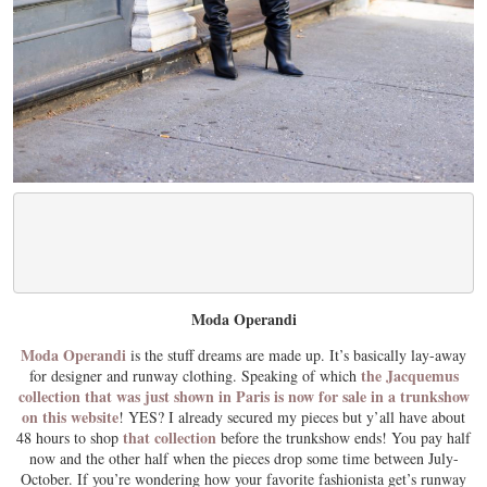
Moda Operandi
Moda Operandi
is the stuff dreams are made up. It’s basically lay-away
the Jacquemus
for designer and runway clothing. Speaking of which
collection that was just shown in Paris is now for sale in a trunkshow
on this website
! YES? I already secured my pieces but y’all have about
that collection
48 hours to shop
before the trunkshow ends! You pay half
now and the other half when the pieces drop some time between July-
October. If you’re wondering how your favorite fashionista get’s runway