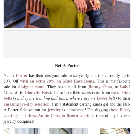
Net-A-Porter
Net-A-Porter
has their designer sale twice yearly and it’s currently up to
with an extra 20% on Must Have Items
80% Off
. This is my favorite
designer shoes
Jimmy Choo
Isabel
sale for
. They have it all from
, to
Marant
Gianvito Rossi
extra wide
, to
. I also love their accessories from
belts
(
yes they are trending and this is where I got my
Loewe belt
) to their
amazing jewelry selection
. I’m a statement earring kinda gal and the Net-
jewelry
these Ellery
A-Porter Sale section for
is unmatched! I’m digging
earrings
these Annie Costello Brown earrings
and
(one of my favorite
jewelry designers).