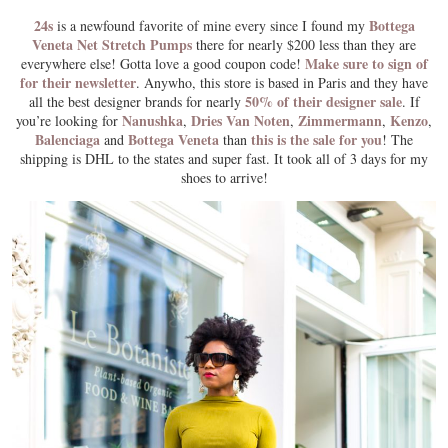
24s
Bottega
is a newfound favorite of mine every since I found my
Veneta Net Stretch Pumps
there for nearly $200 less than they are
Make sure to sign of
everywhere else! Gotta love a good coupon code!
for their newsletter
. Anywho, this store is based in Paris and they have
50% of their designer sale
all the best designer brands for nearly
. If
Nanushka
Dries Van Noten
Zimmermann
Kenzo
you’re looking for
,
,
,
,
Balenciaga
Bottega Veneta
this is the sale for you
and
than
! The
shipping is DHL to the states and super fast. It took all of 3 days for my
shoes to arrive!