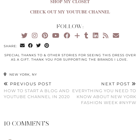
SHOP MY CLOSET
CHECK OUT MY YOUTUBE CHANNEL
FOLLOW:
SHARE:
SPECIAL THANKS TO & OTHER STORIES FOR SEEING THIS DRESS OVER
AS A GIFT. THANK YOU FOR SUPPORTING THE BRANDS I LOVE.
NEW YORK, NY
PREVIOUS POST
NEXT POST
HOW TO START A BLOG AND
EVERYTHING YOU NEED TO
YOUTUBE CHANNEL IN 2020
KNOW ABOUT NEW YORK
FASHION WEEK #NYFW
10 COMMENTS