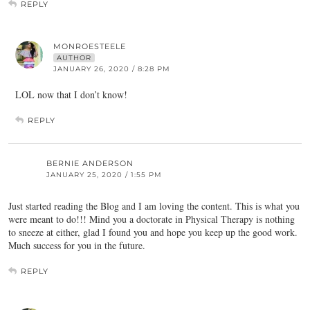
REPLY
MONROESTEELE
AUTHOR
JANUARY 26, 2020 / 8:28 PM
LOL now that I don’t know!
REPLY
BERNIE ANDERSON
JANUARY 25, 2020 / 1:55 PM
Just started reading the Blog and I am loving the content. This is what you
were meant to do!!! Mind you a doctorate in Physical Therapy is nothing
to sneeze at either, glad I found you and hope you keep up the good work.
Much success for you in the future.
REPLY