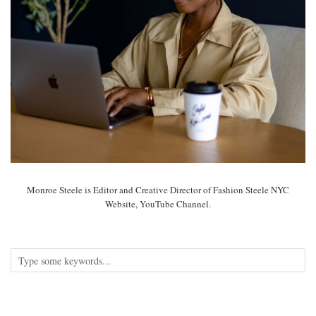
Monroe Steele is Editor and Creative Director of Fashion Steele NYC
Website, YouTube Channel.