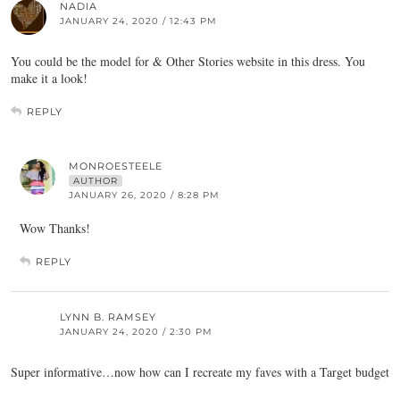
NADIA
JANUARY 24, 2020 / 12:43 PM
You could be the model for & Other Stories website in this dress. You
make it a look!
REPLY
MONROESTEELE
AUTHOR
JANUARY 26, 2020 / 8:28 PM
Wow Thanks!
REPLY
LYNN B. RAMSEY
JANUARY 24, 2020 / 2:30 PM
Super informative…now how can I recreate my faves with a Target budget