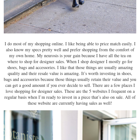
I do most of my shopping online. I like being able to price match easily. I
also know my specs pretty well and prefer shopping from the comfort of
my own home. My neurosis is your gain because I have all the tea on
where to shop for designer sales. When I shop designer I mostly go for
shoes, bags and accessories. I like that those things are usually amazing
quality and their resale value is amazing. It’s worth investing in shoes,
bags and accessories because those things usually retain their value and you
can get a good amount if you ever decide to sell. There are a few places I
love shopping for designer sales. These are the 5 websites I frequent on a
regular basis when I’m ready to invest in a piece that’s also on sale. All of
these website are currently having sales as well!