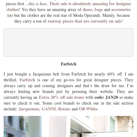
Their sale is absolutely amazing for designer
pieces first…
this is how
.
clothes
shoes
bags
accessories
! Yes they have an amazing array of
,
and
too but the clothes are the real star of Moda Operandi. Mainly, because
runway pieces that are currently on sale
they carry a ton of
!
Farfetch
I just bought a Jacquemus belt from Farfetch for nearly 60% off. I am
Farfetch
thrilled.
is one of my go-tos for great designer pieces. They
always carry up and coming designers and that’s the draw for me. I’m
always finding new brands just by perusing their website. They are
Extra 20% off sale items
code: JAN20
currently having an
with
so make
sure to check it out. Some cool brands to check out in the sale section
Jacquemus
GANNI
Rotate
Off-White
include:
,
,
and
.