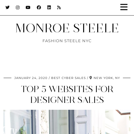
MONROE STEELE
FASHION STEELE NYC
JANUARY 24, 2020
BEST CYBER SALES
NEW YORK, NY
TOP 5 WEBSITES FOR
DESIGNER SALES