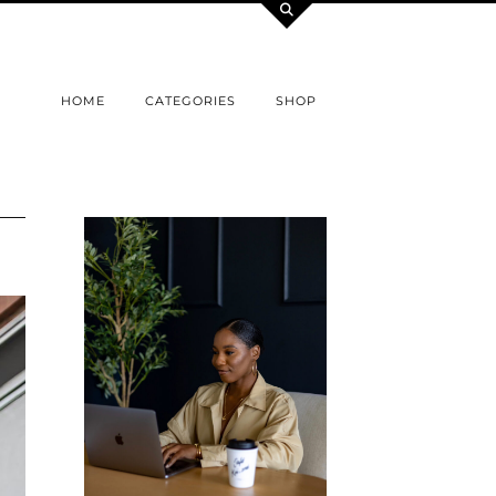
HOME
CATEGORIES
SHOP