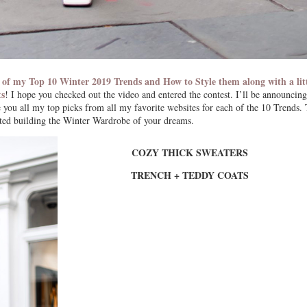
 of my Top 10 Winter 2019 Trends and How to Style them along with a lit
ts
! I hope you checked out the video and entered the contest. I’ll be announcing
ou all my top picks from all my favorite websites for each of the 10 Trends. 
rted building the Winter Wardrobe of your dreams.
COZY THICK SWEATERS
TRENCH + TEDDY COATS