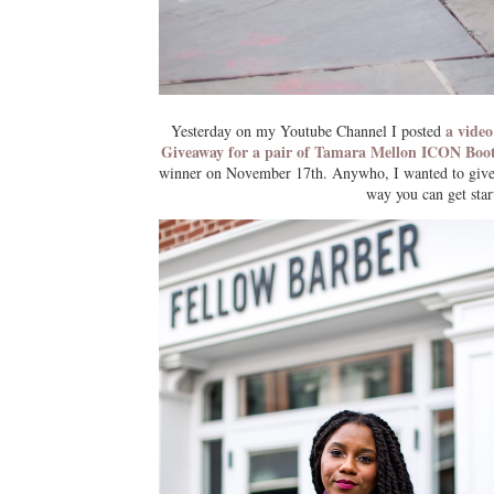
a video
Yesterday on my Youtube Channel I posted
Giveaway for a pair of Tamara Mellon ICON Boo
winner on November 17th. Anywho, I wanted to give y
way you can get sta