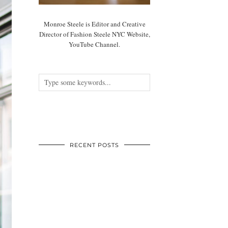
Monroe Steele is Editor and Creative
Director of Fashion Steele NYC Website,
YouTube Channel.
RECENT POSTS