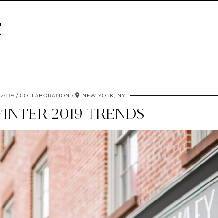
E
 2019
COLLABORATION
NEW YORK, NY
WINTER 2019 TRENDS