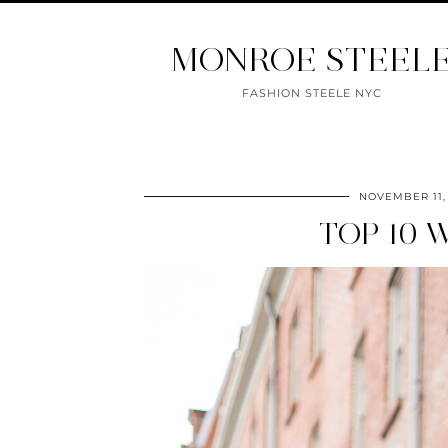
MONROE STEEL
FASHION STEELE NYC
NOVEMBER 11,
TOP 10 