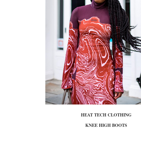
HEAT TECH CLOTHING
KNEE HIGH BOOTS