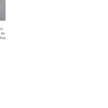
tle
 the
That