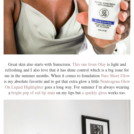
Great skin also starts with Sunscreen.
This one from Olay
is light and
refreshing and I also love that it has shine control which is a big issue for
me in the summer months. When it comes to foundation
Nars Sheer Glow
is my absolute favorite and to get that extra glow a little
Neutrogena Glow
On Liquid Highlighter
goes a long way. For summer I’m always wearing
a
bright pop of red lip stain
on my lips but
a sparkly gloss
works too.