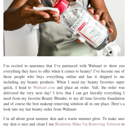
I’m excited to announce that I’ve partnered with Walmart to show you
everything they have to offer when it comes to beauty! I’ve become one of
those people who buys everything online and has it shipped to me
including my beauty products. When I need my beauty favorites super
quick, I head to
Walmart.com
and place an order. Yall, the order was
delivered the very next day! I love that I can get literally everything I
need from my favorite Beauty Blender, to my all time favorite foundation
and of course the best makeup removing solution all in one place. Here’s a
look into my last beauty order from Walmart.
I’m all about great summer skin and a warm summer glow. To make sure
my skin is nice and clean I use
Bioderma Make-Up Removing Solution
to