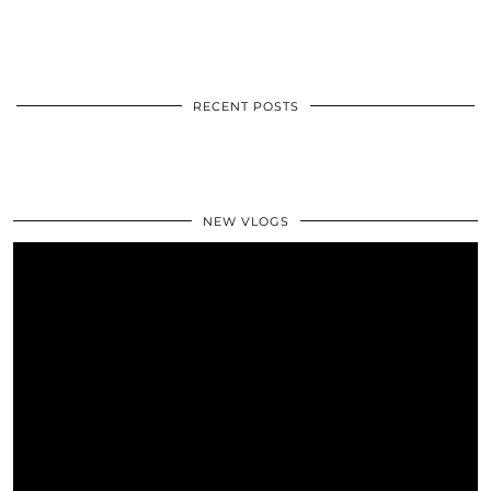
RECENT POSTS
NEW VLOGS