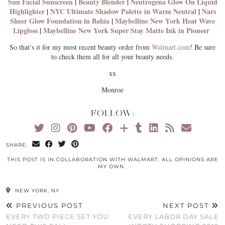
Sun Facial Sunscreen
|
Beauty Blender
|
Neutrogena Glow On Liquid
Highlighter
|
NYC Ultimate Shadow Palette in Warm Neutral
|
Nars
Sheer Glow Foundation in Bahia
|
Maybelline New York Heat Wave
Lipgloss
|
Maybelline New York Super Stay Matte Ink in Pioneer
So that’s it for my most recent beauty order from
Walmart.com
! Be sure
to check them all for all your beauty needs.
xx
Monroe
FOLLOW:
SHARE:
THIS POST IS IN COLLABORATION WITH WALMART. ALL OPINIONS ARE
MY OWN.
NEW YORK, NY
PREVIOUS POST
NEXT POST
EVERY TWO PIECE SET YOU
EVERY LABOR DAY SALE