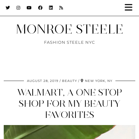
MONROE STEELE
FASHION STEELE NYC
AUGUST 28, 2019
BEAUTY
NEW YORK, NY
WALMART, A ONE STOP
SHOP FOR MY BEAUTY
FAVORITES