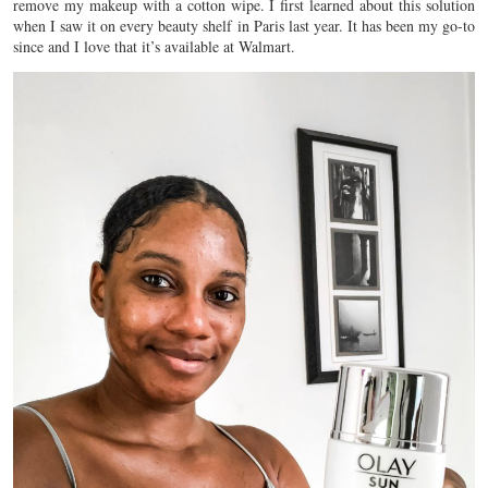
remove my makeup with a cotton wipe. I first learned about this solution
when I saw it on every beauty shelf in Paris last year. It has been my go-to
since and I love that it’s available at Walmart.