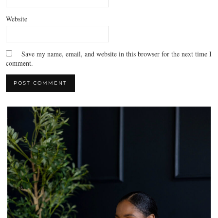
Website
Save my name, email, and website in this browser for the next time I
comment.