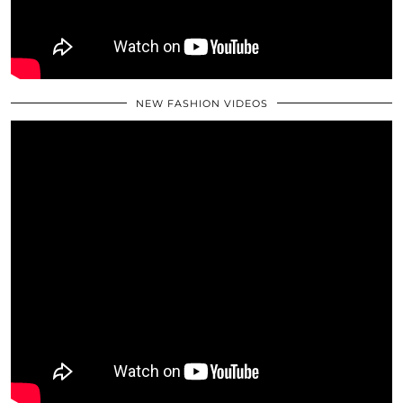
NEW FASHION VIDEOS