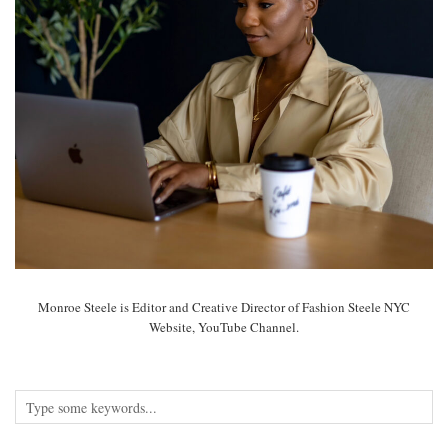
Monroe Steele is Editor and Creative Director of Fashion Steele NYC
Website, YouTube Channel.