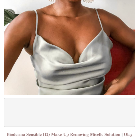
Bioderma Sensible H2) Make-Up Removing Micelle Solution
|
Olay