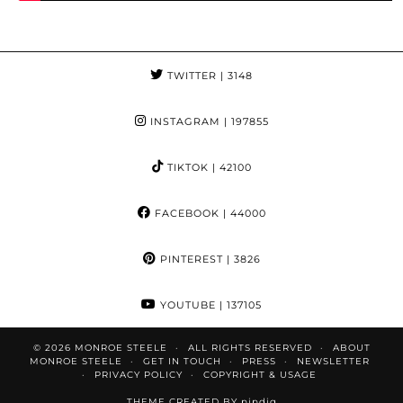
TWITTER
| 3148
INSTAGRAM
| 197855
TIKTOK
| 42100
FACEBOOK
| 44000
PINTEREST
| 3826
YOUTUBE
| 137105
© 2026
MONROE STEELE
ALL RIGHTS RESERVED
ABOUT
MONROE STEELE
GET IN TOUCH
PRESS
NEWSLETTER
PRIVACY POLICY
COPYRIGHT & USAGE
THEME CREATED BY
pipdig