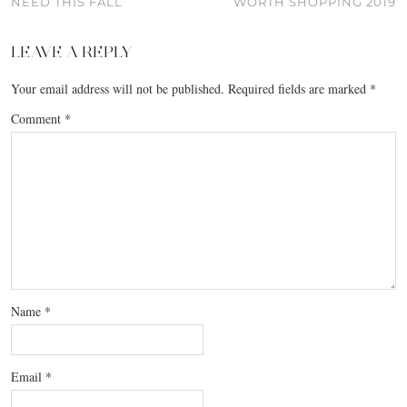
NEED THIS FALL
WORTH SHOPPING 2019
LEAVE A REPLY
Your email address will not be published.
Required fields are marked
*
Comment
*
Name
*
Email
*