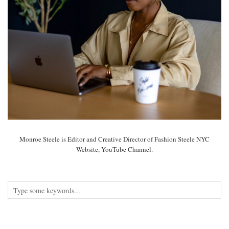
Monroe Steele is Editor and Creative Director of Fashion Steele NYC
Website, YouTube Channel.