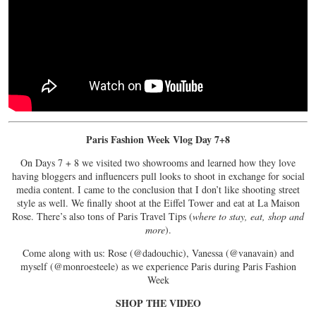
Paris Fashion Week Vlog Day 7+8
On Days 7 + 8 we visited two showrooms and learned how they love
having bloggers and influencers pull looks to shoot in exchange for social
media content. I came to the conclusion that I don’t like shooting street
style as well. We finally shoot at the Eiffel Tower and eat at La Maison
Rose. There’s also tons of Paris Travel Tips (
where to stay, eat, shop and
more
).
Come along with us: Rose (@dadouchic), Vanessa (@vanavain) and
myself (@monroesteele) as we experience Paris during Paris Fashion
Week
SHOP THE VIDEO