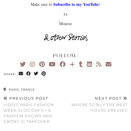
Subscribe to my YouTube
Make sure to
!
xx
Monroe
FOLLOW:
SHARE:
PARIS, FRANCE
PREVIOUS POST
NEXT POST
VIDEO: PARIS FASHION
WHERE TO BUY THE BEST
WEEK VLOG DAY 5 + 6:
HOUSE DRESSES
FASHION SHOWS AND
EBONY IG TAKEOVER