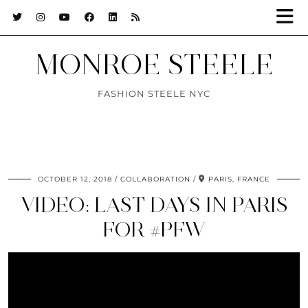
MONROE STEELE
FASHION STEELE NYC
OCTOBER 12, 2018
COLLABORATION
PARIS, FRANCE
VIDEO: LAST DAYS IN PARIS
FOR #PFW