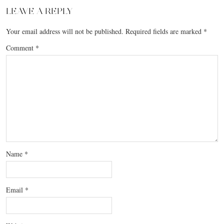
LEAVE A REPLY
Your email address will not be published.
Required fields are marked
*
Comment
*
Name
*
Email
*