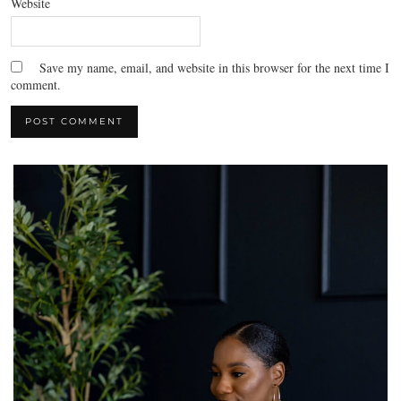
Website
Save my name, email, and website in this browser for the next time I
comment.