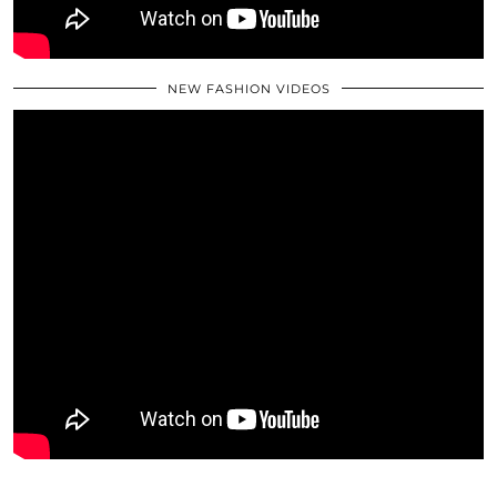
NEW FASHION VIDEOS