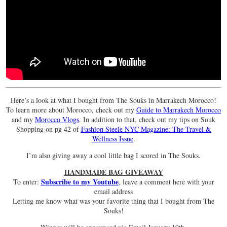
Here’s a look at what I bought from The Souks in Marrakech Morocco!
To learn more about Morocco, check out my
Guide to Marrakech Morocco
and my
Morocco Vlogs
. In addition to that, check out my tips on Souk
Shopping on pg 42 of
Fashion Steele NYC Magazine: The Travel &
Wellness Issue
.
I’m also giving away a cool little bag I scored in The Souks.
HANDMADE BAG GIVEAWAY
Subscribe to my Youtube
To enter:
, leave a comment here with your
email address
Letting me know what was your favorite thing that I bought from The
Souks!