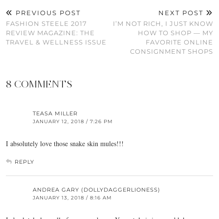
PREVIOUS POST
NEXT POST
FASHION STEELE 2017
I’M NOT RICH, I JUST KNOW
REVIEW MAGAZINE: THE
HOW TO SHOP — MY
TRAVEL & WELLNESS ISSUE
FAVORITE ONLINE
CONSIGNMENT SHOPS
8 COMMENTS
TEASA MILLER
JANUARY 12, 2018 / 7:26 PM
I absolutely love those snake skin mules!!!
REPLY
ANDREA GARY (DOLLYDAGGERLIONESS)
JANUARY 13, 2018 / 8:16 AM