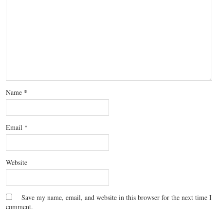
Name
*
Email
*
Website
Save my name, email, and website in this browser for the next time I
comment.