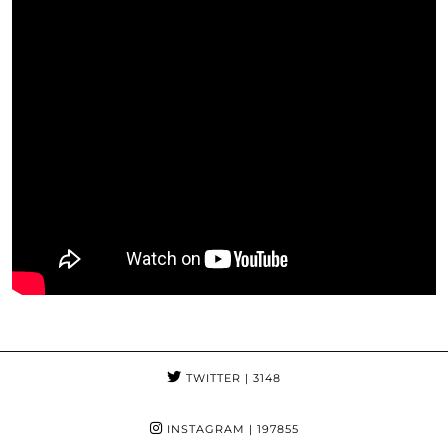
TWITTER
| 3148
INSTAGRAM
| 197855