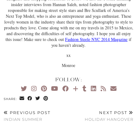
insider interviews from Hannan Saleh, noted fashion photographer
responsible for making street style stars and Bre Scullark of America’s
Next Top Model, who is also an entrepreneur and yoga enthusiast. These
lovely women in the industry share their tips from photography to style to
products they love. Come along with me on my travels in 2015 to Mexico,
and discovering the difficulties of self photography. I hope you all enjoy
this issue! Make sure to check out
Fashion Steele NYC 2014 Magazine
if
you haven’t already.
xx
Monroe
FOLLOW:
SHARE:
PREVIOUS POST
NEXT POST
INDIAN SUMMER
HOLIDAY HANGOVER