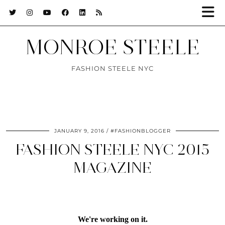
MONROE STEELE
FASHION STEELE NYC
JANUARY 9, 2016
#FASHIONBLOGGER
FASHION STEELE NYC 2015
MAGAZINE