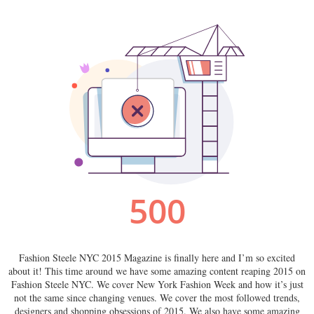
Fashion Steele NYC 2015 Magazine is finally here and I’m so excited
about it! This time around we have some amazing content reaping 2015 on
Fashion Steele NYC. We cover New York Fashion Week and how it’s just
not the same since changing venues. We cover the most followed trends,
designers and shopping obsessions of 2015. We also have some amazing