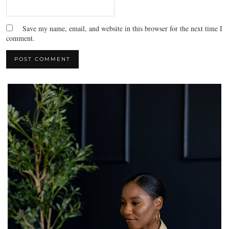
Save my name, email, and website in this browser for the next time I
comment.