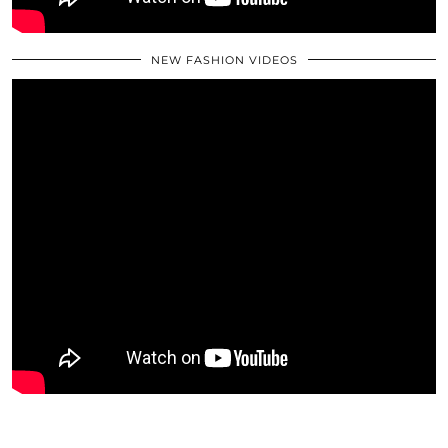
NEW FASHION VIDEOS