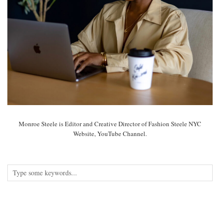
Monroe Steele is Editor and Creative Director of Fashion Steele NYC
Website, YouTube Channel.