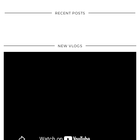
RECENT POSTS
NEW VLOGS