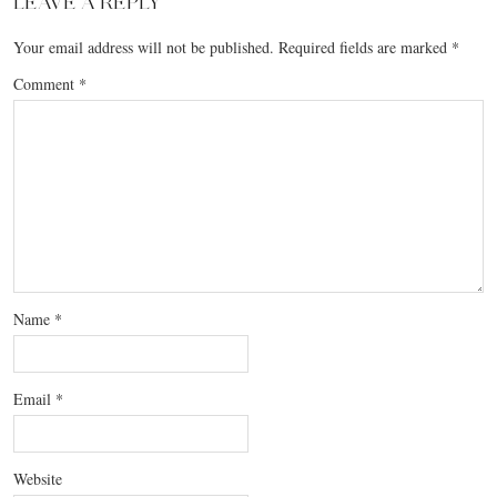
LEAVE A REPLY
Your email address will not be published.
Required fields are marked
*
Comment
*
Name
*
Email
*
Website