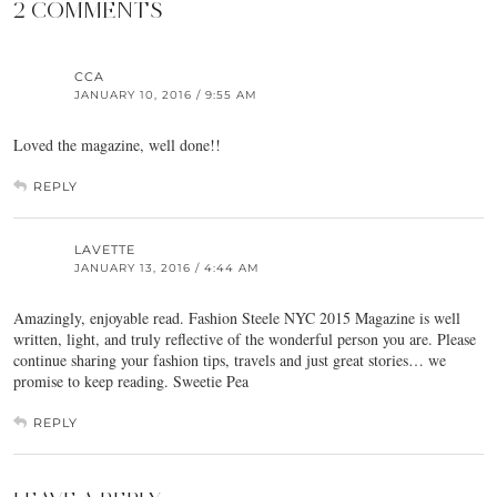
2 COMMENTS
CCA
JANUARY 10, 2016 / 9:55 AM
Loved the magazine, well done!!
REPLY
LAVETTE
JANUARY 13, 2016 / 4:44 AM
Amazingly, enjoyable read. Fashion Steele NYC 2015 Magazine is well
written, light, and truly reflective of the wonderful person you are. Please
continue sharing your fashion tips, travels and just great stories… we
promise to keep reading. Sweetie Pea
REPLY