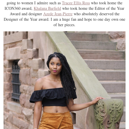
going to women I admire such as
Tracee Ellis Ross
who took home the
ICON360 award,
Khalana Barfield
who took home the Editor of the Year
Award and designer
Azede Jean-Pierre
who absolutely deserved the
Designer of the Year award. I am a huge fan and hope to one day own one
of her pieces.