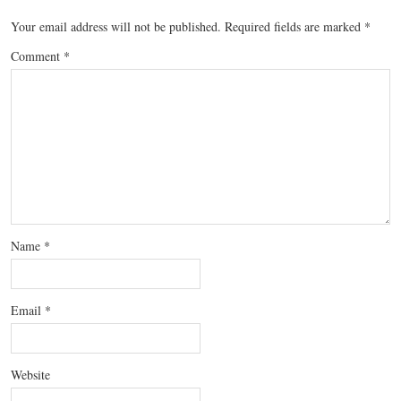
Your email address will not be published.
Required fields are marked
*
Comment
*
Name
*
Email
*
Website