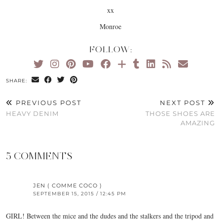
xx
Monroe
FOLLOW:
SHARE:
PREVIOUS POST
NEXT POST
HEAVY DENIM
THOSE SHOES ARE
AMAZING
5 COMMENTS
JEN ( COMME COCO )
SEPTEMBER 15, 2015 / 12:45 PM
GIRL! Between the mice and the dudes and the stalkers and the tripod and