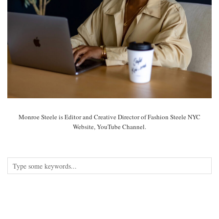
Monroe Steele is Editor and Creative Director of Fashion Steele NYC
Website, YouTube Channel.