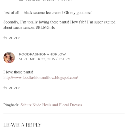
first of all – black sesame Ice cream? Oh my goodness!
Secondly, I’m totally loving these pants! How fab? I’m super excited
about suede season. #BLMGirls
REPLY
FOODFASHIONANDFLOW
SEPTEMBER 22, 2015 / 1:51 PM
I love those pants!
http://www.foodfashionandflow.blogspot.com/
REPLY
Pingback:
Schutz Nude Heels and Floral Dresses
LEAVE A REPLY