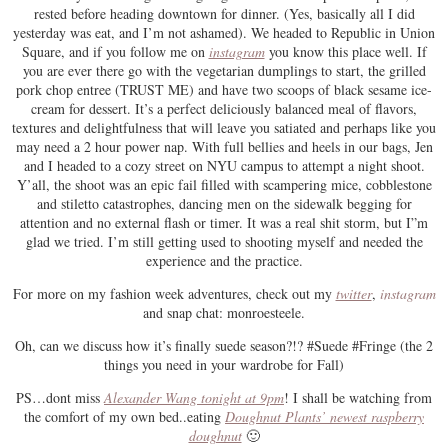
rested before heading downtown for dinner. (Yes, basically all I did
yesterday was eat, and I’m not ashamed). We headed to Republic in Union
Square, and if you follow me on
instagram
you know this place well. If
you are ever there go with the vegetarian dumplings to start, the grilled
pork chop entree (TRUST ME) and have two scoops of black sesame ice-
cream for dessert. It’s a perfect deliciously balanced meal of flavors,
textures and delightfulness that will leave you satiated and perhaps like you
may need a 2 hour power nap. With full bellies and heels in our bags, Jen
and I headed to a cozy street on NYU campus to attempt a night shoot.
Y’all, the shoot was an epic fail filled with scampering mice, cobblestone
and stiletto catastrophes, dancing men on the sidewalk begging for
attention and no external flash or timer. It was a real shit storm, but I”m
glad we tried. I’m still getting used to shooting myself and needed the
experience and the practice.
For more on my fashion week adventures, check out my
twitter
,
instagram
and snap chat: monroesteele.
Oh, can we discuss how it’s finally suede season?!? #Suede #Fringe (the 2
things you need in your wardrobe for Fall)
PS…dont miss
Alexander Wang tonight at 9pm
! I shall be watching from
the comfort of my own bed..eating
Doughnut Plants’ newest raspberry
doughnut
🙂