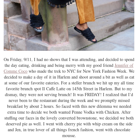
On Friday, 9/11, I had no shows that I was attending, and decided to spend
the day eating, drinking and being merry with my good friend
Jennifer of
Comme Coco
who made the trek to NYC for New York Fashion Week. We
decided to make a day of it in Harlem and shoot around a bit as well as eat
at some of our favorite eateries. For a steller brunch we hit up my all time
favorite brunch spot Il Caffe Latte on 145th Street in Harlem. But to my
dismay, they were not serving brunch! It was FRIDAY! I realized that I’d
never been to the restaurant during the week and we promptly missed
breakfast by about 2 hours. So faced with this new dilemma we needed
extra time to decide we both wanted Penne Vodka with Chicken. After
stuffing our faces in the lovely converted brownstone, we decided we both
deserved pie as well. I went with cherry pie with whip cream on the side
and Jen, in true lover of all things french fashion, went with chocolate
mousse.