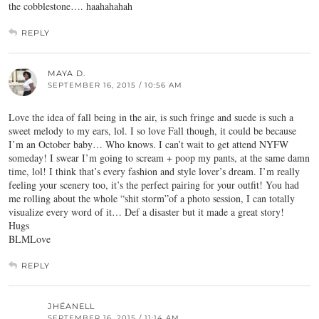
the cobblestone…. haahahahah
REPLY
MAYA D.
SEPTEMBER 16, 2015 / 10:56 AM
Love the idea of fall being in the air, is such fringe and suede is such a
sweet melody to my ears, lol. I so love Fall though, it could be because
I’m an October baby… Who knows. I can’t wait to get attend NYFW
someday! I swear I’m going to scream + poop my pants, at the same damn
time, lol! I think that’s every fashion and style lover’s dream. I’m really
feeling your scenery too, it’s the perfect pairing for your outfit! You had
me rolling about the whole “shit storm”of a photo session, I can totally
visualize every word of it… Def a disaster but it made a great story!
Hugs
BLMLove
REPLY
JHÉANELL
SEPTEMBER 16, 2015 / 11:14 AM