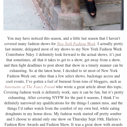
You may have noticed this season, and a little last season that I haven’t
covered many fashion shows for
New York Fashion Week
. I actually pretty
last minute, delegated most of my shows to my New York Fashion Week
Contributor Ndey. I definitely look forward to the actual shows, it’s just
that sometimes, all that it takes to get to a show, get away from a show,
and then fight deadlines to post about that show in a timely manner can be
exhausting. So at the latest hour, I decided to sit most of New York
Fashion Week out, other than a few select shows, backstage access and
cool events. I’ve gotten a feel of burnout from tons of bloggers, such as
Antoinette of The Fancy Friend
who wrote a great article about this topic.
Covering fashion week is definitely work, sure it can be fun, but it’s pretty
exhausting. After covering NYFW for the past 6 seasons, I think I’ve
definitely narrowed my qualifications for the things I cannot miss, and the
things I’d rather watch from the comfort of my own bed, while eating
doughnuts in my house dress. My fashion week started off pretty somber
and I choose to attend only one show on Thursday Sept 10th, Harlem’s
Fashion Row Awards and Fashion Show. It was a great show with awards