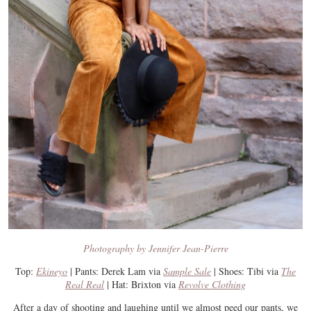
Photography by Jennifer Jean-Pierre
Top:
Ekineyo
| Pants: Derek Lam via
Sample Sale
| Shoes: Tibi via
The
Real Real
| Hat: Brixton via
Revolve Clothing
After a day of shooting and laughing until we almost peed our pants, we