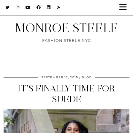
MONROE STEELE
FASHION STEELE NYC
SEPTEMBER 12, 2015
BLOG
IT’S FINALLY TIME FOR
SUEDE