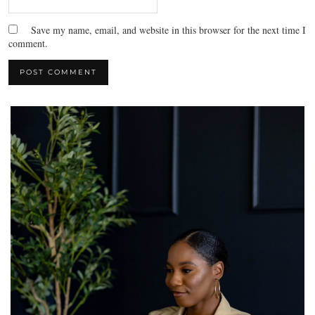
Save my name, email, and website in this browser for the next time I
comment.