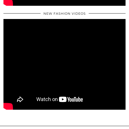
NEW FASHION VIDEOS