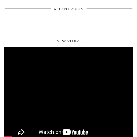
RECENT POSTS
NEW VLOGS