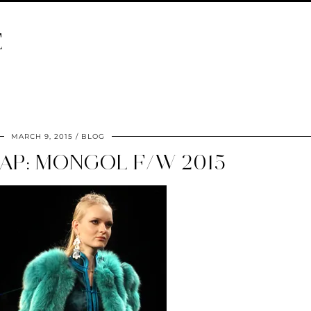
E
MARCH 9, 2015
BLOG
AP: MONGOL F/W 2015