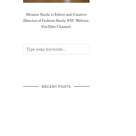
Monroe Steele is Editor and Creative
Director of Fashion Steele NYC Website,
YouTube Channel.
RECENT POSTS