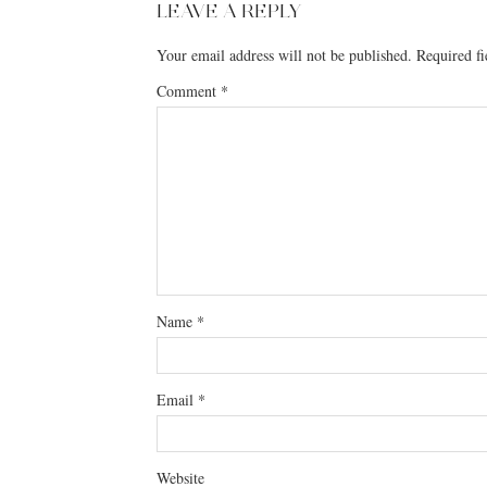
LEAVE A REPLY
Your email address will not be published.
Required f
Comment
*
Name
*
Email
*
Website