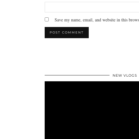
Save my name, email, and website in this brows
NEW VLOGS