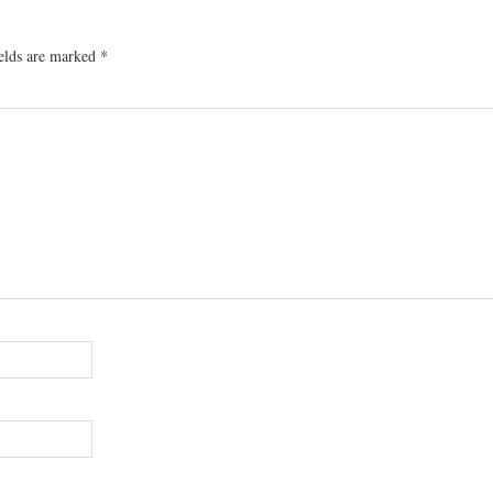
ields are marked
*