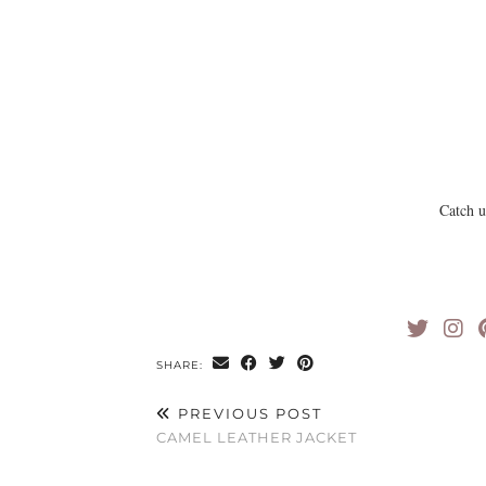
Catch 
SHARE:
PREVIOUS POST
CAMEL LEATHER JACKET