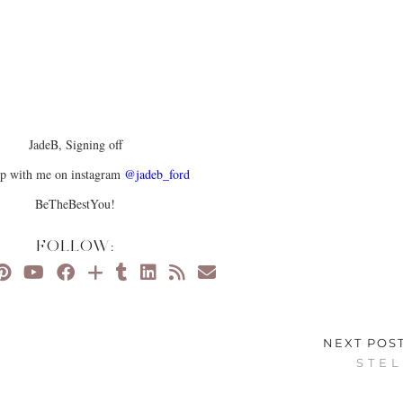
JadeB, Signing off
up with me on instagram
@jadeb_ford
BeTheBestYou!
FOLLOW:
NEXT POS
S T E L