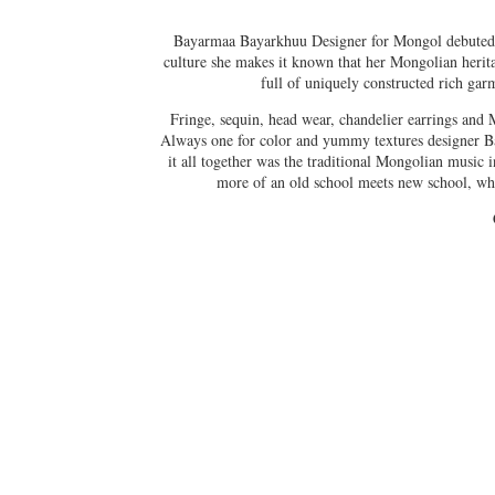
Bayarmaa Bayarkhuu Designer for Mongol debuted wi
culture she makes it known that her Mongolian heritag
full of uniquely constructed rich garme
Fringe, sequin, head wear, chandelier earrings and 
Always one for color and yummy textures designer Bay
it all together was the traditional Mongolian music
more of an old school meets new school, wh