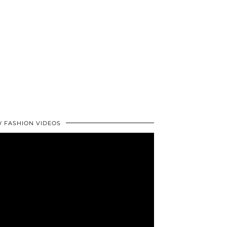
 FASHION VIDEOS