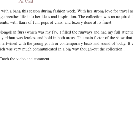
Pic Cred
th a bang this season during fashion week. With her strong love for travel a
e breathes life into her ideas and inspiration. The collection was an acquired t
nts, with flairs of fun, pops of class, and luxury done at its finest.
Mongolian furs (which was my fav.!) filled the runways and had my full attenti
arkhuu was fearless and bold in both areas. The main factor of the show that 
 intertwined with the young youth or contemporary beats and sound of today. It 
ich was very much communicated in a big way though-out the collection .
Catch the video and comment.