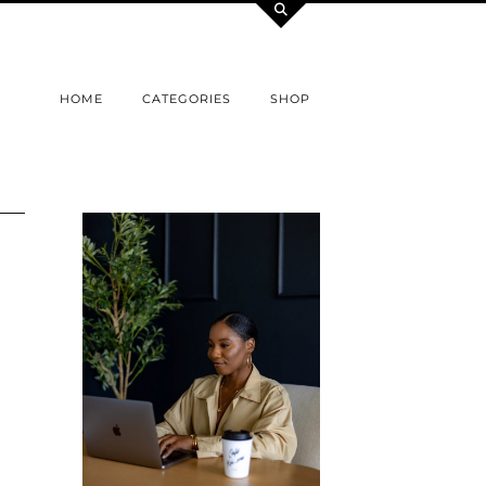
HOME
CATEGORIES
SHOP