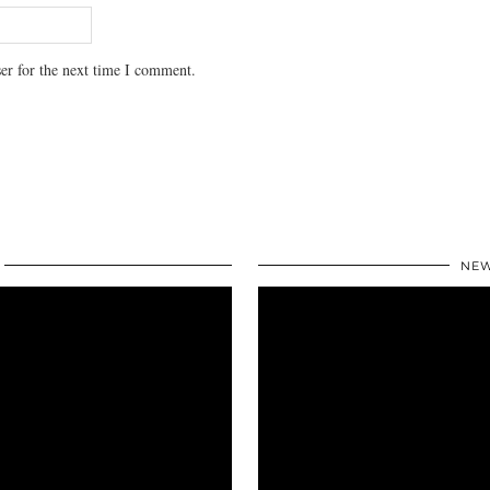
er for the next time I comment.
NEW