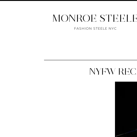
MONROE STEEL
FASHION STEELE NYC
NYFW REC