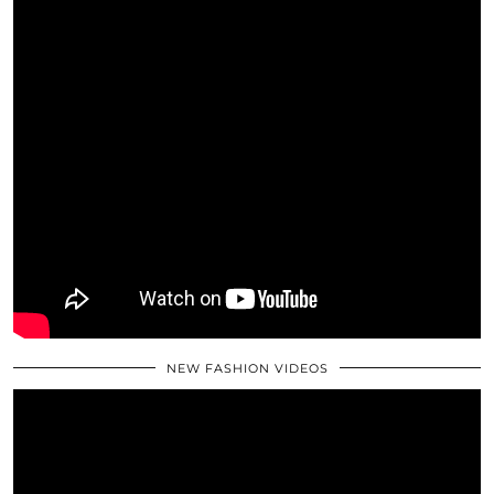
NEW FASHION VIDEOS