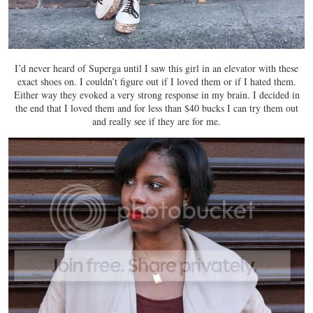
I’d never heard of Superga until I saw this girl in an elevator with these
exact shoes on. I couldn’t figure out if I loved them or if I hated them.
Either way they evoked a very strong response in my brain. I decided in
the end that I loved them and for less than $40 bucks I can try them out
and really see if they are for me.