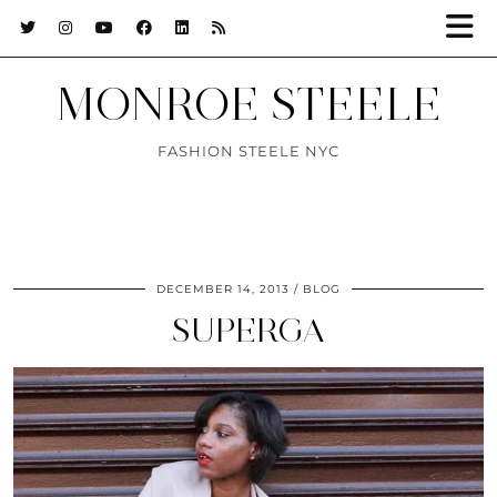
MONROE STEELE
FASHION STEELE NYC
DECEMBER 14, 2013
BLOG
SUPERGA