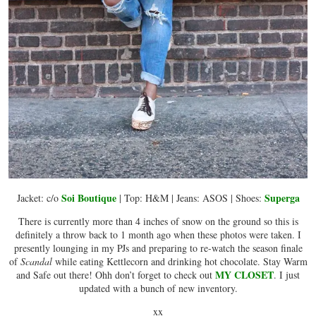
Soi Boutique
Superga
Jacket: c/o
| Top: H&M | Jeans: ASOS | Shoes:
There is currently more than 4 inches of snow on the ground so this is
definitely a throw back to 1 month ago when these photos were taken. I
presently lounging in my PJs and preparing to re-watch the season finale
of
Scandal
while eating Kettlecorn and drinking hot chocolate. Stay Warm
MY CLOSET
and Safe out there! Ohh don’t forget to check out
. I just
updated with a bunch of new inventory.
xx