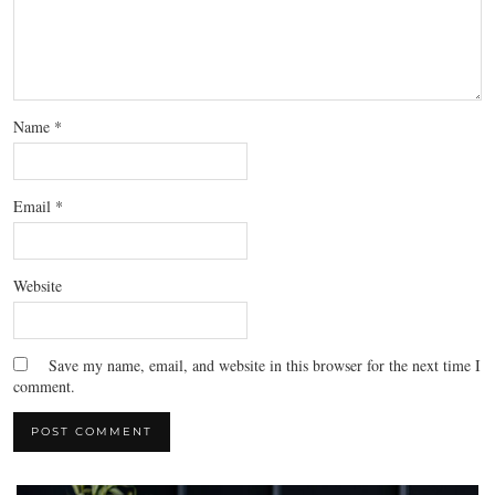
Name
*
Email
*
Website
Save my name, email, and website in this browser for the next time I
comment.