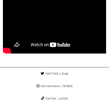
TWITTER
| 3148
INSTAGRAM
| 197855
TIKTOK
| 42100