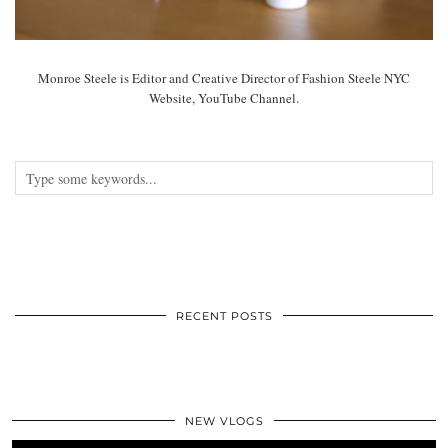
Monroe Steele is Editor and Creative Director of Fashion Steele NYC
Website, YouTube Channel.
RECENT POSTS
NEW VLOGS