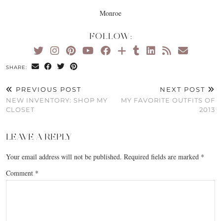
Monroe
FOLLOW:
SHARE:
PREVIOUS POST
NEXT POST
NEW INVENTORY: SHOP MY
MY FAVORITE OUTFITS OF
CLOSET
2013
LEAVE A REPLY
Your email address will not be published.
Required fields are marked
*
Comment
*