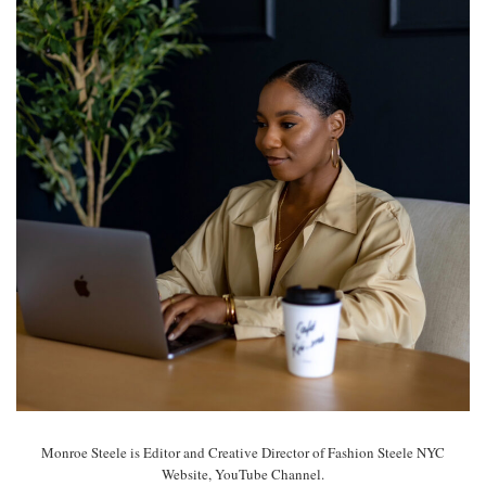
Monroe Steele is Editor and Creative Director of Fashion Steele NYC
Website, YouTube Channel.