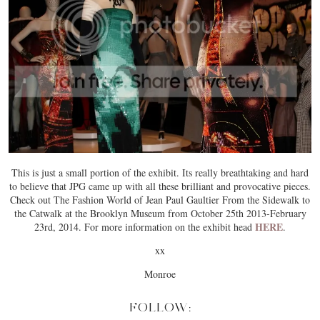
This is just a small portion of the exhibit. Its really breathtaking and hard
to believe that JPG came up with all these brilliant and provocative pieces.
Check out The Fashion World of Jean Paul Gaultier From the Sidewalk to
the Catwalk at the Brooklyn Museum from October 25th 2013-February
HERE
23rd, 2014. For more information on the exhibit head
.
xx
Monroe
FOLLOW: