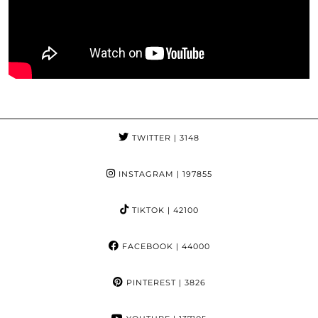
TWITTER
| 3148
INSTAGRAM
| 197855
TIKTOK
| 42100
FACEBOOK
| 44000
PINTEREST
| 3826