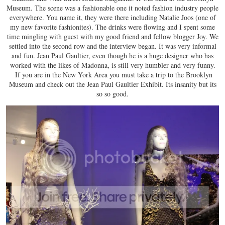
Museum. The scene was a fashionable one it noted fashion industry people
everywhere. You name it, they were there including Natalie Joos (one of
my new favorite fashionites). The drinks were flowing and I spent some
time mingling with guest with my good friend and fellow blogger Joy. We
settled into the second row and the interview began. It was very informal
and fun. Jean Paul Gaultier, even though he is a huge designer who has
worked with the likes of Madonna, is still very humbler and very funny.
If you are in the New York Area you must take a trip to the Brooklyn
Museum and check out the Jean Paul Gaultier Exhibit. Its insanity but its
so so good.