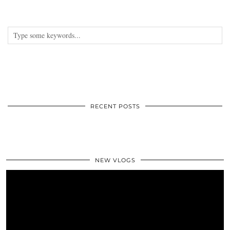
RECENT POSTS
NEW VLOGS