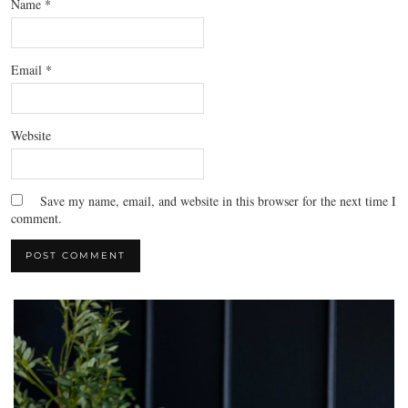
Name
*
Email
*
Website
Save my name, email, and website in this browser for the next time I
comment.