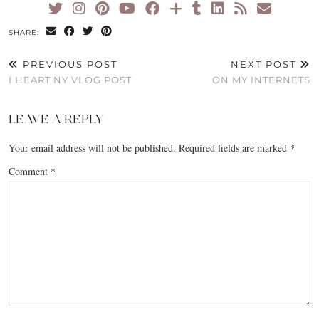
SHARE:
PREVIOUS POST
NEXT POST
I HEART NY VLOG POST
ON MY INTERNETS
LEAVE A REPLY
Your email address will not be published.
Required fields are marked
*
Comment
*