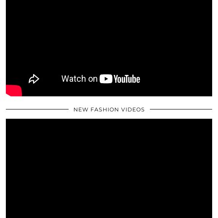
NEW FASHION VIDEOS