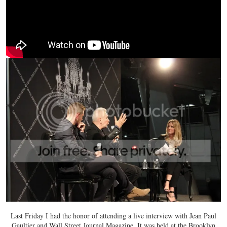
Last Friday I had the honor of attending a live interview with Jean Paul
Gaultier and Wall Street Journal Magazine. It was held at the Brooklyn