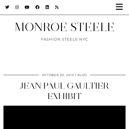
MONROE STEELE
FASHION STEELE NYC
OCTOBER 30, 2013
BLOG
JEAN PAUL GAULTIER
EXHIBIT