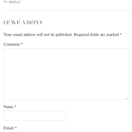
REPLY
LEAVE A REPLY
Your email address will not be published.
Required fields are marked
*
Comment
*
Name
*
Email
*