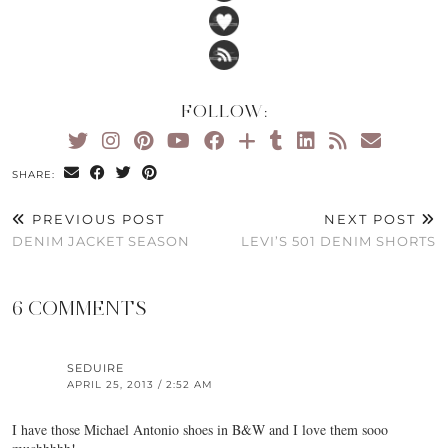
FOLLOW:
SHARE:
PREVIOUS POST
NEXT POST
DENIM JACKET SEASON
LEVI’S 501 DENIM SHORTS
6 COMMENTS
SEDUIRE
APRIL 25, 2013 / 2:52 AM
I have those Michael Antonio shoes in B&W and I love them sooo