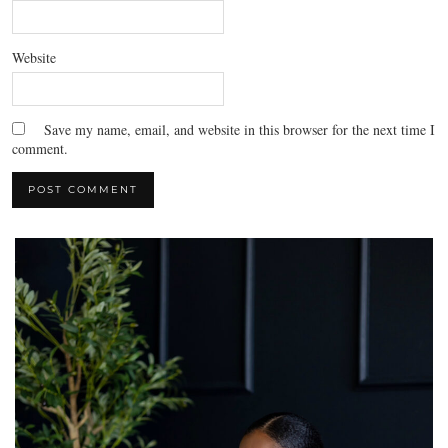
Website
Save my name, email, and website in this browser for the next time I
comment.