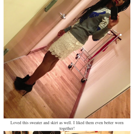
Loved this sweater and skirt as well. I liked them even better worn
together!