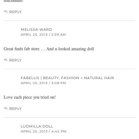
muchhhhh!
REPLY
MELISSA WARD
APRIL 25, 2013 / 2:59 AM
Great finds fab store … And u looked amazing doll
REPLY
FABELLIS | BEAUTY, FASHION + NATURAL HAIR
APRIL 25, 2013 / 3:08 PM
Love each piece you tried on!
REPLY
LUDMILLA DOLL
APRIL 25, 2013 / 4:42 PM