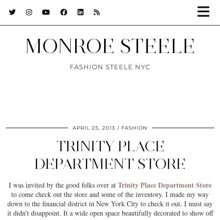
MONROE STEELE
FASHION STEELE NYC
APRIL 25, 2013
FASHION
TRINITY PLACE
DEPARTMENT STORE
Trinity Place Department Store
I was invited by the good folks over at
to come check out the store and some of the inventory. I made my way
down to the financial district in New York City to check it out. I must say
it didn’t disappoint. It a wide open space beautifully decorated to show off