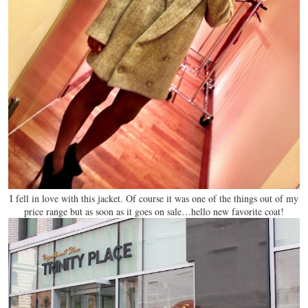
I fell in love with this jacket. Of course it was one of the things out of my
price range but as soon as it goes on sale…hello new favorite coat!