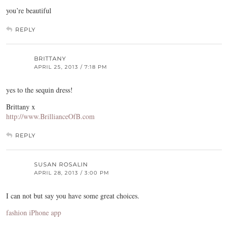
you’re beautiful
REPLY
BRITTANY
APRIL 25, 2013 / 7:18 PM
yes to the sequin dress!
Brittany x
http://www.BrillianceOfB.com
REPLY
SUSAN ROSALIN
APRIL 28, 2013 / 3:00 PM
I can not but say you have some great choices.
fashion iPhone app