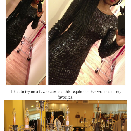
I had to try on a few pieces and this sequin number was one of my
favorites!