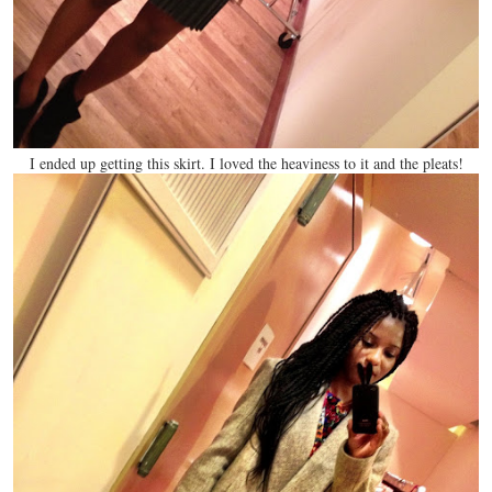
I ended up getting this skirt. I loved the heaviness to it and the pleats!