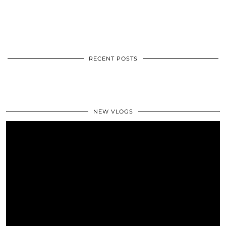
RECENT POSTS
NEW VLOGS