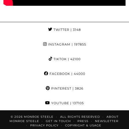
TWITTER
| 3148
INSTAGRAM
| 197855
TIKTOK
| 42100
FACEBOOK
| 44000
PINTEREST
| 3826
YOUTUBE
| 137105
© 2026
MONROE STEELE
ALL RIGHTS RESERVED
ABOUT
MONROE STEELE
GET IN TOUCH
PRESS
NEWSLETTER
PRIVACY POLICY
COPYRIGHT & USAGE