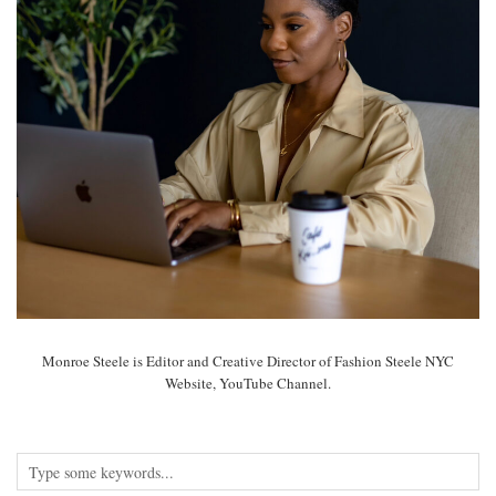
Monroe Steele is Editor and Creative Director of Fashion Steele NYC
Website, YouTube Channel.