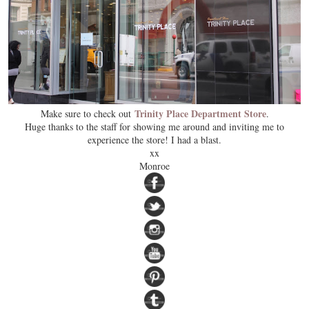
Trinity Place Department Store
Make sure to check out
.
Huge thanks to the staff for showing me around and inviting me to
experience the store! I had a blast.
xx
Monroe