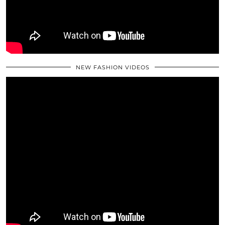
NEW FASHION VIDEOS