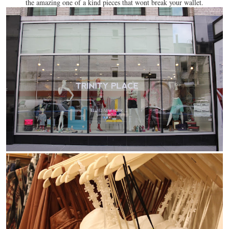
the amazing one of a kind pieces that wont break your wallet.