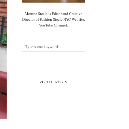
Monroe Steele is Editor and Creative
Director of Fashion Steele NYC Website,
YouTube Channel.
RECENT POSTS