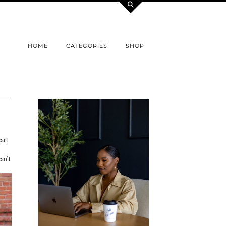
HOME
CATEGORIES
SHOP
art
an’t