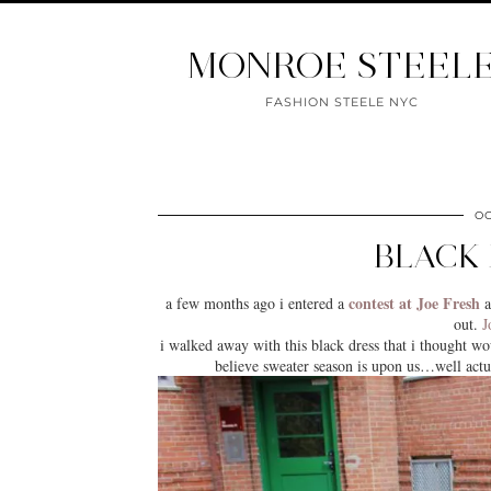
MONROE STEEL
FASHION STEELE NYC
OC
BLACK 
contest at Joe Fresh
a few months ago i entered a
a
out.
J
i walked away with this black dress that i thought wou
believe sweater season is upon us…well actua