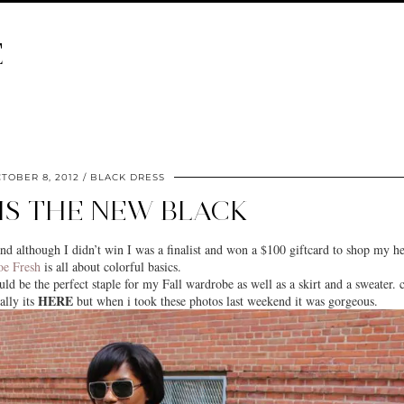
E
TOBER 8, 2012
BLACK DRESS
IS THE NEW BLACK
nd although I didn’t win I was a finalist and won a $100 giftcard to shop my he
oe Fresh
is all about colorful basics.
ld be the perfect staple for my Fall wardrobe as well as a skirt and a sweater. c
HERE
lly its
but when i took these photos last weekend it was gorgeous.