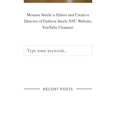
Monroe Steele is Editor and Creative
Director of Fashion Steele NYC Website,
YouTube Channel.
RECENT POSTS