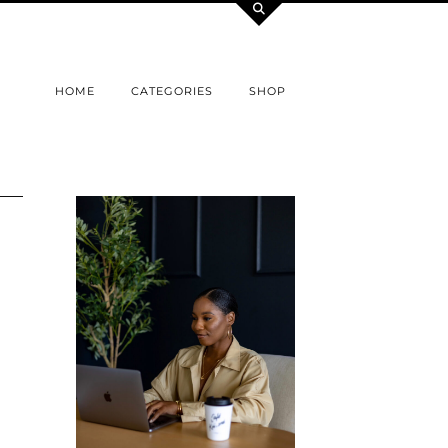
HOME
CATEGORIES
SHOP