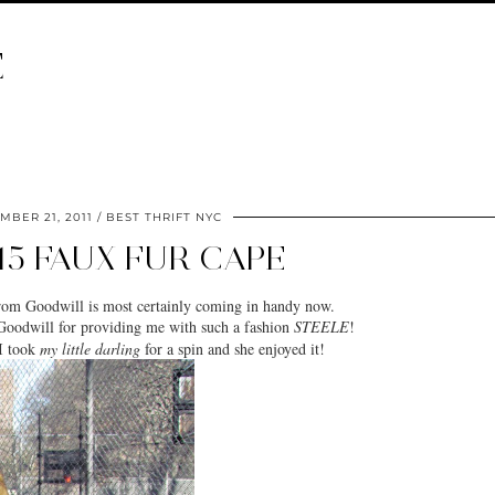
E
MBER 21, 2011
BEST THRIFT NYC
15 FAUX FUR CAPE
from
Goodwill
is most certainly coming in handy now.
Goodwill for providing me with such a fashion
STEELE
!
 I took
my little darling
for a spin and she enjoyed it!