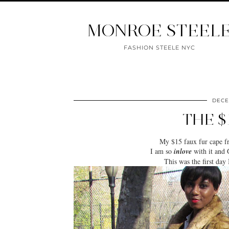
MONROE STEEL
FASHION STEELE NYC
DECE
THE $
My $15 faux fur cape 
I am so
inlove
with it and 
This was the first day