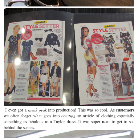
customers
I even got a
sneak peak
into production! This was so cool. As
we often
forget
what goes into
creating
an article of clothing especially
neat
something as fabulous as a Taylor dress. It was super
to get to see
behind the scenes.