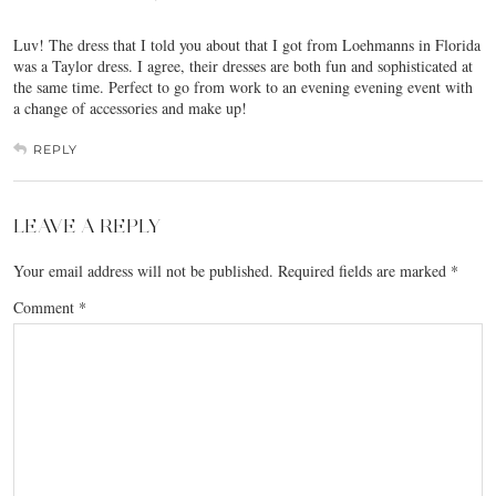
Luv! The dress that I told you about that I got from Loehmanns in Florida
was a Taylor dress. I agree, their dresses are both fun and sophisticated at
the same time. Perfect to go from work to an evening evening event with
a change of accessories and make up!
REPLY
LEAVE A REPLY
Your email address will not be published.
Required fields are marked
*
Comment
*