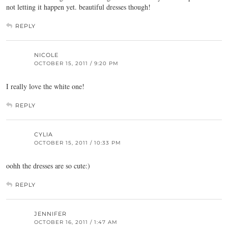
not letting it happen yet. beautiful dresses though!
REPLY
NICOLE
OCTOBER 15, 2011 / 9:20 PM
I really love the white one!
REPLY
CYLIA
OCTOBER 15, 2011 / 10:33 PM
oohh the dresses are so cute:)
REPLY
JENNIFER
OCTOBER 16, 2011 / 1:47 AM