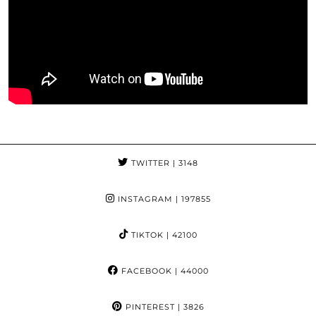
TWITTER
| 3148
INSTAGRAM
| 197855
TIKTOK
| 42100
FACEBOOK
| 44000
PINTEREST
| 3826