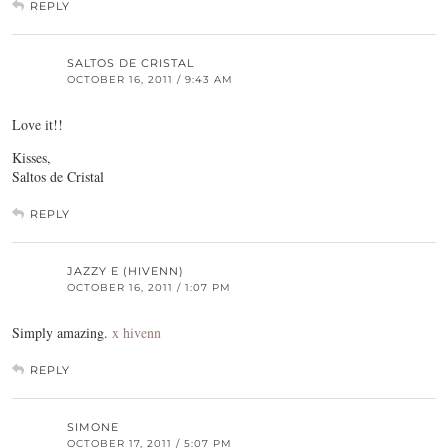
REPLY
SALTOS DE CRISTAL
OCTOBER 16, 2011 / 9:43 AM
Love it!!
Kisses,
Saltos de Cristal
REPLY
JAZZY E (HIVENN)
OCTOBER 16, 2011 / 1:07 PM
Simply amazing.
x hivenn
REPLY
SIMONE
OCTOBER 17, 2011 / 5:07 PM