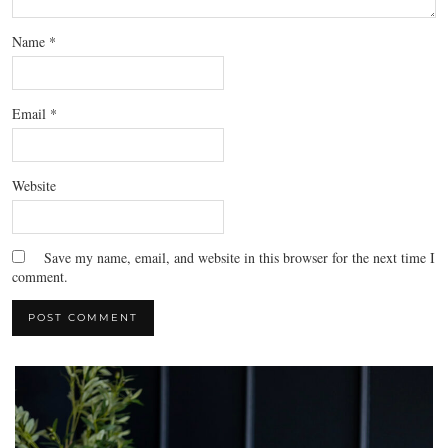
Name
*
Email
*
Website
Save my name, email, and website in this browser for the next time I
comment.