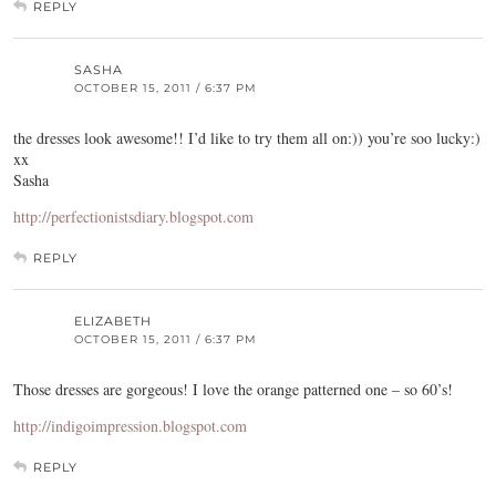
REPLY
SASHA
OCTOBER 15, 2011 / 6:37 PM
the dresses look awesome!! I’d like to try them all on:)) you’re soo lucky:)
xx
Sasha
http://perfectionistsdiary.blogspot.com
REPLY
ELIZABETH
OCTOBER 15, 2011 / 6:37 PM
Those dresses are gorgeous! I love the orange patterned one – so 60’s!
http://indigoimpression.blogspot.com
REPLY