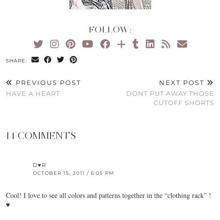
FOLLOW:
SHARE:
PREVIOUS POST
NEXT POST
HAVE A HEART
DONT PUT AWAY THOSE
CUTOFF SHORTS
14 COMMENTS
D♥R
OCTOBER 15, 2011 / 6:05 PM
Cool! I love to see all colors and patterns together in the “clothing rack” !
♥