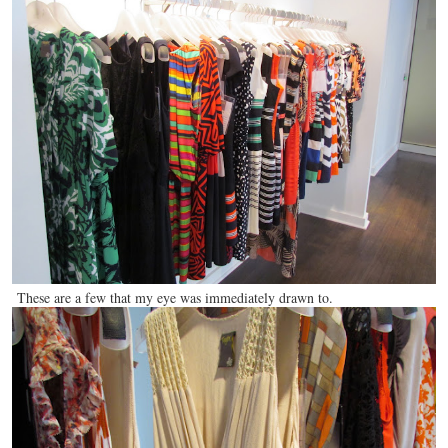
These are a few that my eye was immediately drawn to.