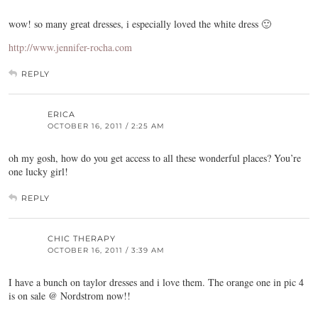
wow! so many great dresses, i especially loved the white dress 🙂
http://www.jennifer-rocha.com
REPLY
ERICA
OCTOBER 16, 2011 / 2:25 AM
oh my gosh, how do you get access to all these wonderful places? You’re
one lucky girl!
REPLY
CHIC THERAPY
OCTOBER 16, 2011 / 3:39 AM
I have a bunch on taylor dresses and i love them. The orange one in pic 4
is on sale @ Nordstrom now!!