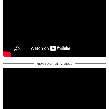
NEW FASHION VIDEOS