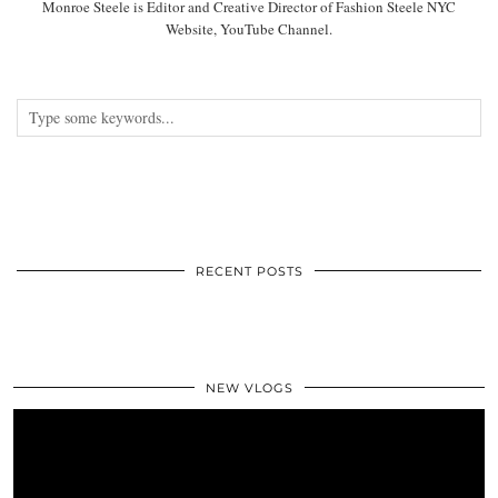
Monroe Steele is Editor and Creative Director of Fashion Steele NYC
Website, YouTube Channel.
RECENT POSTS
NEW VLOGS