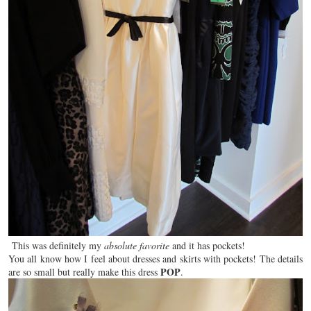
This was definitely my
absolute favorite
and it has pockets!
You all
know
how I feel about dresses and skirts with pockets! The details
POP
are so small but really make this dress
.