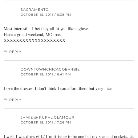
SACRAMENTO
OCTOBER 15, 2011 / 6:38 PM
Most interestin. I bet they all fit you like a glove.
Have a grand weekend, MOnroe.
XXXXXXXXXXXXXXXXXXXX
REPLY
DOWNTOWNCHICAGOBARBIE
OCTOBER 15, 2011 / 6:41 PM
Love the dresses. I don’t think I can afford them but very nice.
REPLY
JAMIE @ RURAL GLAMOUR
OCTOBER 15, 2011 / 7:26 PM
I wish I was dress girl:/ I’m striving to be one but my size and pockets…is