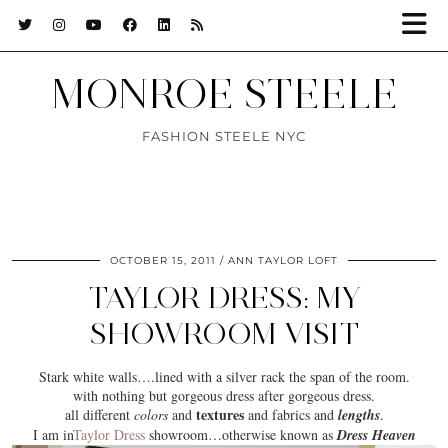
MONROE STEELE
FASHION STEELE NYC
OCTOBER 15, 2011
ANN TAYLOR LOFT
TAYLOR DRESS: MY
SHOWROOM VISIT
Stark white walls….lined with a silver rack the span of the room.
with nothing but
gorgeous dress
after gorgeous dress.
textures
all different
colors
and
and
fabrics
and
lengths
.
I am in
Taylor Dress
showroom
…otherwise known as
Dress Heaven