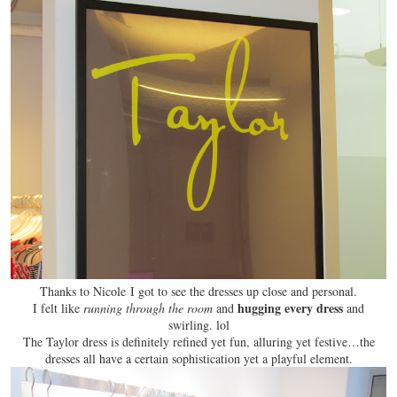
Thanks to Nicole I got to see the dresses up close and personal.
hugging every dress
I felt like
running through the room
and
and
swirling
. lol
The Taylor dress is definitely refined yet fun, alluring yet festive…the
dresses all have a certain sophistication yet a playful element.