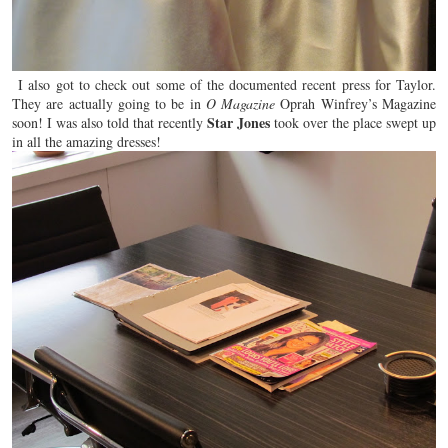
I also got to check out some of the documented recent press for Taylor.
They are actually going to be in
O Magazine
Oprah Winfrey’s Magazine
Star Jones
soon! I was also told that recently
took over the place swept up
in all the
amazing
dresses!