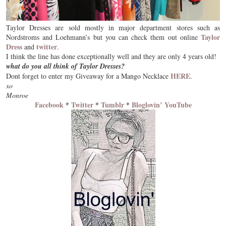
Taylor Dresses are sold mostly in major department stores such as
Taylor
Nordstroms and Loehmann’s but you can check them out online
Dress
twitter
and
.
I think the line has done exceptionally well and they are only
4 years old!
what do you all think of Taylor Dresses?
HERE
Dont forget to enter my Giveaway for a Mango Necklace
.
xo
Monroe
Facebook
*
Twitter
*
Tumblr
*
Bloglovin’
YouTube