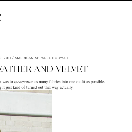
E
, 2011
AMERICAN APPAREL BODYSUIT
LEATHER AND VELVET
m was to
incorporate
as many fabrics into one outfit as possible.
 it just kind of turned out that way actually.