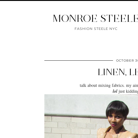
MONROE STEEL
FASHION STEELE NYC
OCTOBER 30
LINEN, 
talk about
mixing fabrics
. my ai
lol
just kidding