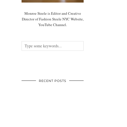
Monroe Steele is Editor and Creative
Director of Fashion Steele NYC Website,
YouTube Channel.
RECENT POSTS