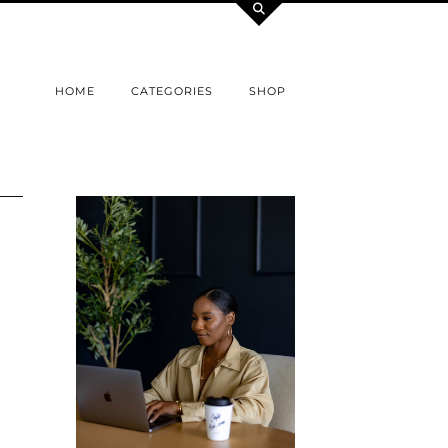
HOME
CATEGORIES
SHOP