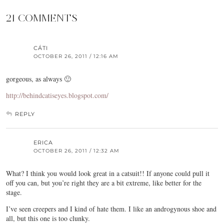
21 COMMENTS
CÁTI
OCTOBER 26, 2011 / 12:16 AM
gorgeous, as always 🙂
http://behindcatiseyes.blogspot.com/
REPLY
ERICA
OCTOBER 26, 2011 / 12:32 AM
What? I think you would look great in a catsuit!! If anyone could pull it
off you can, but you’re right they are a bit extreme, like better for the
stage.
I’ve seen creepers and I kind of hate them. I like an androgynous shoe and
all, but this one is too clunky.