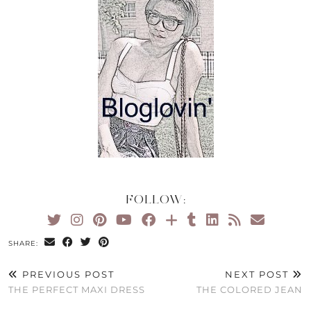
FOLLOW:
SHARE:
PREVIOUS POST
NEXT POST
THE PERFECT MAXI DRESS
THE COLORED JEAN