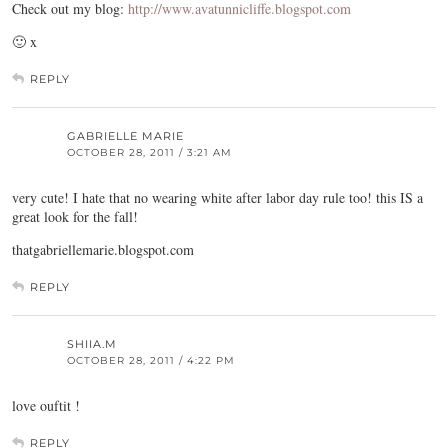
Check out my blog:
http://www.avatunnicliffe.blogspot.com
🙂 x
REPLY
GABRIELLE MARIE
OCTOBER 28, 2011 / 3:21 AM
very cute! I hate that no wearing white after labor day rule too! this IS a
great look for the fall!
thatgabriellemarie.blogspot.com
REPLY
SHIIA.M
OCTOBER 28, 2011 / 4:22 PM
love ouftit !
REPLY