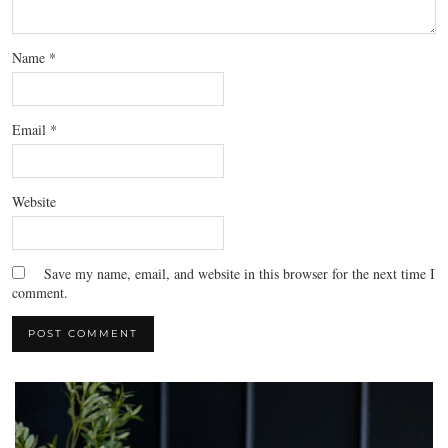
Name
*
Email
*
Website
Save my name, email, and website in this browser for the next time I
comment.