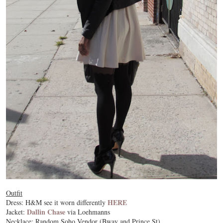
Outfit
HERE
Dress: H&M see it worn differently
Dallin Chase
Jacket:
via Loehmanns
Necklace: Random Soho Vendor (Bway and Prince St)