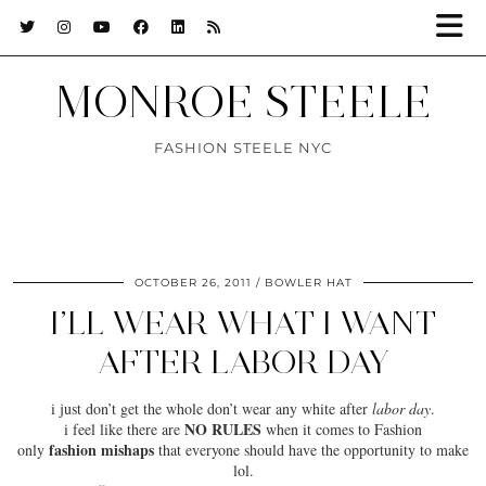
MONROE STEELE
FASHION STEELE NYC
OCTOBER 26, 2011
BOWLER HAT
I’LL WEAR WHAT I WANT
AFTER LABOR DAY
i just don’t get the whole don’t wear any white after
labor day
.
NO RULES
i feel like there are
when it comes to Fashion
fashion mishaps
only
that everyone should have the opportunity to make
lol.