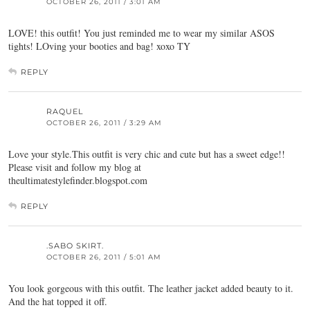
OCTOBER 26, 2011 / 3:01 AM
LOVE! this outfit! You just reminded me to wear my similar ASOS
tights! LOving your booties and bag! xoxo TY
REPLY
RAQUEL
OCTOBER 26, 2011 / 3:29 AM
Love your style.This outfit is very chic and cute but has a sweet edge!!
Please visit and follow my blog at
theultimatestylefinder.blogspot.com
REPLY
.SABO SKIRT.
OCTOBER 26, 2011 / 5:01 AM
You look gorgeous with this outfit. The leather jacket added beauty to it.
And the hat topped it off.