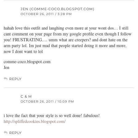
JEN (COMME-COCO.BLOGSPOT.COM)
OCTOBER 26, 2011 / 3:28 PM
hahah love this outfit and laughing even more at your wont dos… I still
cant comment on your page from my google profile even though I follow
you! FRUSTRATING…. umm what are creepers? and dont hate on the
arm party lol. Im just mad that people started doing it more and more,
now I dont want to lol
comme-coco.blogspot.com
Jen
REPLY
C & M
OCTOBER 26, 2011 / 10:09 PM
i love the fact that your style is so well done! fabulous!
http://spliffedcookies.blogspot.com/
REPLY