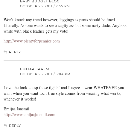
BABY BUDGET BLOG
OCTOBER 26, 2011 / 2:55 PM
Won’t knock any trend however, leggings as pants should be fined.
Literally. No one wants to see a sagity ass but some nasty dude. Anyhoo,
white with black leather gets my vote!
http://www.plentyforpennies.com
REPLY
EMIJAA JAAEMIL
OCTOBER 26, 2011 / 3:04 PM
Love the look… esp those tights! and I agree – wear WHATEVER you
want when you want to… true style comes from wearing what works,
whenever it works!
Emijaa Jaaemil
http://www.emijaajaaemil.com
REPLY