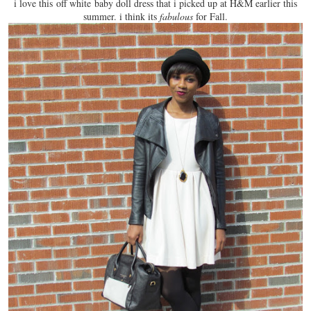
i love this
off white baby doll dress
that i picked up at H&M earlier this
summer. i think its
fabulous
for Fall.