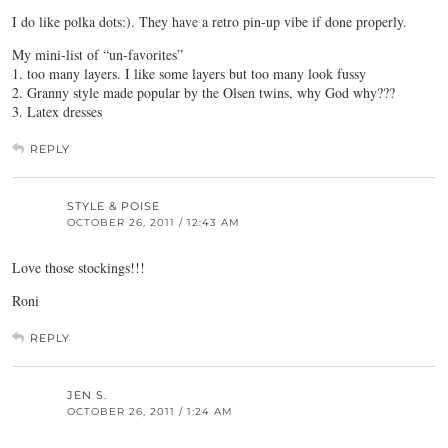
I do like polka dots:). They have a retro pin-up vibe if done properly.
My mini-list of “un-favorites”
1. too many layers. I like some layers but too many look fussy
2. Granny style made popular by the Olsen twins, why God why???
3. Latex dresses
REPLY
STYLE & POISE
OCTOBER 26, 2011 / 12:43 AM
Love those stockings!!!
Roni
REPLY
JEN S.
OCTOBER 26, 2011 / 1:24 AM