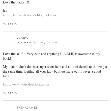
Love that jacket!!!
jen
http://blankwhiteframes.blogspot.com
REPLY
KASIDY
OCTOBER 26, 2011 / 1:27 AM
Love this outfit! Very cute and anything L.A.M.B. is awesome in my
book!
My major “don’t do” is a super short hem and a lot of decollete showing at
the same time. Letting all your lady business hang out is never a good
look!
http://www.thefreshfactorgc.com
REPLY
TYSHAJAMES