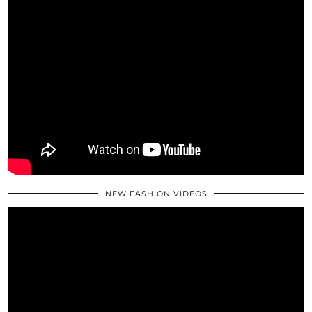
NEW FASHION VIDEOS