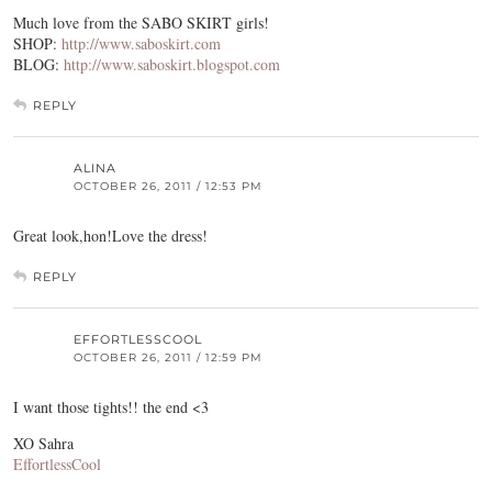
Much love from the SABO SKIRT girls!
SHOP:
http://www.saboskirt.com
BLOG:
http://www.saboskirt.blogspot.com
REPLY
ALINA
OCTOBER 26, 2011 / 12:53 PM
Great look,hon!Love the dress!
REPLY
EFFORTLESSCOOL
OCTOBER 26, 2011 / 12:59 PM
I want those tights!! the end <3
XO Sahra
EffortlessCool