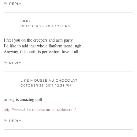
REPLY
SING
OCTOBER 26, 2011 / 2:17 PM
I feel you on the creepers and arm party.
I’d like to add that whole flatform trend, ugh.
Anyway, this outfit is perfection, love it all.
REPLY
LIKE MOUSSE AU CHOCOLAT
OCTOBER 26, 2011 / 2:38 PM
ur bag is amazing doll
http://www.like-mousse-au-chocolat.com/
REPLY