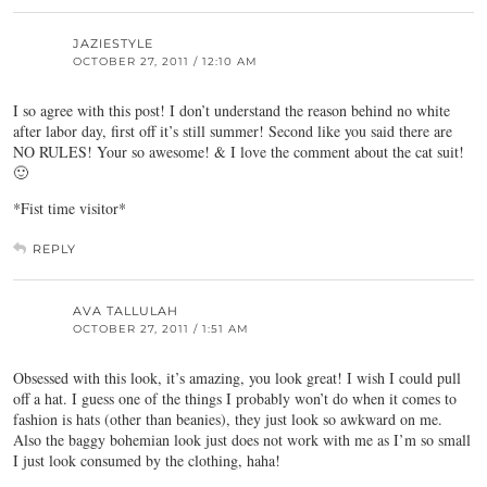
JAZIESTYLE
OCTOBER 27, 2011 / 12:10 AM
I so agree with this post! I don’t understand the reason behind no white
after labor day, first off it’s still summer! Second like you said there are
NO RULES! Your so awesome! & I love the comment about the cat suit!
🙂
*Fist time visitor*
REPLY
AVA TALLULAH
OCTOBER 27, 2011 / 1:51 AM
Obsessed with this look, it’s amazing, you look great! I wish I could pull
off a hat. I guess one of the things I probably won’t do when it comes to
fashion is hats (other than beanies), they just look so awkward on me.
Also the baggy bohemian look just does not work with me as I’m so small
I just look consumed by the clothing, haha!