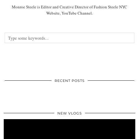
Monroe Steele is Editor and Creative Director of Fashion Steele NYC
Website, YouTube Channel.
RECENT POSTS
NEW VLOGS