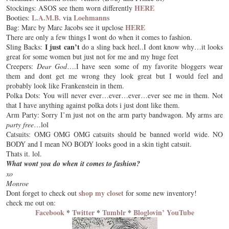
HERE
Stockings: ASOS see them worn differently
L.A.M.B.
Loehmanns
Booties:
via
HERE
Bag: Marc by Marc Jacobs see it upclose
There are only a few things I wont do when it comes to fashion.
I just can’t
Sling Backs:
do a sling back heel..I dont know why…it looks
great for some women but just not for me and my
huge feet
Creepers:
Dear God
….I have seen some of my favorite bloggers wear
them and dont get me wrong they look great but I would feel and
probably look like
Frankenstein
in them.
Polka Dots: You will never ever…ever…ever…ever see me in them. Not
that I have anything against polka dots i just dont like them.
Arm Party: Sorry I’m just not on the
arm party
bandwagon. My arms are
party free
…lol
Catsuits: OMG OMG OMG catsuits should be banned world wide. NO
BODY and I mean NO BODY looks good in a skin tight catsuit.
Thats it. lol.
What wont you do when it comes to fashion?
xo
Monroe
shop my closet
Dont forget to check out
for some new inventory!
check me out on:
Facebook
*
Twitter
*
Tumblr
*
Bloglovin’
YouTube