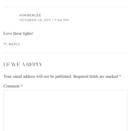
KIMBERLEE
OCTOBER 29, 2011 / 7:44 PM
Love those tights!
REPLY
LEAVE A REPLY
Your email address will not be published.
Required fields are marked
*
Comment
*