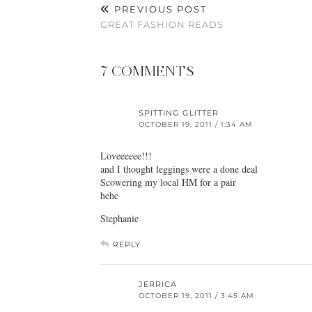
PREVIOUS POST
GREAT FASHION READS
7 COMMENTS
SPITTING GLITTER
OCTOBER 19, 2011 / 1:34 AM
Loveeeeee!!!
and I thought leggings were a done deal
Scowering my local HM for a pair
hehe
Stephanie
REPLY
JERRICA
OCTOBER 19, 2011 / 3:45 AM