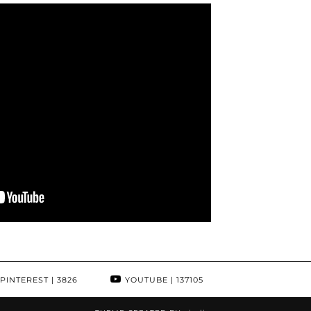
PINTEREST
| 3826
YOUTUBE
| 137105