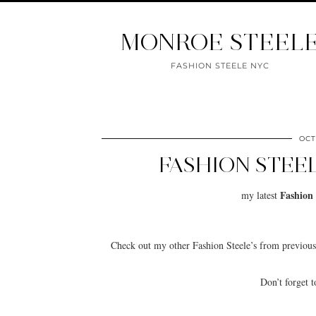
MONROE STEEL
FASHION STEELE NYC
OCT
FASHION STEE
Fashion 
my latest
Check out my other Fashion Steele’s from previo
Don’t forget 