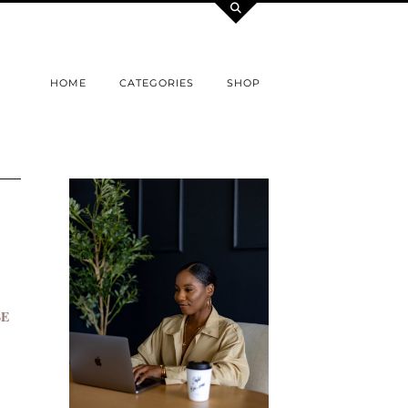
HOME
CATEGORIES
SHOP
BE