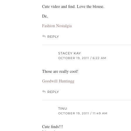
Cute video and find. Love the blouse.
De,
Fashion Nostalgia
REPLY
STACEY KAY
OCTOBER 19, 2011 / 6:22 AM
Those are really cool!
Goodwill Huntingg
REPLY
TINU
OCTOBER 19, 2011 / 11:49 AM
Cute finds!!!