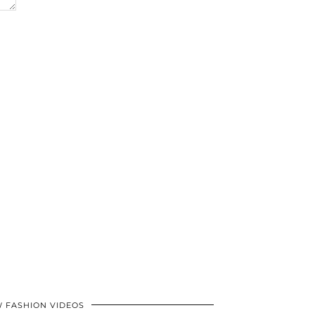
 FASHION VIDEOS