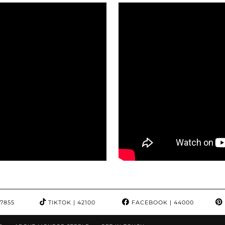
97855
TIKTOK
| 42100
FACEBOOK
| 44000