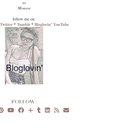
xo
Monroe
follow me on:
*
Twitter
*
Tumblr
*
Bloglovin’
YouTube
FOLLOW: