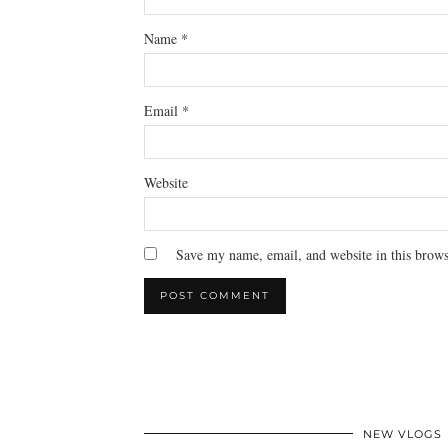
Name
*
Email
*
Website
Save my name, email, and website in this brows
NEW VLOGS