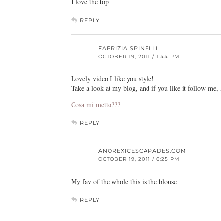
I love the top
REPLY
FABRIZIA SPINELLI
OCTOBER 19, 2011 / 1:44 PM
Lovely video I like you style!
Take a look at my blog, and if you like it follow me, 
Cosa mi metto???
REPLY
ANOREXICESCAPADES.COM
OCTOBER 19, 2011 / 6:25 PM
My fav of the whole this is the blouse
REPLY