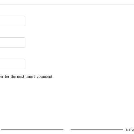
er for the next time I comment.
NEW