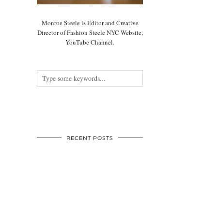
Monroe Steele is Editor and Creative
Director of Fashion Steele NYC Website,
YouTube Channel.
RECENT POSTS