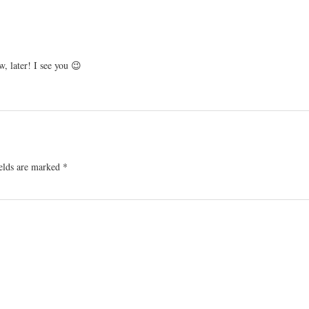
, later! I see you 😉
ields are marked
*