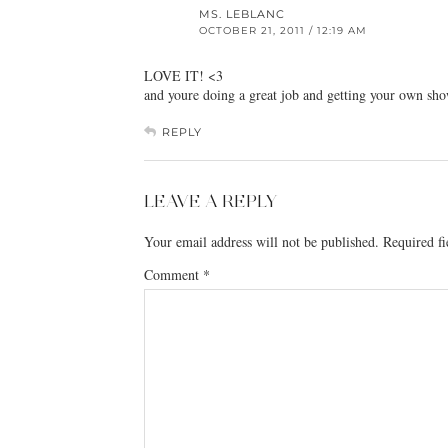
MS. LEBLANC
OCTOBER 21, 2011 / 12:19 AM
LOVE IT! <3
and youre doing a great job and getting your own show
REPLY
LEAVE A REPLY
Your email address will not be published.
Required f
Comment
*