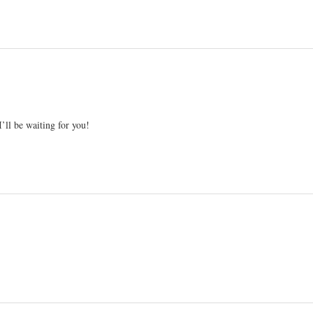
I’ll be waiting for you!