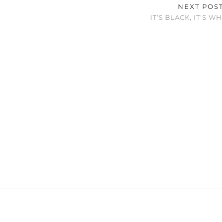
NEXT POS
IT’S BLACK, IT’S W