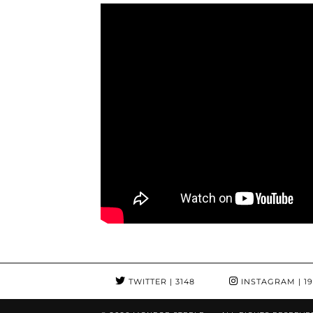
TWITTER
| 3148
INSTAGRAM
| 1