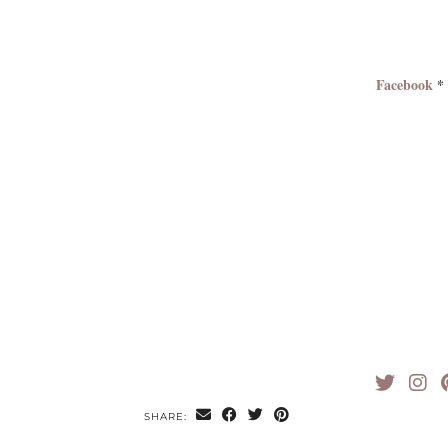
Facebook
SHARE: