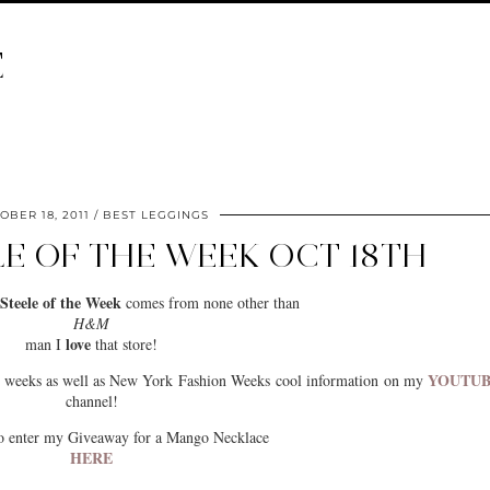
E
OBER 18, 2011
BEST LEGGINGS
LE OF THE WEEK OCT 18TH
Steele of the Week
comes from none other than
H&M
love
man I
that store!
YOUTU
us weeks as well as New York Fashion Weeks cool information on my
channel!
to enter my Giveaway for a Mango Necklace
HERE