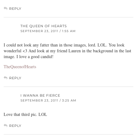
REPLY
THE QUEEN OF HEARTS
SEPTEMBER 23, 2011 / 1:55 AM
I could not look any fatter than in those images, lord. LOL. You look
wonderful <3 And look at my friend Lauren in the background in the last
image. I love a good candid!
TheQueenofHearts
REPLY
I WANNA BE FIERCE
SEPTEMBER 23, 2011 / 3:25 AM
Love that third pic. LOL
REPLY