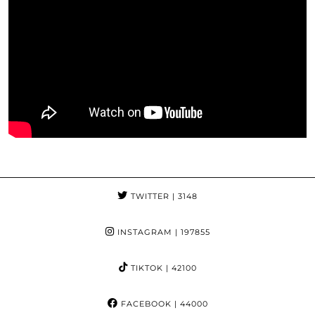
TWITTER
| 3148
INSTAGRAM
| 197855
TIKTOK
| 42100
FACEBOOK
| 44000