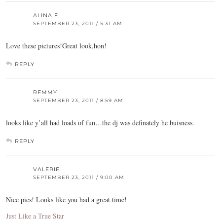
ALINA F.
SEPTEMBER 23, 2011 / 5:31 AM
Love these pictures!Great look,hon!
REPLY
REMMY
SEPTEMBER 23, 2011 / 8:59 AM
looks like y’all had loads of fun…the dj was definately he buisness.
REPLY
VALERIE
SEPTEMBER 23, 2011 / 9:00 AM
Nice pics! Looks like you had a great time!
Just Like a True Star