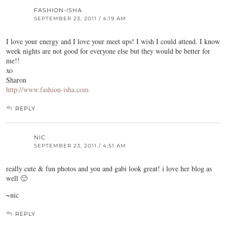
FASHION-ISHA
SEPTEMBER 23, 2011 / 4:19 AM
I love your energy and I love your meet ups! I wish I could attend. I know
week nights are not good for everyone else but they would be better for
me!!
xo
Sharon
http://www.fashion-isha.com
REPLY
NIC
SEPTEMBER 23, 2011 / 4:51 AM
really cute & fun photos and you and gabi look great! i love her blog as
well 🙂
~nic
REPLY