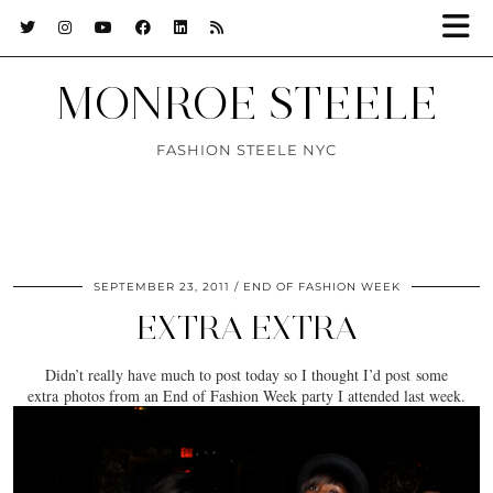
MONROE STEELE
FASHION STEELE NYC
SEPTEMBER 23, 2011
END OF FASHION WEEK
EXTRA EXTRA
Didn’t really have much to post today so I thought I’d post some
extra photos from an End of Fashion Week party I attended last week.