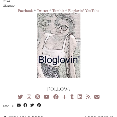
xoxo
Monroe
Facebook
*
Twitter
*
Tumblr
*
Bloglovin’
YouTube
FOLLOW:
SHARE: