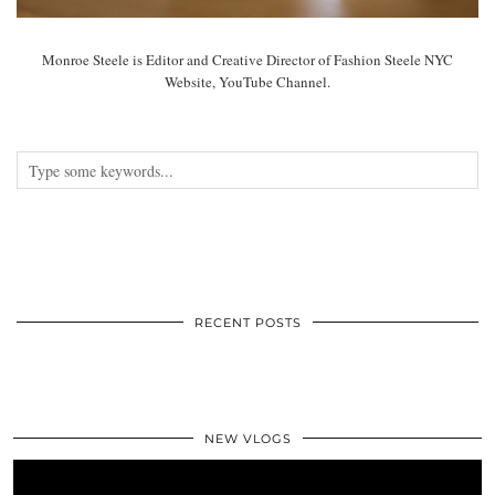
Monroe Steele is Editor and Creative Director of Fashion Steele NYC
Website, YouTube Channel.
RECENT POSTS
NEW VLOGS