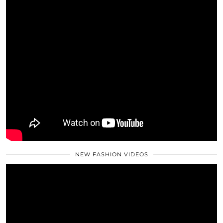
NEW FASHION VIDEOS