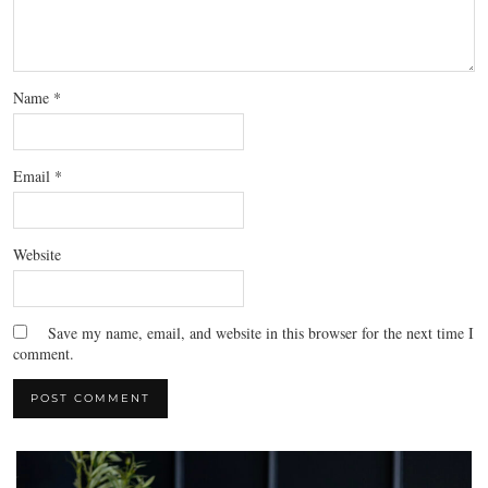
Name
*
Email
*
Website
Save my name, email, and website in this browser for the next time I
comment.