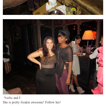
Nadia
and I
She is pretty freakin awesome! Follow her!