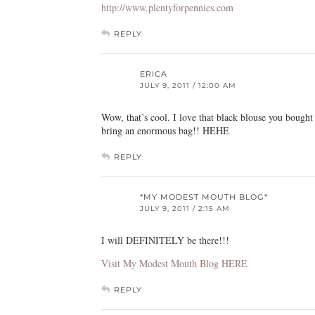
http://www.plentyforpennies.com
REPLY
ERICA
JULY 9, 2011 / 12:00 AM
Wow, that’s cool. I love that black blouse you boug
bring an enormous bag!! HEHE
REPLY
*MY MODEST MOUTH BLOG*
JULY 9, 2011 / 2:15 AM
I will DEFINITELY be there!!!
Visit My Modest Mouth Blog HERE
REPLY