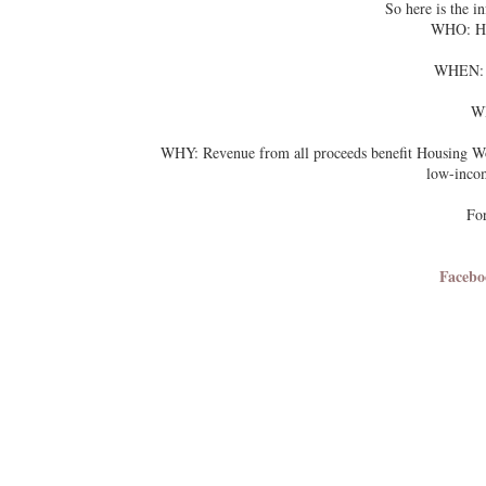
So here is the 
WHO: Ho
WHEN: Sa
WH
4849 35th 
WHY: Revenue from all proceeds benefit Housing Work
low-inco
For
Facebo