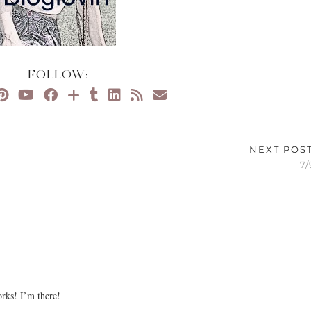
FOLLOW:
NEXT POS
7/
rks! I’m there!