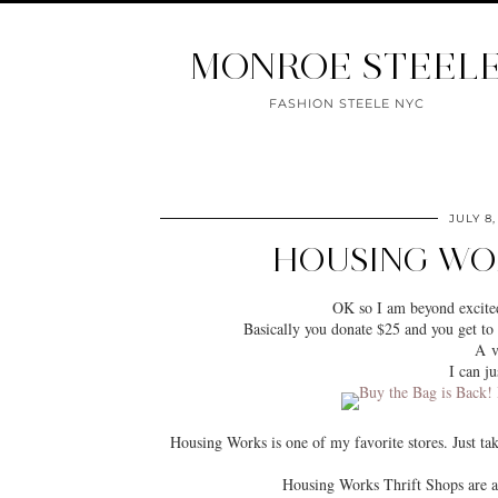
MONROE STEEL
FASHION STEELE NYC
JULY 8,
HOUSING WOR
OK so I am beyond excited
Basically you donate $25 and you get to 
A v
I can ju
Housing Works is one of my favorite stores. Just t
Housing Works Thrift Shops are 