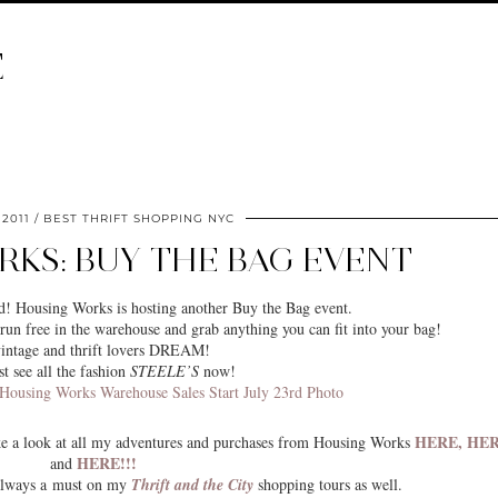
E
 2011
BEST THRIFT SHOPPING NYC
KS: BUY THE BAG EVENT
! Housing Works is hosting another Buy the Bag event.
run free in the warehouse and grab anything you can fit into your bag!
intage and thrift lovers DREAM!
st see all the fashion
STEELE’S
now!
HERE,
HE
ake a look at all my adventures and purchases from Housing Works
HERE!!!
and
always a must on my
Thrift and the City
shopping tours as well.