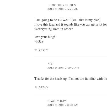
I GOODIE 2 SHOES
JULY 9, 2011 / 4:26 AM
I am going to do a SWAP! (well that is my plan)
I love this idea and it sounds like you can get a lot for
is everything sized in order?
love your blog!!!
~IG2S
REPLY
KIZ
JULY 9, 2011 / 4:42 AM
Thanks for the heads up. I’m not too familiar with th
REPLY
STACEY KAY
JULY 9, 2011 / 8:58 AM