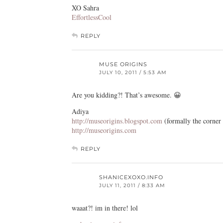
XO Sahra
EffortlessCool
REPLY
MUSE ORIGINS
JULY 10, 2011 / 5:53 AM
Are you kidding?! That’s awesome. 😀
Adiya
http://museorigins.blogspot.com
(formally the corner
http://museorigins.com
REPLY
SHANICEXOXO.INFO
JULY 11, 2011 / 8:33 AM
waaat?! im in there! lol