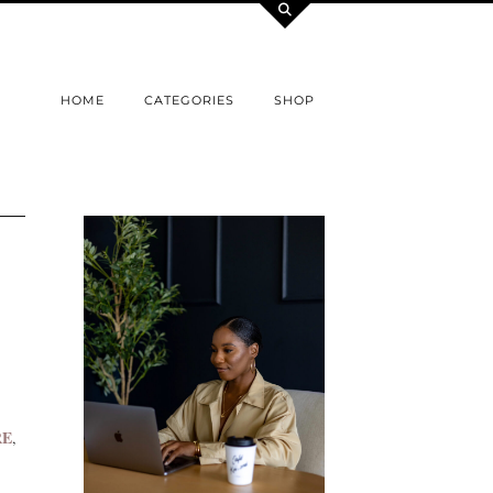
HOME
CATEGORIES
SHOP
RE
,