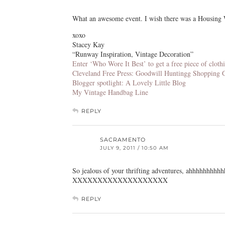
What an awesome event. I wish there was a Housing 
xoxo
Stacey Kay
“Runway Inspiration, Vintage Decoration”
Enter ‘Who Wore It Best’ to get a free piece of clo
Cleveland Free Press: Goodwill Huntingg Shopping 
Blogger spotlight: A Lovely Little Blog
My Vintage Handbag Line
REPLY
SACRAMENTO
JULY 9, 2011 / 10:50 AM
So jealous of your thrifting adventures, ahhhhhhhhhh
XXXXXXXXXXXXXXXXXXX
REPLY