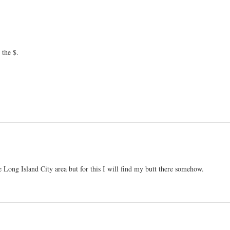
 the $.
e Long Island City area but for this I will find my butt there somehow.