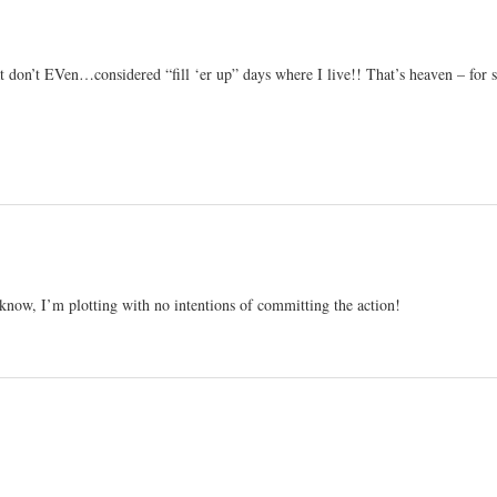
don’t EVen…considered “fill ‘er up” days where I live!! That’s heaven – for 
 know, I’m plotting with no intentions of committing the action!