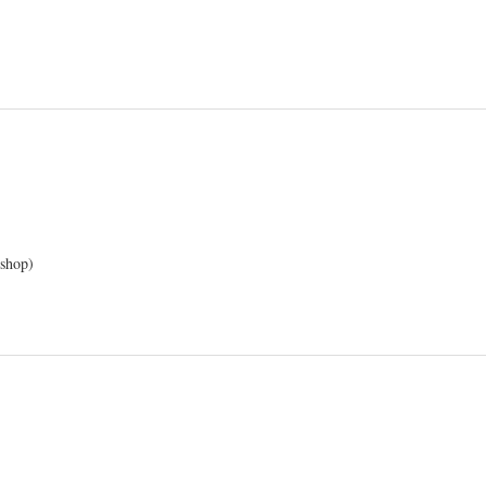
 shop)