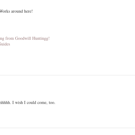
Works around here!
thing from Goodwill Huntingg!
Guides
hhhhh. I wish I could come, too.