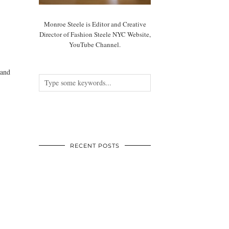
Monroe Steele is Editor and Creative
Director of Fashion Steele NYC Website,
YouTube Channel.
 and
RECENT POSTS