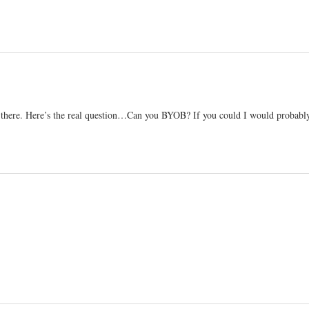
ht there. Here’s the real question…Can you BYOB? If you could I would probabl