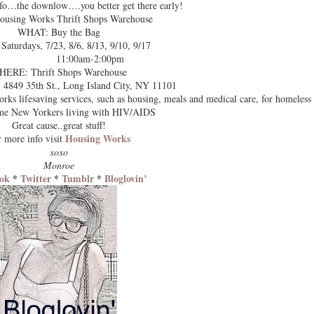
info…the downlow….you better get there early!
using Works Thrift Shops Warehouse
WHAT: Buy the Bag
turdays, 7/23, 8/6, 8/13, 9/10, 9/17
11:00am-2:00pm
ERE: Thrift Shops Warehouse
St., Long Island City, NY 11101
s lifesaving services, such as housing, meals and medical care, for homeless
me New Yorkers living with HIV/AIDS
Great cause..great stuff!
Housing Works
 more info visit
xoxo
Monroe
ok
*
Twitter
*
Tumblr
*
Bloglovin’