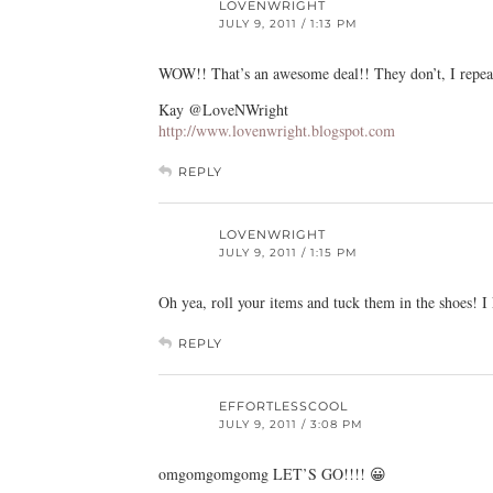
LOVENWRIGHT
JULY 9, 2011 / 1:13 PM
WOW!! That’s an awesome deal!! They don’t, I repeat 
Kay @LoveNWright
http://www.lovenwright.blogspot.com
REPLY
LOVENWRIGHT
JULY 9, 2011 / 1:15 PM
Oh yea, roll your items and tuck them in the shoes! I
REPLY
EFFORTLESSCOOL
JULY 9, 2011 / 3:08 PM
omgomgomgomg LET’S GO!!!! 😀