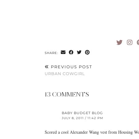
SHARE:
PREVIOUS POST
URBAN COWGIRL
13 COMMENTS
BABY BUDGET BLOG
JULY 8, 2011 / 11:42 PM
Scored a cool Alexander Wang vest from Housing Wo