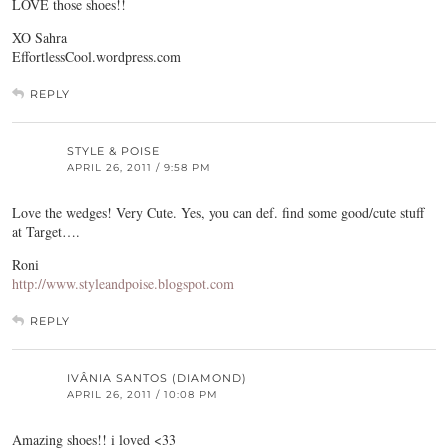
LOVE those shoes!!
XO Sahra
EffortlessCool.wordpress.com
REPLY
STYLE & POISE
APRIL 26, 2011 / 9:58 PM
Love the wedges! Very Cute. Yes, you can def. find some good/cute stuff
at Target….
Roni
http://www.styleandpoise.blogspot.com
REPLY
IVÂNIA SANTOS (DIAMOND)
APRIL 26, 2011 / 10:08 PM
Amazing shoes!! i loved <33