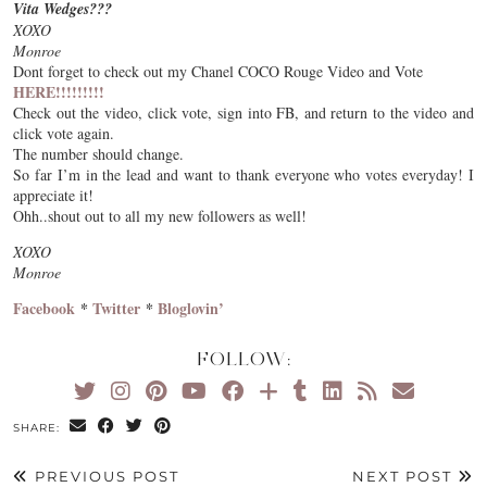
Vita Wedges???
XOXO
Monroe
Dont forget to check out my Chanel COCO Rouge Video and Vote
HERE!!!!!!!!!
Check out the video, click vote, sign into FB, and return to the video and
click vote again.
The number should change.
So far I’m in the lead and want to thank everyone who votes everyday! I
appreciate it!
Ohh..shout out to all my new followers as well!
XOXO
Monroe
Facebook
*
Twitter
*
Bloglovin’
FOLLOW:
SHARE:
PREVIOUS POST
NEXT POST