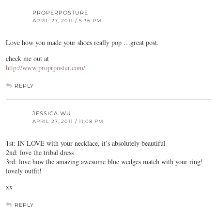
PROPERPOSTURE
APRIL 27, 2011 / 5:36 PM
Love how you made your shoes really pop …great post.
check me out at
http://www.proprpostur.com/
REPLY
JESSICA WU
APRIL 27, 2011 / 11:08 PM
1st: IN LOVE with your necklace, it’s absolutely beautiful
2nd: love the tribal dress
3rd: love how the amazing awesome blue wedges match with your ring!
lovely outfit!
xx
REPLY