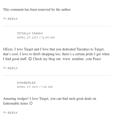
This comment has been removed by the author.
REPLY
TOTALLY TARAH
APRIL 27, 2011 / 12:45 AM
GEeze, I love Target and I love that you dedicated Tuesdays to Target,
that’s cool. I love to thrift shopping too, there’s a certain pride I get when
I find good stuff. 😉 Check my blog out. www. nxtnline. com Peace
REPLY
KIMBERLEE
APRIL 27, 2011 / 1:32 AM
Amazing wedges! I love Target, you can find such great deals on
fashionable items 🙂
REPLY