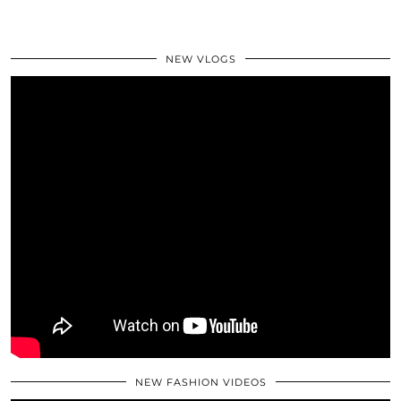
NEW VLOGS
NEW FASHION VIDEOS