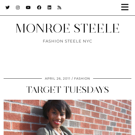
MONROE STEELE
FASHION STEELE NYC
APRIL 26, 2011
FASHION
TARGET TUESDAYS