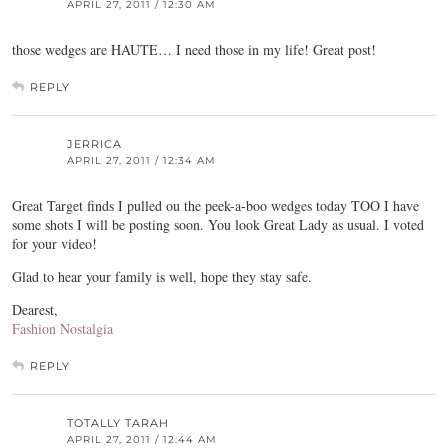
APRIL 27, 2011 / 12:30 AM
those wedges are HAUTE… I need those in my life! Great post!
REPLY
JERRICA
APRIL 27, 2011 / 12:34 AM
Great Target finds I pulled ou the peek-a-boo wedges today TOO I have
some shots I will be posting soon. You look Great Lady as usual. I voted
for your video!
Glad to hear your family is well, hope they stay safe.
Dearest,
Fashion Nostalgia
REPLY
TOTALLY TARAH
APRIL 27, 2011 / 12:44 AM