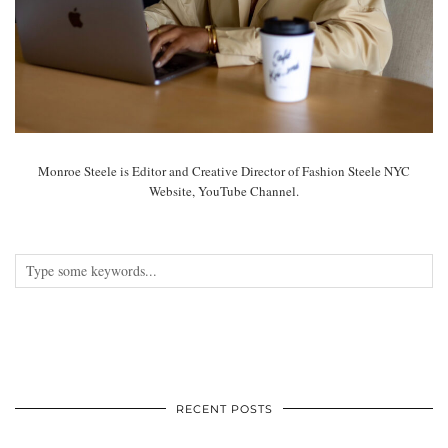
Monroe Steele is Editor and Creative Director of Fashion Steele NYC
Website, YouTube Channel.
RECENT POSTS