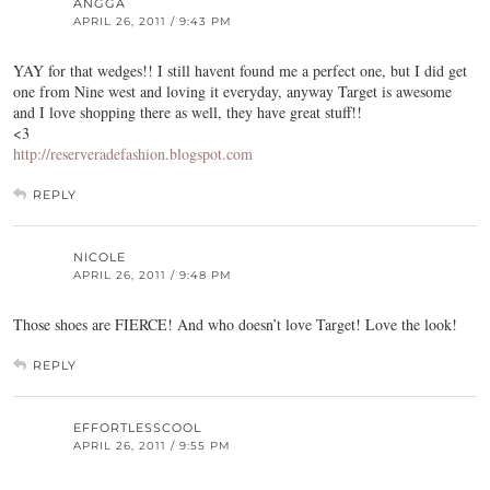
ANGGA
APRIL 26, 2011 / 9:43 PM
YAY for that wedges!! I still havent found me a perfect one, but I did get
one from Nine west and loving it everyday, anyway Target is awesome
and I love shopping there as well, they have great stuff!!
<3
http://reserveradefashion.blogspot.com
REPLY
NICOLE
APRIL 26, 2011 / 9:48 PM
Those shoes are FIERCE! And who doesn’t love Target! Love the look!
REPLY
EFFORTLESSCOOL
APRIL 26, 2011 / 9:55 PM