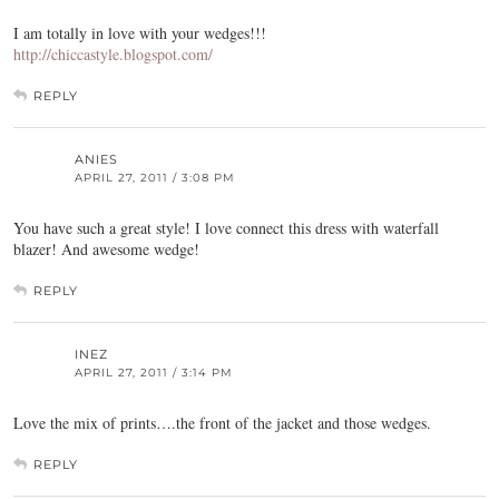
I am totally in love with your wedges!!!
http://chiccastyle.blogspot.com/
REPLY
ANIES
APRIL 27, 2011 / 3:08 PM
You have such a great style! I love connect this dress with waterfall
blazer! And awesome wedge!
REPLY
INEZ
APRIL 27, 2011 / 3:14 PM
Love the mix of prints….the front of the jacket and those wedges.
REPLY