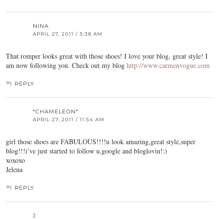
NINA
APRIL 27, 2011 / 5:38 AM
That romper looks great with those shoes! I love your blog, great style! I
am now following you. Check out my blog
http://www.carmenvogue.com
REPLY
*CHAMELEON*
APRIL 27, 2011 / 11:54 AM
girl those shoes are FABULOUS!!!!u look amazing,great style,super
blog!!!i’ve just started to follow u,google and bloglovin!:)
xoxoxo
Jelena
REPLY
J