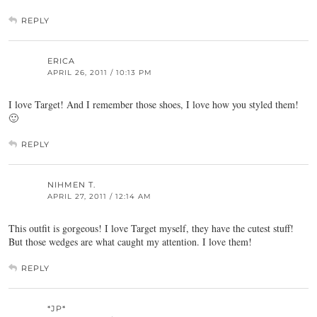
REPLY
ERICA
APRIL 26, 2011 / 10:13 PM
I love Target! And I remember those shoes, I love how you styled them!
🙂
REPLY
NIHMEN T.
APRIL 27, 2011 / 12:14 AM
This outfit is gorgeous! I love Target myself, they have the cutest stuff!
But those wedges are what caught my attention. I love them!
REPLY
*JP*