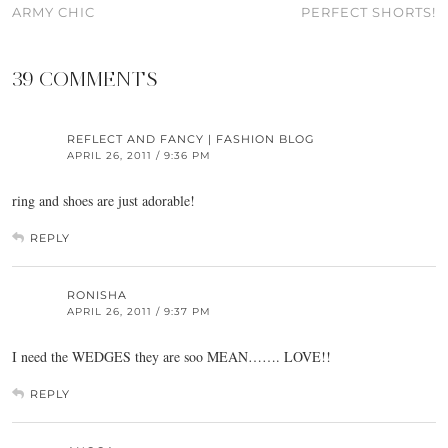
ARMY CHIC
PERFECT SHORTS!
39 COMMENTS
REFLECT AND FANCY | FASHION BLOG
APRIL 26, 2011 / 9:36 PM
ring and shoes are just adorable!
REPLY
RONISHA
APRIL 26, 2011 / 9:37 PM
I need the WEDGES they are soo MEAN……. LOVE!!
REPLY