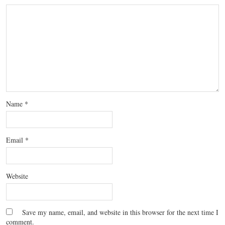
Name
*
Email
*
Website
Save my name, email, and website in this browser for the next time I
comment.