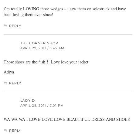
i’m totally LOVING those wedges – i saw them on solestruck and have
been loving them ever since!
REPLY
THE CORNER SHOP
APRIL 29, 2011 / 5:45 AM
Those shoes are the *ish!!! Love love your jacket
Adiya
REPLY
LADY D
APRIL 29, 2011 / 7:01 PM
WA WA WA I LOVE LOVE LOVE BEAUTIFUL DRESS AND SHOES
REPLY