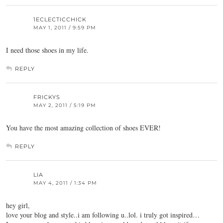
1ECLECTICCHICK
MAY 1, 2011 / 9:59 PM
I need those shoes in my life.
REPLY
FRICKYS
MAY 2, 2011 / 5:19 PM
You have the most amazing collection of shoes EVER!
REPLY
LIA
MAY 4, 2011 / 1:34 PM
hey girl,
love your blog and style..i am following u..lol. i truly got inspired…