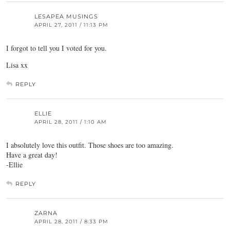
LESAPEA MUSINGS
APRIL 27, 2011 / 11:13 PM
I forgot to tell you I voted for you.
Lisa xx
REPLY
ELLIE
APRIL 28, 2011 / 1:10 AM
I absolutely love this outfit. Those shoes are too amazing.
Have a great day!
-Ellie
REPLY
ZARNA
APRIL 28, 2011 / 8:33 PM