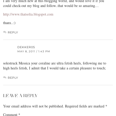
I am very much new at this blogging world, and would love it if you
could check-out my blog and follow..that would be so amazing…
http://www.thatsolia.blogspot.com
thanx..:)
REPLY
DEKKER05
MAY 8, 2011 / 1:43 PM
solestruck Messica your coraline are ultra fetish heels, following me to
high heels fetish, I admit that I would take a certain pleasure to touch;
REPLY
LEAVE A REPLY
Your email address will not be published.
Required fields are marked
*
Comment
*