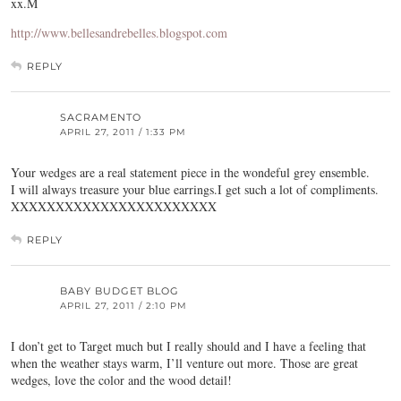
xx.M
http://www.bellesandrebelles.blogspot.com
REPLY
SACRAMENTO
APRIL 27, 2011 / 1:33 PM
Your wedges are a real statement piece in the wondeful grey ensemble.
I will always treasure your blue earrings.I get such a lot of compliments.
XXXXXXXXXXXXXXXXXXXXXXX
REPLY
BABY BUDGET BLOG
APRIL 27, 2011 / 2:10 PM
I don’t get to Target much but I really should and I have a feeling that
when the weather stays warm, I’ll venture out more. Those are great
wedges, love the color and the wood detail!