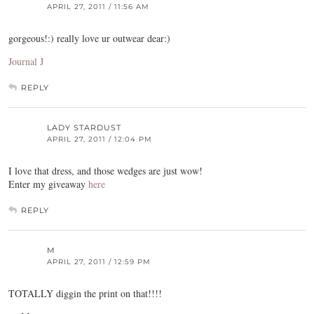
APRIL 27, 2011 / 11:56 AM
gorgeous!:) really love ur outwear dear:)
Journal J
REPLY
LADY STARDUST
APRIL 27, 2011 / 12:04 PM
I love that dress, and those wedges are just wow!
Enter my giveaway
here
REPLY
M
APRIL 27, 2011 / 12:59 PM
TOTALLY diggin the print on that!!!!