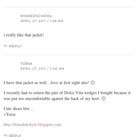
MSMEDSCHOOL
APRIL 27, 2011 / 1:58 AM
i really like that jacket!
REPLY
TORIA
APRIL 27, 2011 / 2:06 AM
I have that jacket as well…love at first sight also! 🙂
I recently had to return the pair of Dolce Vita wedges I bought because it
was just too uncomfortable against the back of my heel. 🙁
Cute shoes btw…
~Toria
http://bonafidestyle.blogspot.com
REPLY