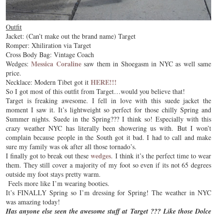
Outfit
Jacket: (Can’t make out the brand name) Target
Romper: Xhiliration via Target
Cross Body Bag: Vintage Coach
Messica Coraline
Wedges:
saw them in Shoegasm in NYC as well same
price.
HERE!!!
Necklace: Modern Tibet got it
So I got most of this outfit from Target…would you believe that!
Target is freaking awesome. I fell in love with this suede jacket the
moment I saw it. It’s lightweight so perfect for those chilly Spring and
Summer nights. Suede in the Spring??? I think so! Especially with this
crazy weather NYC has literally been showering us with. But I won’t
complain because people in the South got it bad. I had to call and make
sure my family was ok after all those tornado’s.
wedges
I finally got to break out these
. I think it’s the perfect time to wear
them. They still cover a majority of my foot so even if its not 65 degrees
outside my foot stays pretty warm.
Feels more like I’m wearing booties.
It’s FINALLY Spring so I’m dressing for Spring! The weather in NYC
was amazing today!
Has anyone else seen the awesome stuff at Target ??? Like those Dolce