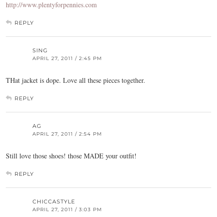
http://www.plentyforpennies.com
REPLY
SING
APRIL 27, 2011 / 2:45 PM
THat jacket is dope. Love all these pieces together.
REPLY
AG
APRIL 27, 2011 / 2:54 PM
Still love those shoes! those MADE your outfit!
REPLY
CHICCASTYLE
APRIL 27, 2011 / 3:03 PM