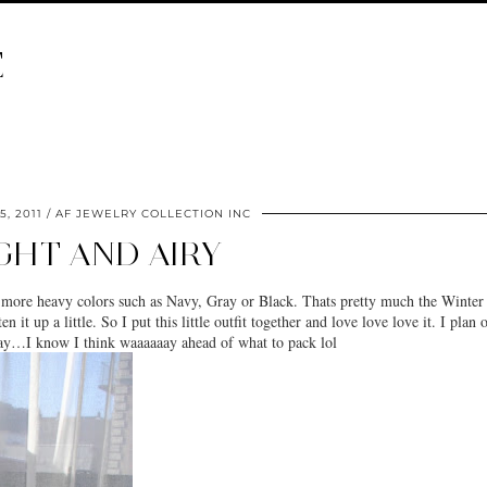
E
5, 2011
AF JEWELRY COLLECTION INC
GHT AND AIRY
 more heavy colors such as Navy, Gray or Black. Thats pretty much the Winter
it up a little. So I put this little outfit together and love love love it. I plan 
May…I know I think waaaaaay ahead of what to pack lol