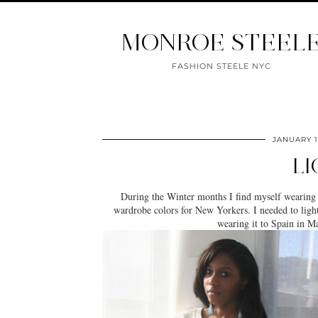
MONROE STEEL
FASHION STEELE NYC
JANUARY 1
LI
During the Winter months I find myself wearing
wardrobe colors for New Yorkers. I needed to lighten 
wearing it to Spain in 