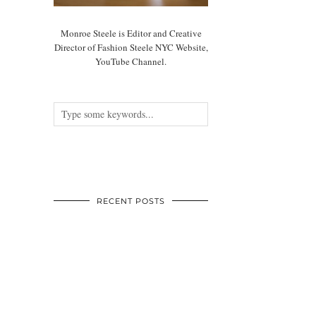
Monroe Steele is Editor and Creative
Director of Fashion Steele NYC Website,
YouTube Channel.
RECENT POSTS