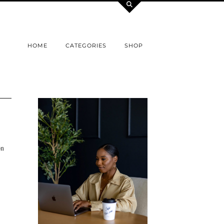
HOME
CATEGORIES
SHOP
on