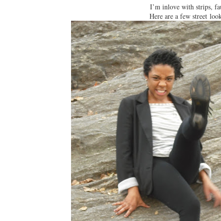
I’m inlove with strips, fa
Here are a few street loo