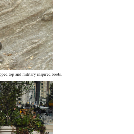
pped top and military inspired boots.