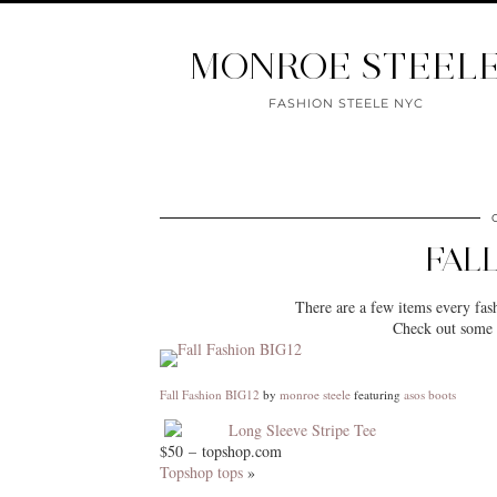
MONROE STEEL
FASHION STEELE NYC
FALL
There are a few items every fash
Check out some o
Fall Fashion BIG12
by
monroe steele
featuring
asos boots
Long Sleeve Stripe Tee
$50 – topshop.com
Topshop tops
»