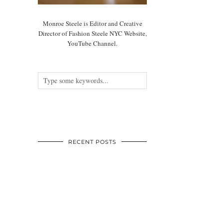
Monroe Steele is Editor and Creative
Director of Fashion Steele NYC Website,
YouTube Channel.
RECENT POSTS