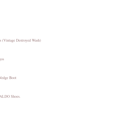
 (Vintage Destroyed Wash)
gos
edge Boot
t ALDO Shoes.