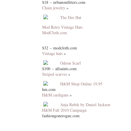
$18 – urbanoutfitters.com
Chain jewelry
»
The Dee Hat
Mod Retro Vintage Hats
ModCloth.com
$32 – modcloth.com
Vintage hats
»
Odeon Scarf
$100 – allsaints.com
Striped scarves
»
H&M Shop Online 19,95
hm.com
H&M cardigans
»
Anja Rubik by Daniel Jackson
H&M Fall 2010 Campaign
fashiongonerogue.com