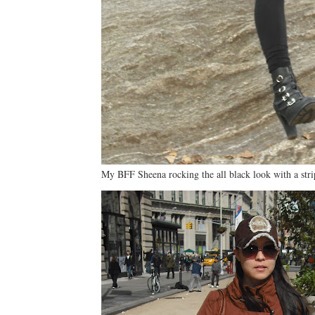
My BFF Sheena rocking the all black look with a stri