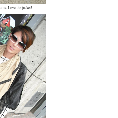
oots. Love the jacket!