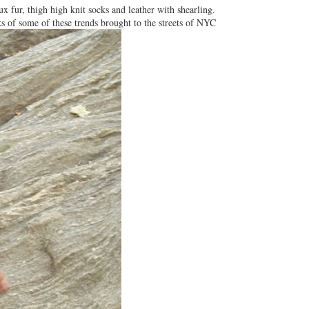
ux fur, thigh high knit socks and leather with shearling.
ks of some of these trends brought to the streets of NYC