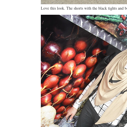
Love this look. The shorts with the black tights and b