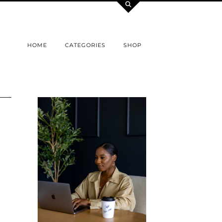
HOME
CATEGORIES
SHOP