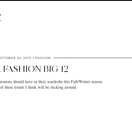
E
OCTOBER 20, 2010
FASHION
 FASHION BIG 12
ionista should have in their wardrobe this Fall/Winter season.
f these trends I think will be sticking around.