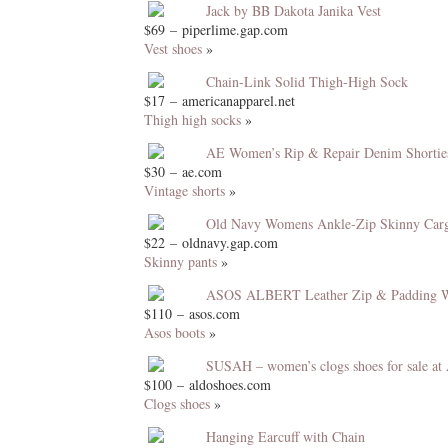
Jack by BB Dakota Janika Vest
$69 – piperlime.gap.com
Vest shoes
»
Chain-Link Solid Thigh-High Sock
$17 – americanapparel.net
Thigh high socks
»
AE Women’s Rip & Repair Denim Shorties
$30 – ae.com
Vintage shorts
»
Old Navy Womens Ankle-Zip Skinny Car
$22 – oldnavy.gap.com
Skinny pants
»
ASOS ALBERT Leather Zip & Padding W
$110 – asos.com
Asos boots
»
SUSAH – women’s clogs shoes for sale a
$100 – aldoshoes.com
Clogs shoes
»
Hanging Earcuff with Chain