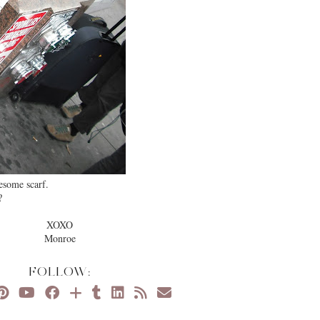
wesome scarf.
?
XOXO
Monroe
FOLLOW: