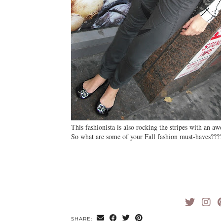
This fashionista is also rocking the stripes with an a
So what are some of your Fall fashion must-haves???
SHARE: