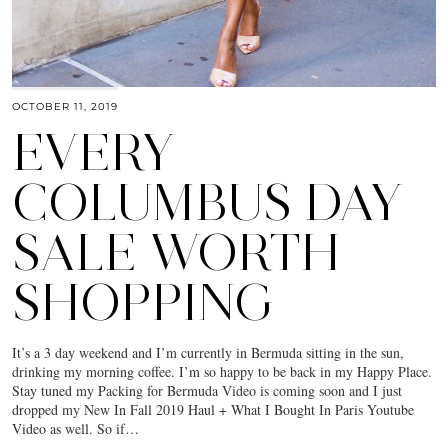
OCTOBER 11, 2019
EVERY
COLUMBUS DAY
SALE WORTH
SHOPPING
It’s a 3 day weekend and I’m currently in Bermuda sitting in the sun,
drinking my morning coffee. I’m so happy to be back in my Happy Place.
Stay tuned my Packing for Bermuda Video is coming soon and I just
dropped my New In Fall 2019 Haul + What I Bought In Paris Youtube
Video as well. So if…