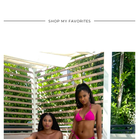
SHOP MY FAVORITES