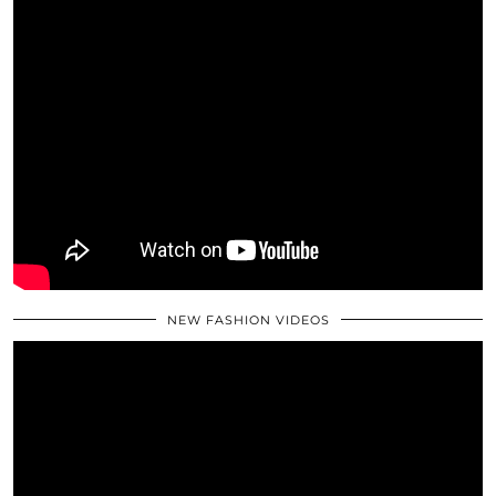
NEW FASHION VIDEOS