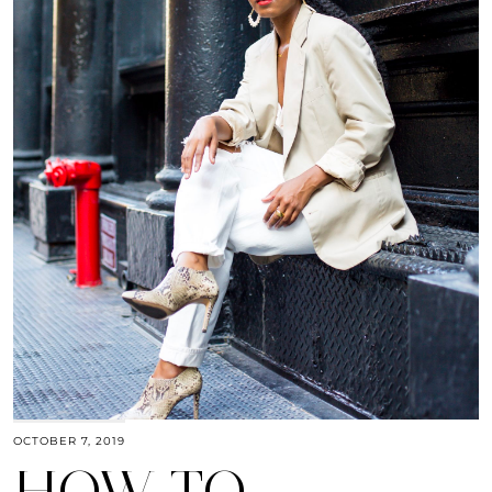
OCTOBER 7, 2019
HOW TO