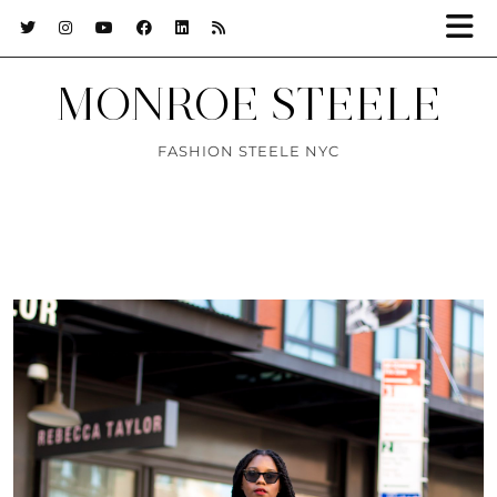
MONROE STEELE
FASHION STEELE NYC