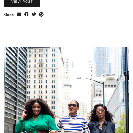
VIEW POST
Share: