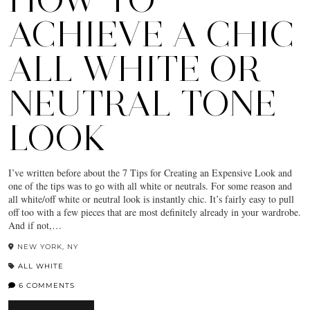
ACHIEVE A CHIC
ALL WHITE OR
NEUTRAL TONE
LOOK
I’ve written before about the 7 Tips for Creating an Expensive Look and
one of the tips was to go with all white or neutrals. For some reason and
all white/off white or neutral look is instantly chic. It’s fairly easy to pull
off too with a few pieces that are most definitely already in your wardrobe.
And if not,…
NEW YORK, NY
ALL WHITE
6 COMMENTS