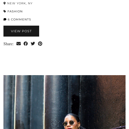
NEW YORK, NY
FASHION
6 COMMENTS
VIEW POST
Share: