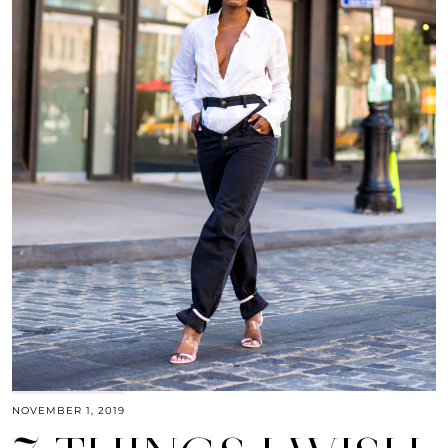
NOVEMBER 1, 2019