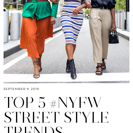
SEPTEMBER 9, 2019
TOP 5 #NYFW
STREET STYLE
TRENDS