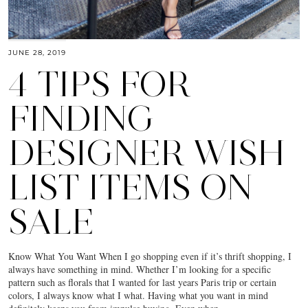
JUNE 28, 2019
4 TIPS FOR
FINDING
DESIGNER WISH
LIST ITEMS ON
SALE
Know What You Want When I go shopping even if it’s thrift shopping, I
always have something in mind. Whether I’m looking for a specific
pattern such as florals that I wanted for last years Paris trip or certain
colors, I always know what I what. Having what you want in mind