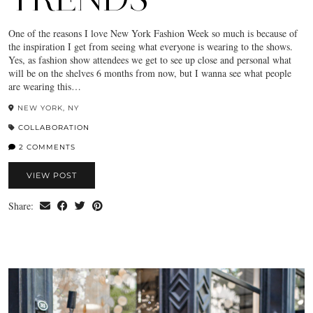
One of the reasons I love New York Fashion Week so much is because of
the inspiration I get from seeing what everyone is wearing to the shows.
Yes, as fashion show attendees we get to see up close and personal what
will be on the shelves 6 months from now, but I wanna see what people
are wearing this…
NEW YORK, NY
COLLABORATION
2 COMMENTS
VIEW POST
Share: