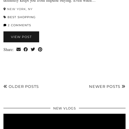
definitely keeps you from impulse buying. Even when…
NEW YORK, NY
BEST SHOPPING
2 COMMENTS
VIEW POST
Share:
OLDER POSTS
NEWER POSTS
NEW VLOGS