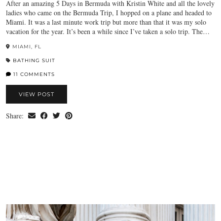
After an amazing 5 Days in Bermuda with Kristin White and all the lovely
ladies who came on the Bermuda Trip, I hopped on a plane and headed to
Miami. It was a last minute work trip but more than that it was my solo
vacation for the year. It’s been a while since I’ve taken a solo trip. The…
MIAMI, FL
BATHING SUIT
11 COMMENTS
VIEW POST
Share: