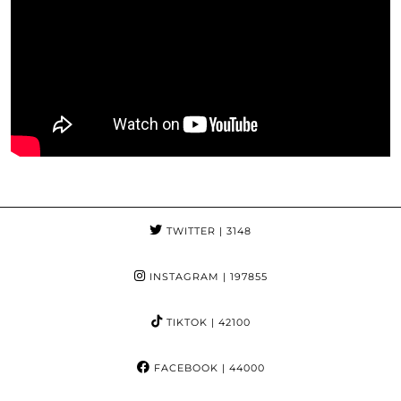
TWITTER
| 3148
INSTAGRAM
| 197855
TIKTOK
| 42100
FACEBOOK
| 44000