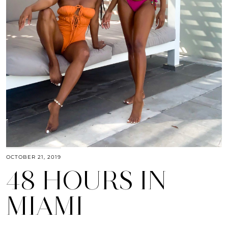
OCTOBER 21, 2019
48 HOURS IN
MIAMI