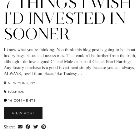
7 THINGS I WISH
I’D INVESTED IN
SOONER
I know what you’re thinking. You think this blog post is going to be about
luxury bags, shoes and accessories. That couldn’t be further from the truth,
although I do love a good Chanel Mule or pair of Chanel Pearl Earrings.
Any luxury purchase is a good investment simply because you can always,
ALWAYS, resell it on places like Tradesy,…
NEW YORK, NY
FASHION
14 COMMENTS
VIEW POST
Share: