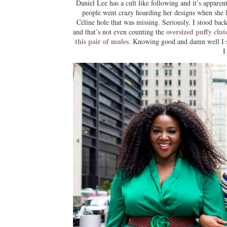
Daniel Lee has a cult like following and it’s appare
people went crazy hoarding her designs when she l
Céline hole that was missing. Seriously, I stood ba
oversized puffy clu
and that’s not even counting the
this pair of mules
. Knowing good and damn well I 
I