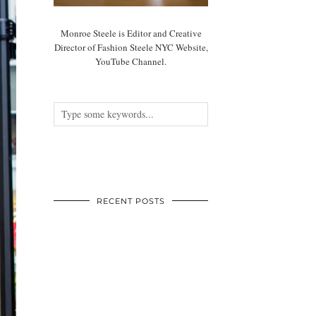
Monroe Steele is Editor and Creative
Director of Fashion Steele NYC Website,
YouTube Channel.
RECENT POSTS