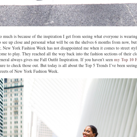
much is because of the inspiration I get from seeing what everyone is wearing
o see up close and personal what will be on the shelves 6 months from now, but
r, New York Fashion Week has not disappointed me when it comes to street styl
 to play. They reached all the way back into the fashion sections of their clo
my Top 10 F
neral always gives me Fall Outfit Inspiration. If you haven’t seen
sure to check those out. But today is all about the Top 5 Trends I’ve been seein
streets of New York Fashion Week.