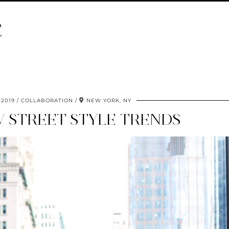
E
 2019
COLLABORATION
NEW YORK, NY
W STREET STYLE TRENDS