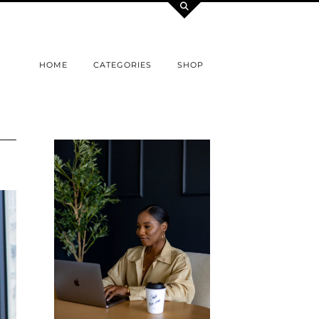
HOME
CATEGORIES
SHOP