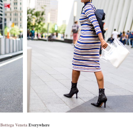
Bottega Veneta
Everywhere