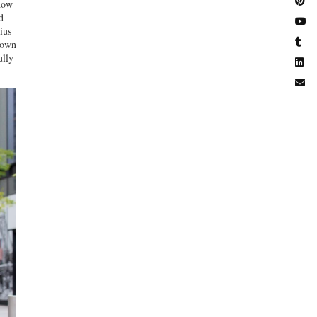
ow
d
ius
 down
ully