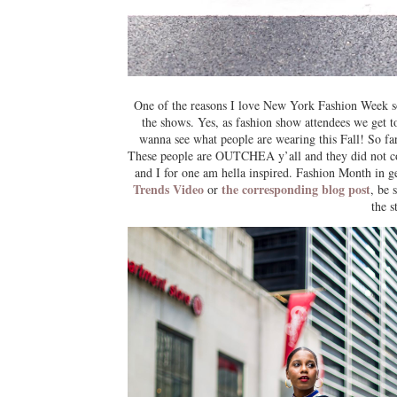
One of the reasons I love New York Fashion Week so 
the shows. Yes, as fashion show attendees we get t
wanna see what people are wearing this Fall! So fa
These people are OUTCHEA y’all and they did not come
and I for one am hella inspired. Fashion Month in ge
Trends Video
the corresponding blog post
or
, be 
the 