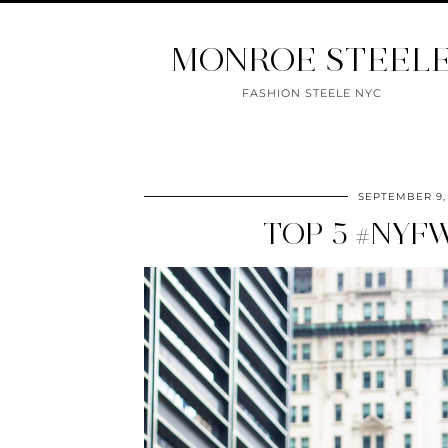
MONROE STEEL
FASHION STEELE NYC
SEPTEMBER 9,
TOP 5 #NYF