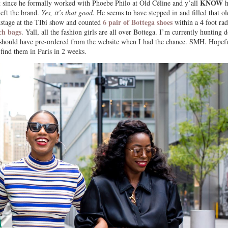
KNOW
nt since he formally worked with Phoebe Philo at Old Céline and y’all
h
eft the brand.
Yes, it’s that good.
He seems to have stepped in and filled that ol
6 pair of Bottega shoes
ckstage at the TIbi show and counted
within a 4 foot rad
tch bags
. Yall, all the fashion girls are all over Bottega. I’m currently hunting
should have pre-ordered from the website when I had the chance. SMH. Hopef
 find them in Paris in 2 weeks.