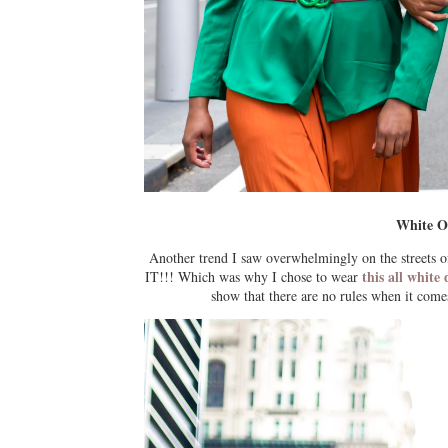
White O
Another trend I saw overwhelmingly on the streets
this all whit
IT!!! Which was why I chose to wear
show that there are no rules when it comes