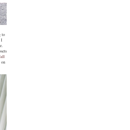
 to
 I
e.
sets
all
g on