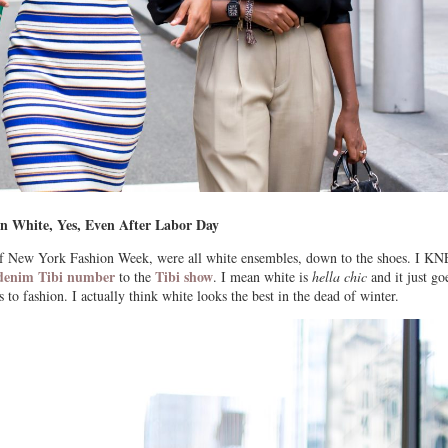
n White, Yes, Even After Labor Day
 of New York Fashion Week, were all white ensembles, down to the shoes. I 
e denim Tibi number
Tibi show
to the
. I mean white is
hella chic
and it just go
 to fashion. I actually think white looks the best in the dead of winter.