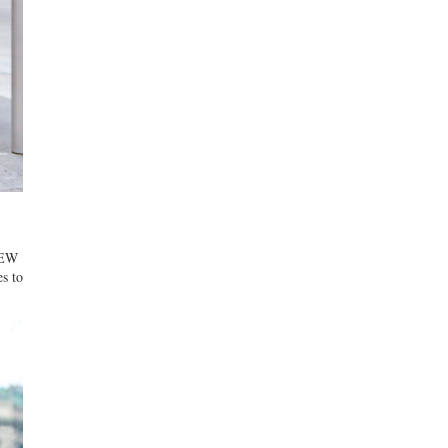
KNEW
es to