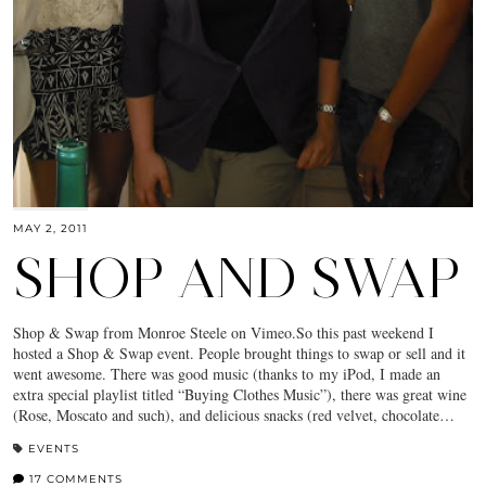
MAY 2, 2011
SHOP AND SWAP
Shop & Swap from Monroe Steele on Vimeo.So this past weekend I
hosted a Shop & Swap event. People brought things to swap or sell and it
went awesome. There was good music (thanks to my iPod, I made an
extra special playlist titled “Buying Clothes Music”), there was great wine
(Rose, Moscato and such), and delicious snacks (red velvet, chocolate…
EVENTS
17 COMMENTS