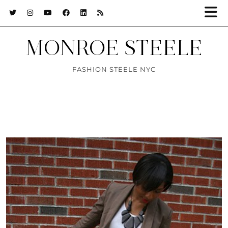
MONROE STEELE
FASHION STEELE NYC