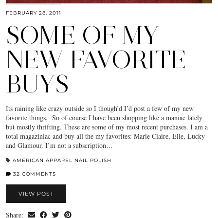
FEBRUARY 28, 2011
SOME OF MY
NEW FAVORITE
BUYS
Its raining like crazy outside so I though’d I’d post a few of my new
favorite things. So of course I have been shopping like a maniac lately
but mostly thrifting. These are some of my most recent purchases. I am a
total magaziniac and buy all the my favorites: Marie Claire, Elle, Lucky
and Glamour. I’m not a subscription…
AMERICAN APPAREL NAIL POLISH
32 COMMENTS
VIEW POST
Share: