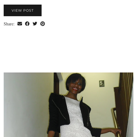
VIEW POST
Share: