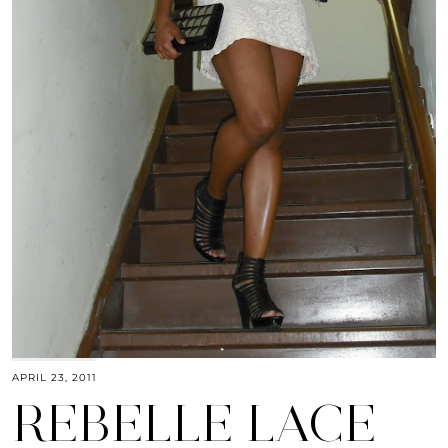
APRIL 23, 2011
REBELLE LACE