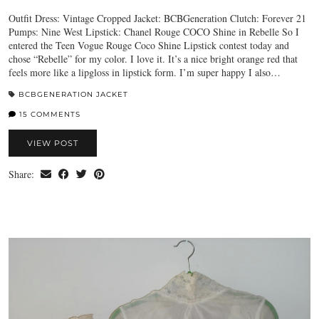
Outfit Dress: Vintage Cropped Jacket: BCBGeneration Clutch: Forever 21
Pumps: Nine West Lipstick: Chanel Rouge COCO Shine in Rebelle So I
entered the Teen Vogue Rouge Coco Shine Lipstick contest today and
chose “Rebelle” for my color. I love it. It’s a nice bright orange red that
feels more like a lipgloss in lipstick form. I’m super happy I also…
BCBGENERATION JACKET
15 COMMENTS
VIEW POST
Share: