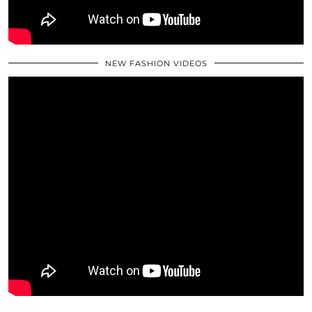
NEW FASHION VIDEOS