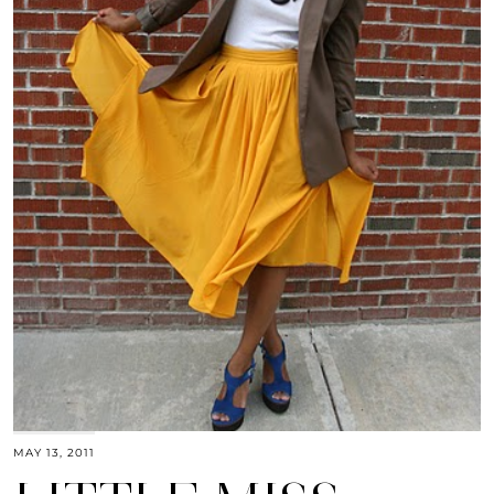
MAY 13, 2011