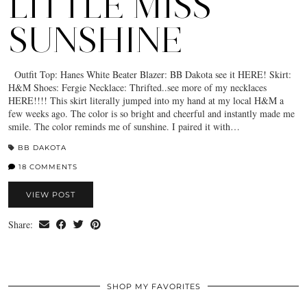
LITTLE MISS
SUNSHINE
Outfit Top: Hanes White Beater Blazer: BB Dakota see it HERE! Skirt:
H&M Shoes: Fergie Necklace: Thrifted..see more of my necklaces
HERE!!!! This skirt literally jumped into my hand at my local H&M a
few weeks ago. The color is so bright and cheerful and instantly made me
smile. The color reminds me of sunshine. I paired it with…
BB DAKOTA
18 COMMENTS
VIEW POST
Share:
SHOP MY FAVORITES