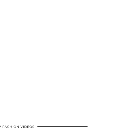
 FASHION VIDEOS