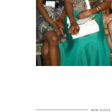
NEW VLOGS