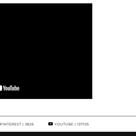
PINTEREST
| 3826
YOUTUBE
| 137105