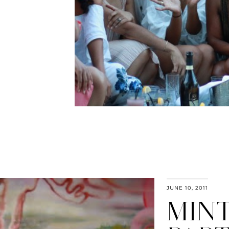
JUNE 10, 2011
MIN