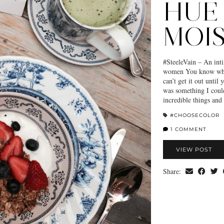
HUE
MOI
#SteeleVain – An inti
women You know when
can’t get it out until 
was something I cou
incredible things an
#CHOOSECOLOR
1 COMMENT
VIEW POST
Share: