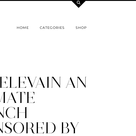
HOME
CATEGORIES
SHOP
ELEVAIN AN
MATE
NCH
NSORED BY