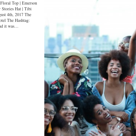
loral Top | Emerson
 Stories Hat | Tibi
st 4th, 2017 The
tel The Hashtag:
nd it was…