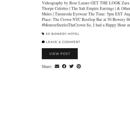
Videography by Rose Lazare GET THE LOOK Zara F
Thorpe Culottes | The Salt Empire Earrings | & Other
Mules | Tnemroda Eyewear The Time: 5pm EST Augu
Place: The Crown NYC Rooftop Bar at 50 Bowery Ho
#MonroeSteelesTheCrown So, I had a Happy Hour a
50 BOWERY HOTEL
LEAVE A COMMENT
VIEW POST
Share: