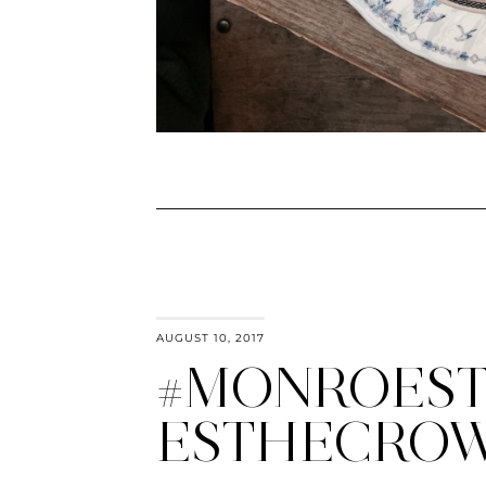
AUGUST 10, 2017
#MONROEST
ESTHECRO