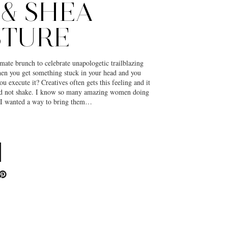
 & SHEA
STURE
mate brunch to celebrate unapologetic trailblazing
 you get something stuck in your head and you
you execute it? Creatives often gets this feeling and it
ld not shake. I know so many amazing women doing
d I wanted a way to bring them…