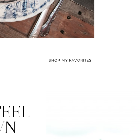
SHOP MY FAVORITES
EEL
WN