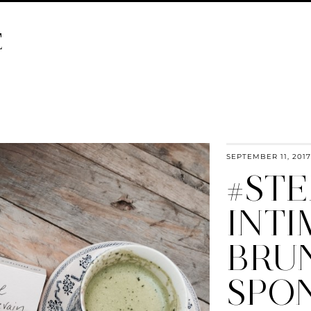
E
SEPTEMBER 11, 2017
#STE
INTI
BRU
SPO