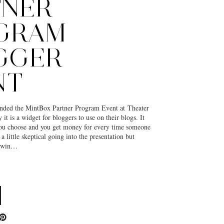
TNER
GRAM
GGER
NT
ended the MintBox Partner Program Event at Theater
it is a widget for bloggers to use on their blogs. It
ou choose and you get money for every time someone
a little skeptical going into the presentation but
 a win…