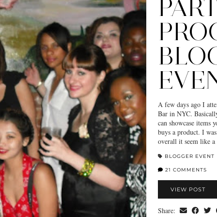
PAR
PRO
BLO
EVE
A few days ago I att
Bar in NYC. Basically 
can showcase items y
buys a product. I was 
overall it seem like
BLOGGER EVENT
21 COMMENTS
VIEW POST
Share: