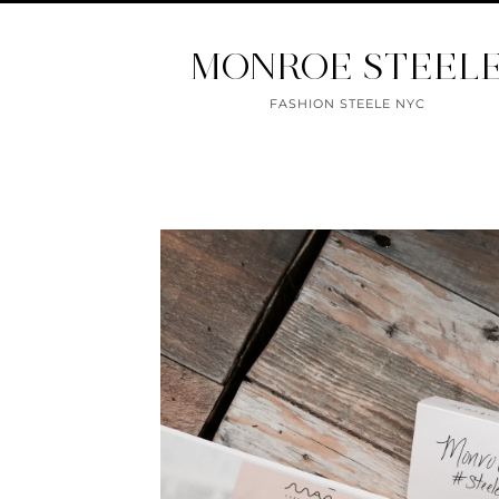
MONROE STEEL
FASHION STEELE NYC