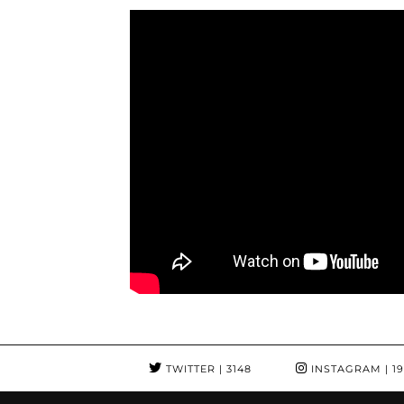
TWITTER
| 3148
INSTAGRAM
| 1