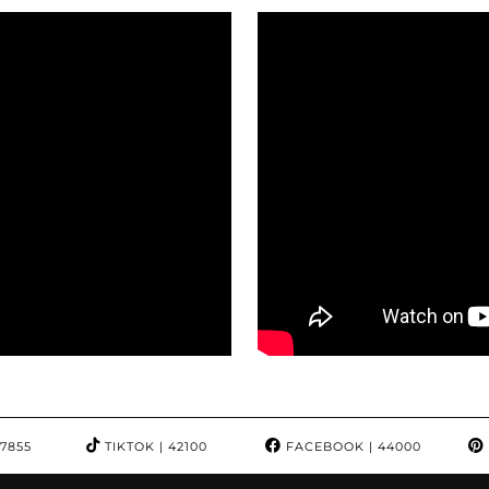
97855
TIKTOK
| 42100
FACEBOOK
| 44000