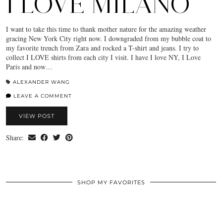
I LOVE MILANO
I want to take this time to thank mother nature for the amazing weather
gracing New York City right now. I downgraded from my bubble coat to
my favorite trench from Zara and rocked a T-shirt and jeans. I try to
collect I LOVE shirts from each city I visit. I have I love NY, I Love
Paris and now…
ALEXANDER WANG
LEAVE A COMMENT
VIEW POST
Share:
SHOP MY FAVORITES