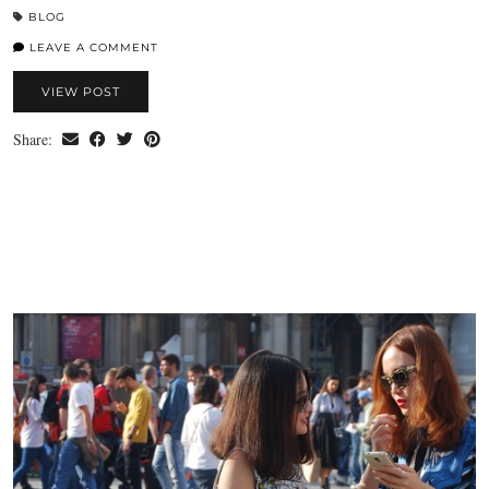
BLOG
LEAVE A COMMENT
VIEW POST
Share: