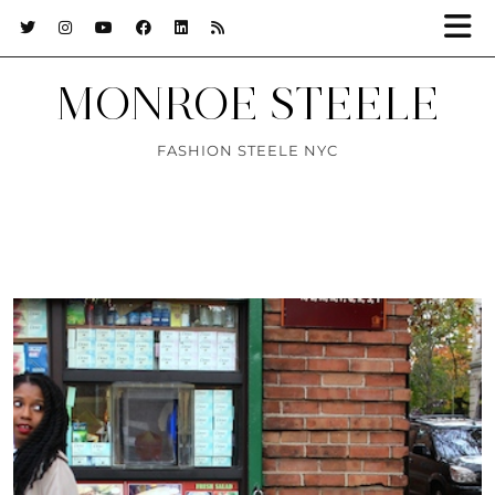
MONROE STEELE
FASHION STEELE NYC