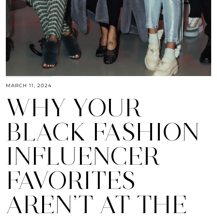
MARCH 11, 2024
WHY YOUR
BLACK FASHION
INFLUENCER
FAVORITES
AREN’T AT THE