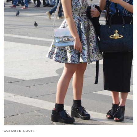
OCTOBER 1, 2014