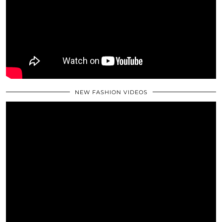
NEW FASHION VIDEOS