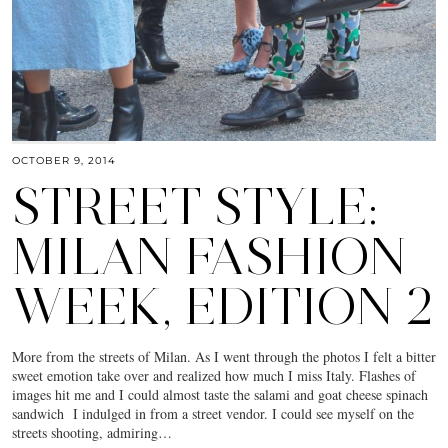
OCTOBER 9, 2014
STREET STYLE:
MILAN FASHION
WEEK, EDITION 2
More from the streets of Milan. As I went through the photos I felt a bitter
sweet emotion take over and realized how much I miss Italy. Flashes of
images hit me and I could almost taste the salami and goat cheese spinach
sandwich I indulged in from a street vendor. I could see myself on the
streets shooting, admiring…