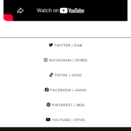
TWITTER
| 3148
INSTAGRAM
| 197855
TIKTOK
| 42100
FACEBOOK
| 44000
PINTEREST
| 3826
YOUTUBE
| 137105