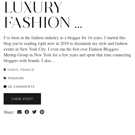
LUXURY
FASHION …
I’ve been in the fashion industry as a blogger for 14 years. I started this
blog you’re reading right now in 2010 to document my style and fashion
events in New York City. I even ran the first ever Fashion Bloggers
Meetup Group in New York for a few years and spent that time connecting
bloggers with brands. I also…
PARIS, FRANCE
FASHION
26 COMMENTS
VIEW POST
Share: