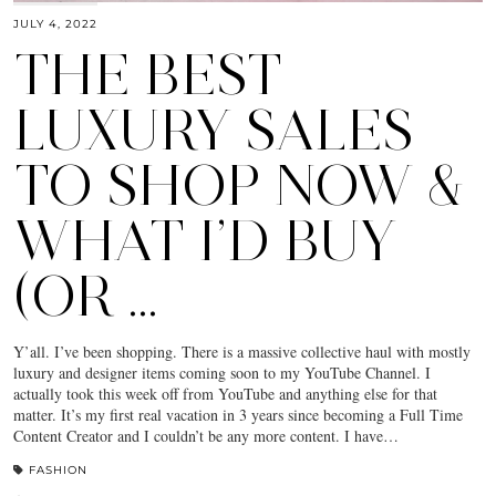
JULY 4, 2022
THE BEST
LUXURY SALES
TO SHOP NOW &
WHAT I’D BUY
(OR …
Y’all. I’ve been shopping. There is a massive collective haul with mostly
luxury and designer items coming soon to my YouTube Channel. I
actually took this week off from YouTube and anything else for that
matter. It’s my first real vacation in 3 years since becoming a Full Time
Content Creator and I couldn’t be any more content. I have…
FASHION