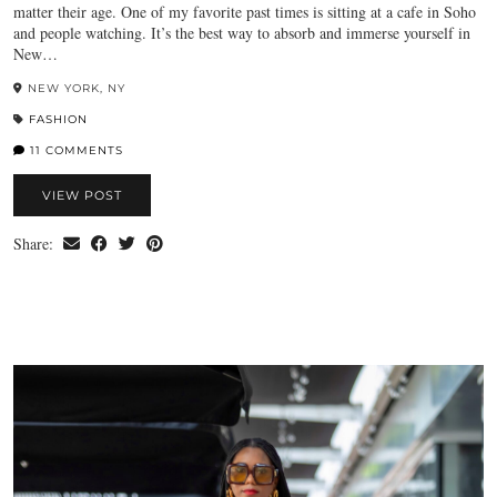
matter their age. One of my favorite past times is sitting at a cafe in Soho
and people watching. It’s the best way to absorb and immerse yourself in
New…
NEW YORK, NY
FASHION
11 COMMENTS
VIEW POST
Share: