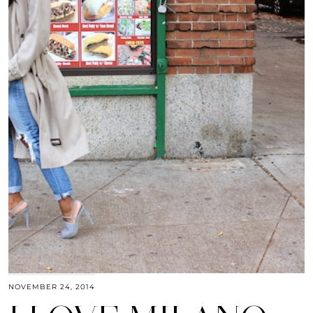
NOVEMBER 24, 2014