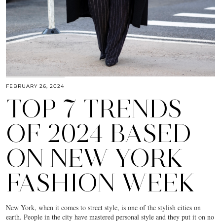
FEBRUARY 26, 2024
TOP 7 TRENDS
OF 2024 BASED
ON NEW YORK
FASHION WEEK
New York, when it comes to street style, is one of the stylish cities on
earth. People in the city have mastered personal style and they put it on no