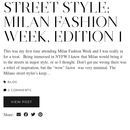
STREET STYLE:
MILAN FASHION
WEEK, EDITION 1
This was my first time attending Milan Fashion Week and I was really in
for a treat. Being immersed in NYFW I knew that Milan would bring it
to the streets in major style, or so I thought. Don’t get me wrong there was
a whirl of inspiration, but the “wow” factor was very minimal. The
Milano street styler’s keep…
BLOG
2 COMMENTS
VIEW POST
Share: