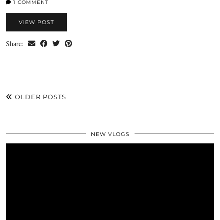
1 COMMENT
VIEW POST
Share:
OLDER POSTS
NEW VLOGS