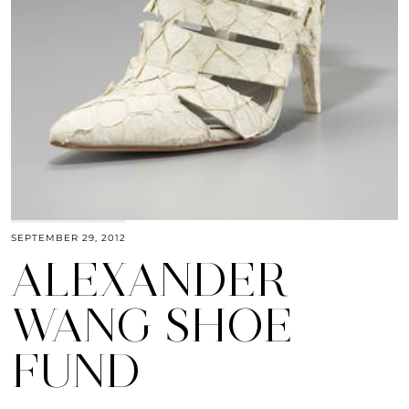
SEPTEMBER 29, 2012
ALEXANDER
WANG SHOE
FUND