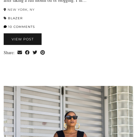
after taking a full month off of blogging. I’m…
NEW YORK, NY
BLAZER
10 COMMENTS
VIEW POST
Share: