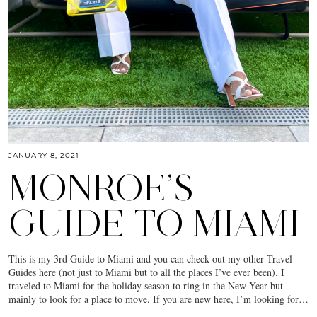
JANUARY 8, 2021
MONROE’S
GUIDE TO MIAMI
This is my 3rd Guide to Miami and you can check out my other Travel
Guides here (not just to Miami but to all the places I’ve ever been). I
traveled to Miami for the holiday season to ring in the New Year but
mainly to look for a place to move. If you are new here, I’m looking for…