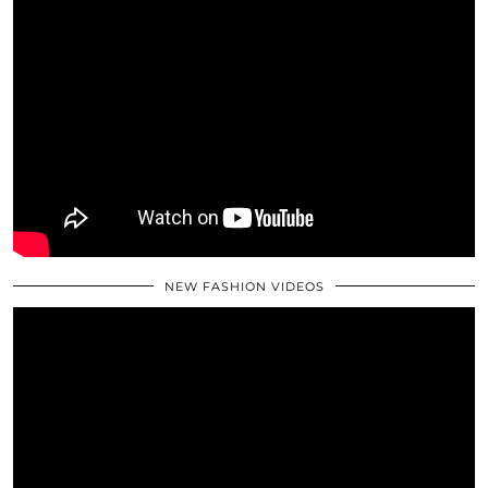
NEW FASHION VIDEOS