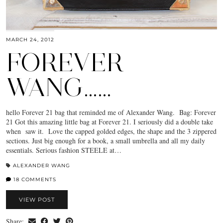
MARCH 24, 2012
FOREVER
WANG……
hello Forever 21 bag that reminded me of Alexander Wang. Bag: Forever
21 Got this amazing little bag at Forever 21. I seriously did a double take
when saw it. Love the capped golded edges, the shape and the 3 zippered
sections. Just big enough for a book, a small umbrella and all my daily
essentials. Serious fashion STEELE at…
ALEXANDER WANG
18 COMMENTS
VIEW POST
Share: