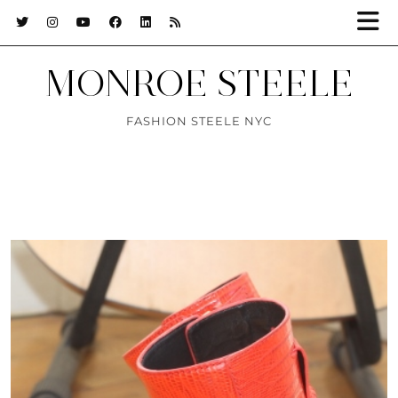
MONROE STEELE
FASHION STEELE NYC