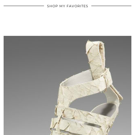
SHOP MY FAVORITES