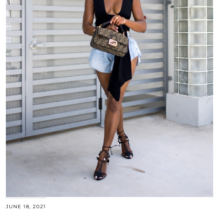
JUNE 18, 2021