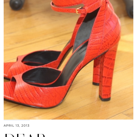
APRIL 13, 2013