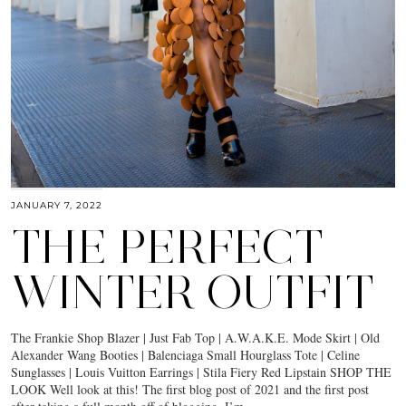
JANUARY 7, 2022
THE PERFECT
WINTER OUTFIT
The Frankie Shop Blazer | Just Fab Top | A.W.A.K.E. Mode Skirt | Old
Alexander Wang Booties | Balenciaga Small Hourglass Tote | Celine
Sunglasses | Louis Vuitton Earrings | Stila Fiery Red Lipstain SHOP THE
LOOK Well look at this! The first blog post of 2021 and the first post