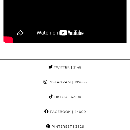
TWITTER
| 3148
INSTAGRAM
| 197855
TIKTOK
| 42100
FACEBOOK
| 44000
PINTEREST
| 3826