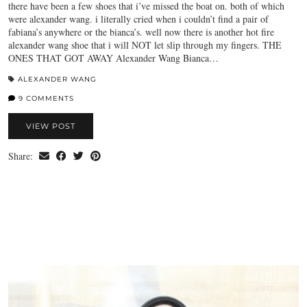
there have been a few shoes that i’ve missed the boat on. both of which
were alexander wang. i literally cried when i couldn’t find a pair of
fabiana’s anywhere or the bianca’s. well now there is another hot fire
alexander wang shoe that i will NOT let slip through my fingers. THE
ONES THAT GOT AWAY Alexander Wang Bianca…
ALEXANDER WANG
9 COMMENTS
VIEW POST
Share: