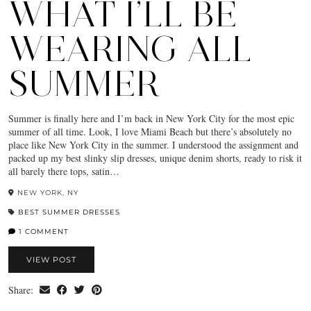
WHAT I’LL BE
WEARING ALL
SUMMER
Summer is finally here and I’m back in New York City for the most epic
summer of all time. Look, I love Miami Beach but there’s absolutely no
place like New York City in the summer. I understood the assignment and
packed up my best slinky slip dresses, unique denim shorts, ready to risk it
all barely there tops, satin…
NEW YORK, NY
BEST SUMMER DRESSES
1 COMMENT
VIEW POST
Share: