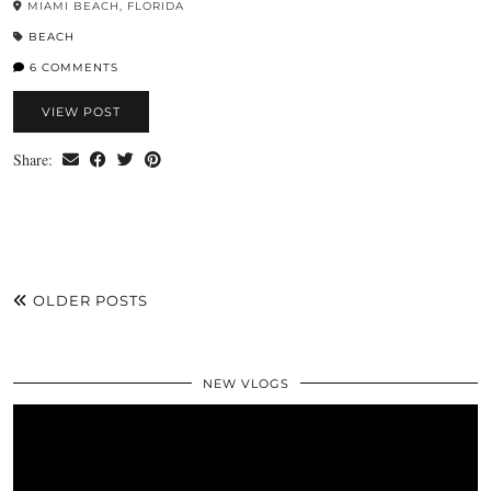
MIAMI BEACH, FLORIDA
BEACH
6 COMMENTS
VIEW POST
Share:
OLDER POSTS
NEW VLOGS