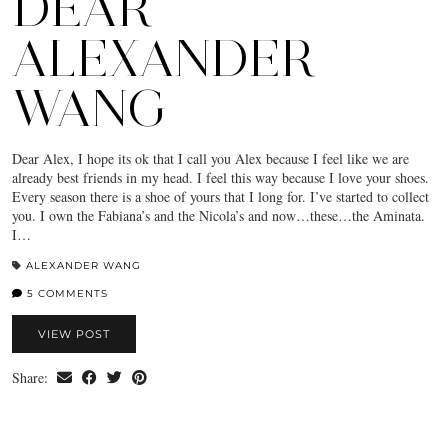
DEAR
ALEXANDER
WANG
Dear Alex, I hope its ok that I call you Alex because I feel like we are
already best friends in my head. I feel this way because I love your shoes.
Every season there is a shoe of yours that I long for. I’ve started to collect
you. I own the Fabiana’s and the Nicola’s and now…these…the Aminata.
I…
ALEXANDER WANG
5 COMMENTS
VIEW POST
Share: