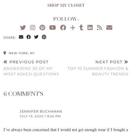
SHOP MY CLOSET
FOLLOW:
SHARE:
NEW YORK, NY
PREVIOUS POST
NEXT POST
ANSWERING 30 OF MY
TOP 10 SUMMER FASHION &
MOST ASKED QUESTIONS
BEAUTY TRENDS
6 COMMENTS
JENNIFER BUCHANAN
JULY 13, 2020 / 8:26 PM
I’ve always been concerned that I would not get enough wear if I bought a