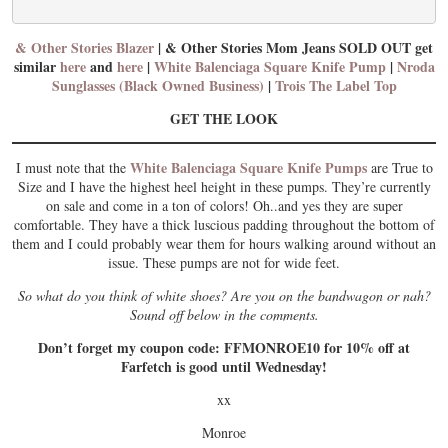
& Other Stories Blazer
| & Other Stories Mom Jeans SOLD OUT get
similar
here
and
here
|
White Balenciaga Square Knife Pump
|
Nroda
Sunglasses (Black Owned Business)
|
Trois The Label Top
GET THE LOOK
White Balenciaga Square Knife Pumps
I must note that the
are True to
Size and I have the highest heel height in these pumps. They’re currently
on sale and come in a ton of colors! Oh..and yes they are super
comfortable. They have a thick luscious padding throughout the bottom of
them and I could probably wear them for hours walking around without an
issue. These pumps are not for wide feet.
So what do you think of white shoes? Are you on the bandwagon or nah?
Sound off below in the comments.
Don’t forget my coupon code: FFMONROE10 for 10% off at
Farfetch is good until Wednesday!
xx
Monroe