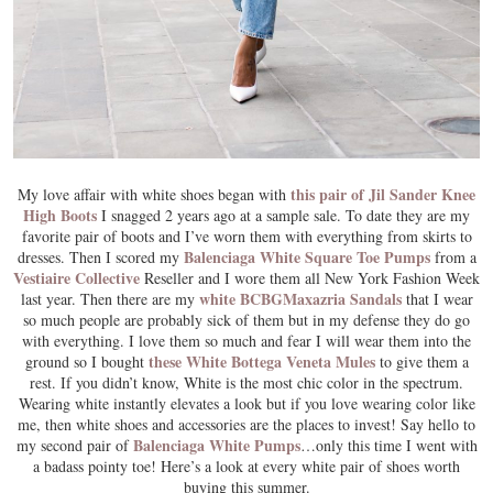
this pair of Jil Sander Knee
My love affair with white shoes began with
High Boots
I snagged 2 years ago at a sample sale. To date they are my
favorite pair of boots and I’ve worn them with everything from skirts to
Balenciaga White Square Toe Pumps
dresses. Then I scored my
from a
Vestiaire Collective
Reseller and I wore them all New York Fashion Week
white BCBGMaxazria Sandals
last year. Then there are my
that I wear
so much people are probably sick of them but in my defense they do go
with everything. I love them so much and fear I will wear them into the
these White Bottega Veneta Mules
ground so I bought
to give them a
rest. If you didn’t know, White is the most chic color in the spectrum.
Wearing white instantly elevates a look but if you love wearing color like
me, then white shoes and accessories are the places to invest! Say hello to
Balenciaga White Pumps
my second pair of
…only this time I went with
a badass pointy toe! Here’s a look at every white pair of shoes worth
buying this summer.