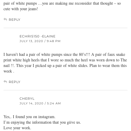
pair of white pumps …you are making me reconsider that thought – so
cute with your jeans!
REPLY
ECHRIS150 -ELAINE
JULY 13, 2020 / 9:48 PM
I haven’t had a pair of white pumps since the 80’s!!! A pair of faux snake
print white high heels that I wore so much the heel was worn down to The
nail !!. This year I picked up a pair of white slides. Plan to wear them this
week .
REPLY
CHERYL
JULY 14, 2020 / 5:24 AM
Yes,. I found you on instagram.
I’m enjoying the information that you giive us.
Love your work.