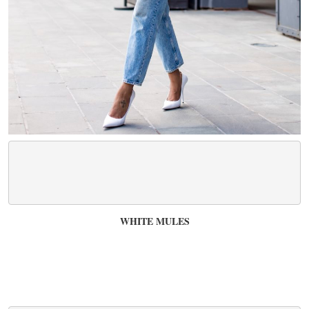
WHITE MULES