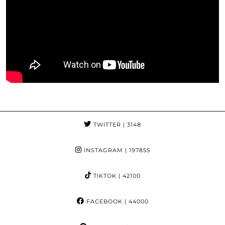
TWITTER
| 3148
INSTAGRAM
| 197855
TIKTOK
| 42100
FACEBOOK
| 44000