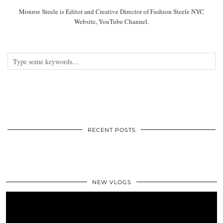
Monroe Steele is Editor and Creative Director of Fashion Steele NYC
Website, YouTube Channel.
RECENT POSTS
NEW VLOGS