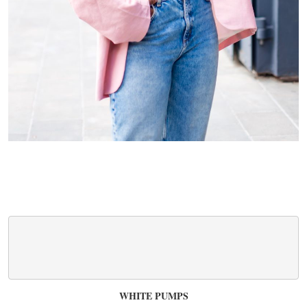
WHITE PUMPS