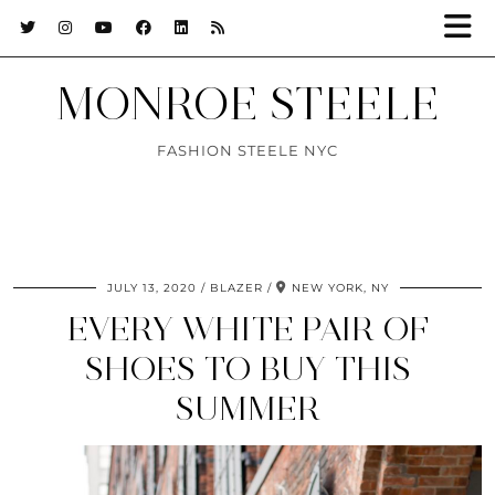
MONROE STEELE
FASHION STEELE NYC
JULY 13, 2020
BLAZER
NEW YORK, NY
EVERY WHITE PAIR OF
SHOES TO BUY THIS
SUMMER