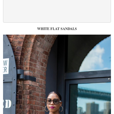
WHITE FLAT SANDALS