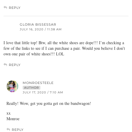
REPLY
GLORIA BISSESSAR
JULY 16, 2020 / 11:38 AM
I love that little top! Btw, all the white shoes are dope!!! I’m checking a
few of the links to see if I can purchase a pair. Would you believe I don’t
own one pair of white shoes!!! LOL
REPLY
MONROESTEELE
AUTHOR
JULY 17, 2020 / 7:10 AM
Really! Wow, get you gotta get on the bandwagon!
xx
Monroe
REPLY