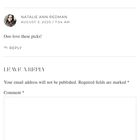
NATALIE ANN REDMAN
AUGUST 3, 2020 / 7:54 AM
Ooo love these picks!
REPLY
LEAVE A REPLY
Your email address will not be published.
Required fields are marked
*
Comment
*