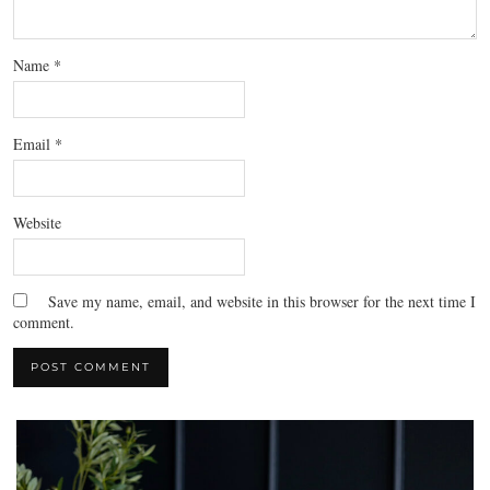
Name
*
Email
*
Website
Save my name, email, and website in this browser for the next time I
comment.