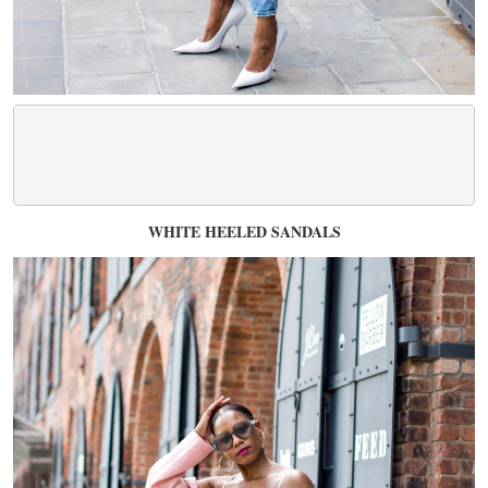
WHITE HEELED SANDALS