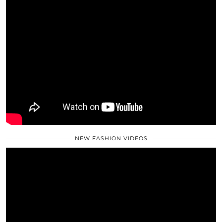
NEW FASHION VIDEOS