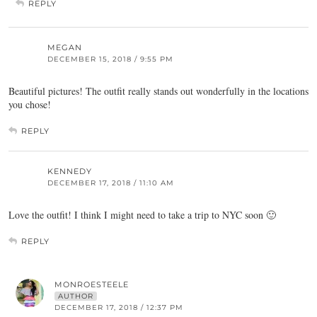
REPLY
MEGAN
DECEMBER 15, 2018 / 9:55 PM
Beautiful pictures! The outfit really stands out wonderfully in the locations
you chose!
REPLY
KENNEDY
DECEMBER 17, 2018 / 11:10 AM
Love the outfit! I think I might need to take a trip to NYC soon 🙂
REPLY
MONROESTEELE
AUTHOR
DECEMBER 17, 2018 / 12:37 PM