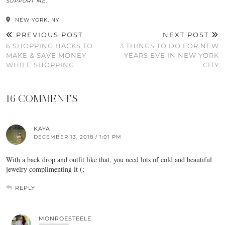
SUPPORT ME.
NEW YORK, NY
PREVIOUS POST
NEXT POST
6 SHOPPING HACKS TO
3 THINGS TO DO FOR NEW
MAKE & SAVE MONEY
YEARS EVE IN NEW YORK
WHILE SHOPPING
CITY
16 COMMENTS
KAYA
DECEMBER 13, 2018 / 1:01 PM
With a back drop and outfit like that, you need lots of cold and beautiful
jewelry complimenting it (;
REPLY
MONROESTEELE