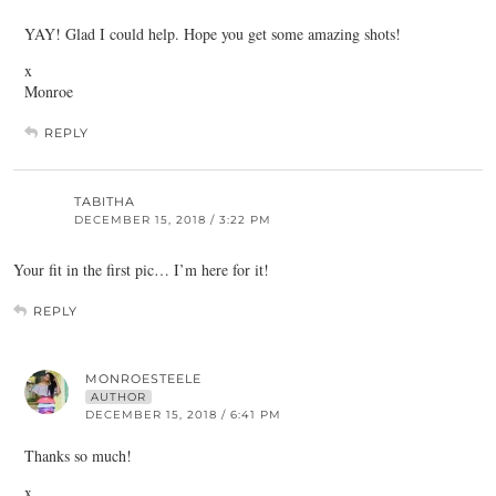
YAY! Glad I could help. Hope you get some amazing shots!
x
Monroe
REPLY
TABITHA
DECEMBER 15, 2018 / 3:22 PM
Your fit in the first pic… I’m here for it!
REPLY
MONROESTEELE
AUTHOR
DECEMBER 15, 2018 / 6:41 PM
Thanks so much!
x