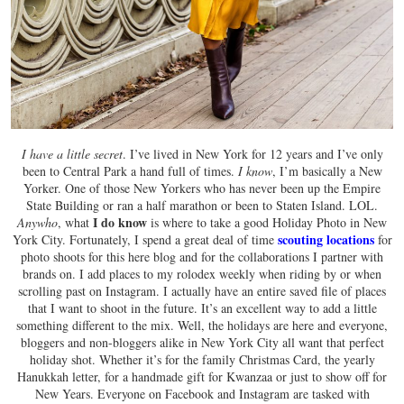
I have a little secret
. I’ve lived in New York for 12 years and I’ve only
been to Central Park a hand full of times.
I know
, I’m basically a New
Yorker. One of those New Yorkers who has never been up the Empire
State Building or ran a half marathon or been to Staten Island. LOL.
I do know
Anywho
, what
is where to take a good Holiday Photo in New
scouting locations
York City. Fortunately, I spend a great deal of time
for
photo shoots for this here blog and for the collaborations I partner with
brands on. I add places to my rolodex weekly when riding by or when
scrolling past on Instagram. I actually have an entire saved file of places
that I want to shoot in the future. It’s an excellent way to add a little
something different to the mix. Well, the holidays are here and everyone,
bloggers and non-bloggers alike in New York City all want that perfect
holiday shot. Whether it’s for the family Christmas Card, the yearly
Hanukkah letter, for a handmade gift for Kwanzaa or just to show off for
New Years. Everyone on Facebook and Instagram are tasked with