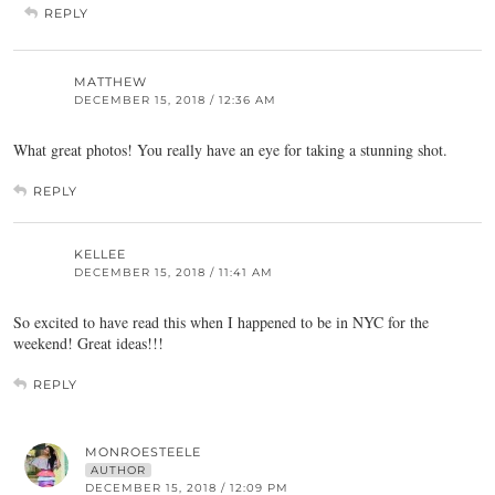
REPLY
MATTHEW
DECEMBER 15, 2018 / 12:36 AM
What great photos! You really have an eye for taking a stunning shot.
REPLY
KELLEE
DECEMBER 15, 2018 / 11:41 AM
So excited to have read this when I happened to be in NYC for the
weekend! Great ideas!!!
REPLY
MONROESTEELE
AUTHOR
DECEMBER 15, 2018 / 12:09 PM