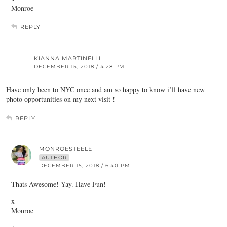
Monroe
REPLY
KIANNA MARTINELLI
DECEMBER 15, 2018 / 4:28 PM
Have only been to NYC once and am so happy to know i’ll have new
photo opportunities on my next visit !
REPLY
MONROESTEELE
AUTHOR
DECEMBER 15, 2018 / 6:40 PM
Thats Awesome! Yay. Have Fun!
x
Monroe