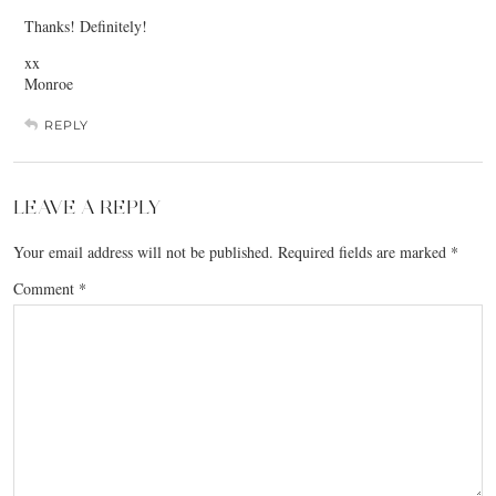
Thanks! Definitely!
xx
Monroe
REPLY
LEAVE A REPLY
Your email address will not be published.
Required fields are marked
*
Comment
*