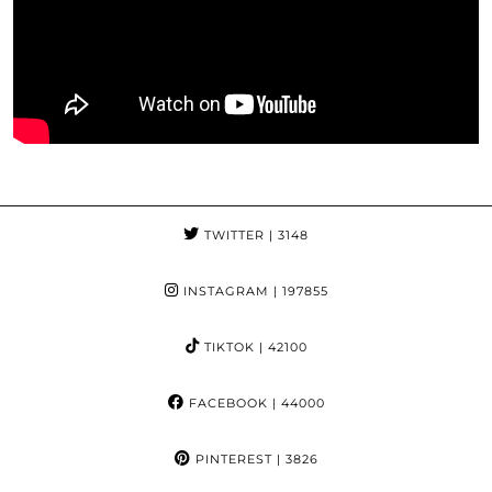
TWITTER
| 3148
INSTAGRAM
| 197855
TIKTOK
| 42100
FACEBOOK
| 44000
PINTEREST
| 3826