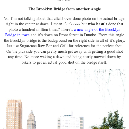
The Brooklyn Bridge from another Angle
No, I’m not talking about that cliché over done photo on the actual bridge,
who hasn’t
right in the center at dawn. I mean
that’s cool
but
done that
photo a hundred million times? There’s
a new angle of the Brooklyn
Bridge in town
and it’s down on Front Street in Dumbo. From this angle
the Brooklyn bridge is the background on the right side in all of it’s glory.
Just use Sugarcane Raw Bar and Grill for reference for the perfect shot.
On the plus side you can pretty much get away with getting a good shot
any time. No more waking a dawn and being nearly mowed down by
bikers to get an actual good shot on the bridge itself.