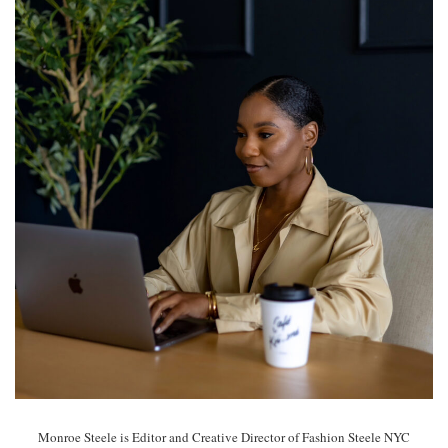
Monroe Steele is Editor and Creative Director of Fashion Steele NYC