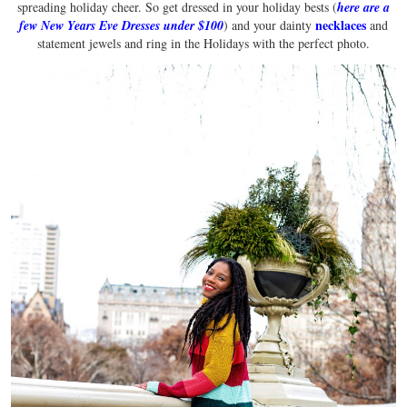
spreading holiday cheer. So get dressed in your holiday bests (
here are a
necklaces
few New Years Eve Dresses under $100
) and your dainty
and
statement jewels and ring in the Holidays with the perfect photo.