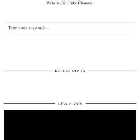
Website, YouTube Channel.
RECENT POSTS
NEW VLOGS