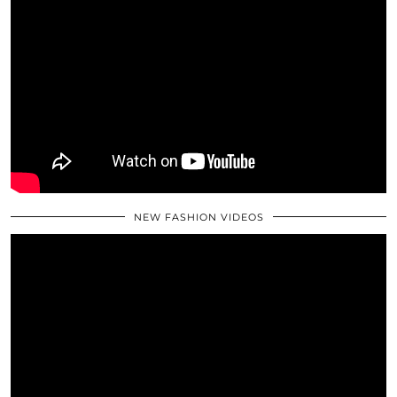
NEW FASHION VIDEOS