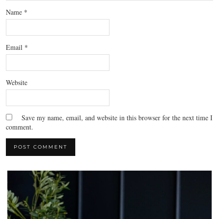
Name
*
Email
*
Website
Save my name, email, and website in this browser for the next time I
comment.