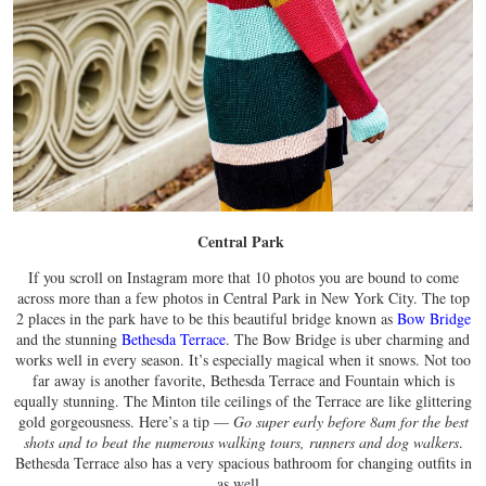
Central Park
If you scroll on Instagram more that 10 photos you are bound to come
across more than a few photos in Central Park in New York City. The top
2 places in the park have to be this beautiful bridge known as
Bow Bridge
and the stunning
Bethesda Terrace
. The Bow Bridge is uber charming and
works well in every season. It’s especially magical when it snows. Not too
far away is another favorite, Bethesda Terrace and Fountain which is
equally stunning. The Minton tile ceilings of the Terrace are like glittering
gold gorgeousness. Here’s a tip —
Go super early before 8am for the best
shots and to beat the numerous walking tours, runners and dog walkers
.
Bethesda Terrace also has a very spacious bathroom for changing outfits in
as well.