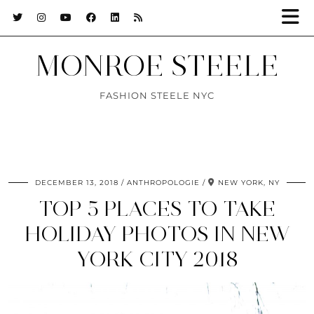
MONROE STEELE
FASHION STEELE NYC
DECEMBER 13, 2018
ANTHROPOLOGIE
NEW YORK, NY
TOP 5 PLACES TO TAKE
HOLIDAY PHOTOS IN NEW
YORK CITY 2018