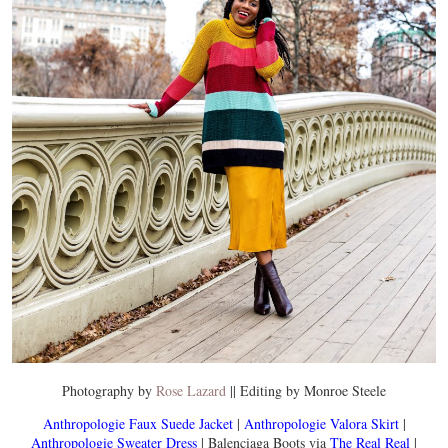
Photography by
Rose Lazard
|| Editing by Monroe Steele
Anthropologie Faux Suede Jacket
|
Anthropologie Valora Skirt
|
Anthropologie Sweater Dress
| Balenciaga Boots via
The Real Real
|