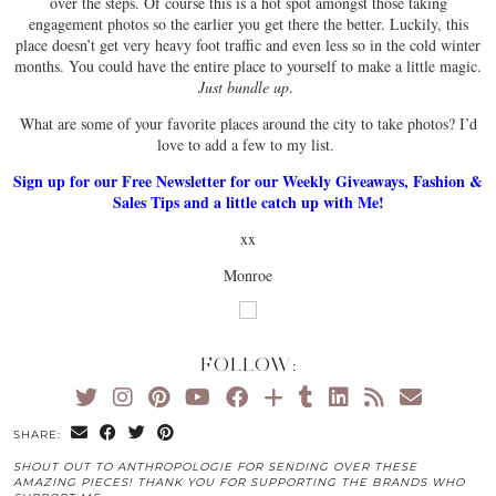
over the steps. Of course this is a hot spot amongst those taking
engagement photos so the earlier you get there the better. Luckily, this
place doesn’t get very heavy foot traffic and even less so in the cold winter
months. You could have the entire place to yourself to make a little magic.
Just bundle up
.
What are some of your favorite places around the city to take photos? I’d
love to add a few to my list.
Sign up for our Free Newsletter for our Weekly Giveaways, Fashion &
Sales Tips and a little catch up with Me!
xx
Monroe
FOLLOW:
SHARE:
SHOUT OUT TO ANTHROPOLOGIE FOR SENDING OVER THESE
AMAZING PIECES! THANK YOU FOR SUPPORTING THE BRANDS WHO