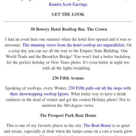
Kendra Scott Earrings
GET THE LOOK
50 Bowery Hotel Rooftop Bar, The Crown
I had an event here one summer when the hotel first opened and it was so
awesome.
The stunning views from the hotel rooftop are unparalleled
. On
a crisp day you can see all the way to the Empire State Building, One
World Trade and the Brooklyn Bridge! You won’t find a better backdrop
for the perfect holiday or New Years photo. It’s even better at night too
with all the lights twinkling.
230 Fifth Avenue
Speaking of rooftops, every Winter,
230 Fifth pulls out all the stops with
their showstopping rooftop Igloos
. What better way to have a drink
outdoors in the dead of winter and get the coolest Holiday photo! Not to
mention the 360 degree views.
The Prospect Park Boat House
This is one of my favorite places in the city.
The Boat House
is so quiet
and serene, especially at dusk when the lamps come on a cast a warm glow