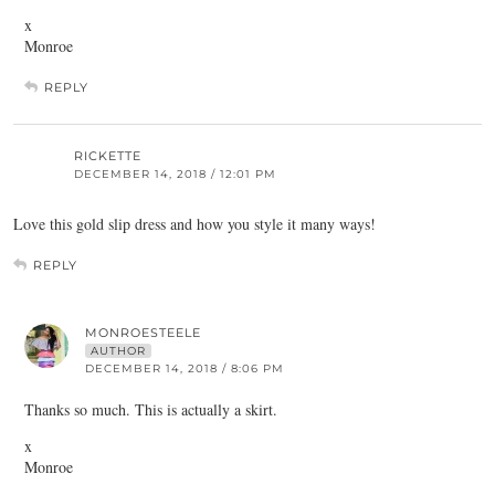
x
Monroe
REPLY
RICKETTE
DECEMBER 14, 2018 / 12:01 PM
Love this gold slip dress and how you style it many ways!
REPLY
MONROESTEELE
AUTHOR
DECEMBER 14, 2018 / 8:06 PM
Thanks so much. This is actually a skirt.
x
Monroe