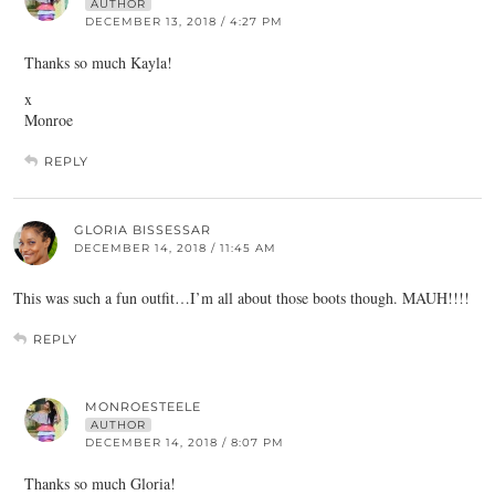
AUTHOR
DECEMBER 13, 2018 / 4:27 PM
Thanks so much Kayla!
x
Monroe
REPLY
GLORIA BISSESSAR
DECEMBER 14, 2018 / 11:45 AM
This was such a fun outfit…I’m all about those boots though. MAUH!!!!
REPLY
MONROESTEELE
AUTHOR
DECEMBER 14, 2018 / 8:07 PM
Thanks so much Gloria!