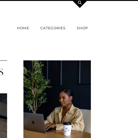
HOME
CATEGORIES
SHOP
S