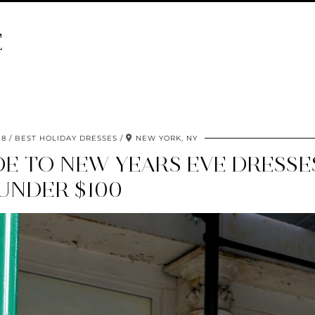
E
18
BEST HOLIDAY DRESSES
NEW YORK, NY
DE TO NEW YEARS EVE DRESSE
UNDER $100