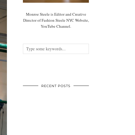
Monroe Steele is Editor and Creative
Director of Fashion Steele NYC Website,
YouTube Channel.
RECENT POSTS