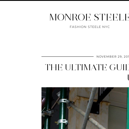
MONROE STEEL
FASHION STEELE NYC
NOVEMBER 29, 20
THE ULTIMATE GUI