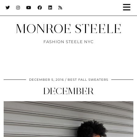
MONROE STEELE
FASHION STEELE NYC
DECEMBER 5, 2016
BEST FALL SWEATERS
DECEMBER