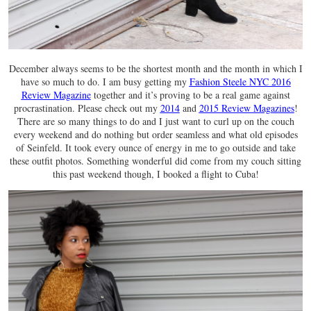
December always seems to be the shortest month and the month in which I
have so much to do. I am busy getting my
Fashion Steele NYC 2016
Review Magazine
together and it’s proving to be a real game against
procrastination. Please check out my
2014
and
2015 Review Magazines
!
There are so many things to do and I just want to curl up on the couch
every weekend and do nothing but order seamless and what old episodes
of Seinfeld. It took every ounce of energy in me to go outside and take
these outfit photos. Something wonderful did come from my couch sitting
this past weekend though, I booked a flight to Cuba!