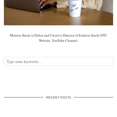
Monroe Steele is Editor and Creative Director of Fashion Steele NYC
Website, YouTube Channel.
RECENT POSTS