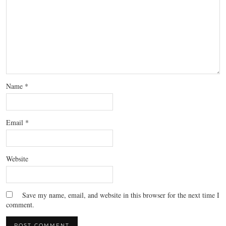
Name
*
Email
*
Website
Save my name, email, and website in this browser for the next time I
comment.