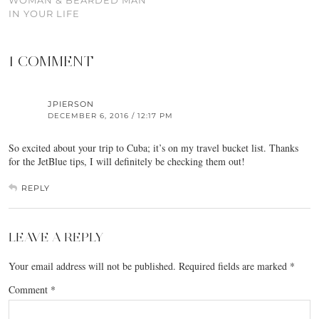
WOMAN & BEARDED MAN
IN YOUR LIFE
1 COMMENT
JPIERSON
DECEMBER 6, 2016 / 12:17 PM
So excited about your trip to Cuba; it’s on my travel bucket list. Thanks
for the JetBlue tips, I will definitely be checking them out!
REPLY
LEAVE A REPLY
Your email address will not be published.
Required fields are marked
*
Comment
*