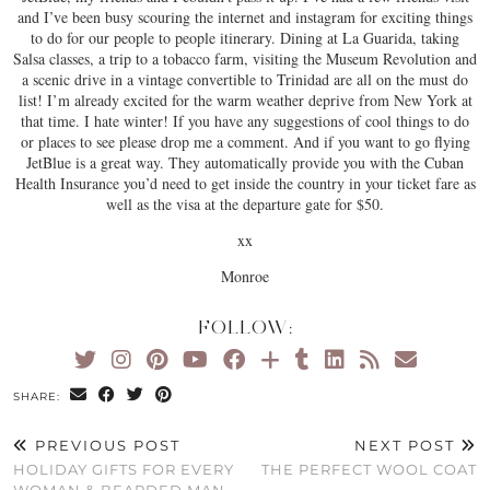
and I’ve been busy scouring the internet and instagram for exciting things
to do for our people to people itinerary. Dining at La Guarida, taking
Salsa classes, a trip to a tobacco farm, visiting the Museum Revolution and
a scenic drive in a vintage convertible to Trinidad are all on the must do
list! I’m already excited for the warm weather deprive from New York at
that time. I hate winter! If you have any suggestions of cool things to do
or places to see please drop me a comment. And if you want to go flying
JetBlue is a great way. They automatically provide you with the Cuban
Health Insurance you’d need to get inside the country in your ticket fare as
well as the visa at the departure gate for $50.
xx
Monroe
FOLLOW:
SHARE:
PREVIOUS POST
NEXT POST
HOLIDAY GIFTS FOR EVERY
THE PERFECT WOOL COAT