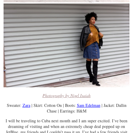
Photography by Nigel Isaiah
Sweater:
Zara
| Skirt: Cotton On | Boots:
Sam Edelman
| Jacket: Dallin
Chase | Earrings: H&M
I will be traveling to Cuba next month and I am super excited. I’ve been
dreaming of visiting and when an extremely cheap deal popped up on
JetBlue, my friends and I couldn’t pass it up. I’ve had a few friends visit