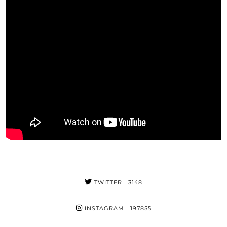
TWITTER
| 3148
INSTAGRAM
| 197855