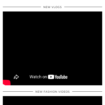
NEW VLOGS
NEW FASHION VIDEOS