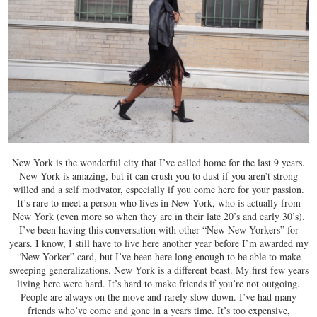
New York is the wonderful city that I’ve called home for the last 9 years.
New York is amazing, but it can crush you to dust if you aren’t strong
willed and a self motivator, especially if you come here for your passion.
It’s rare to meet a person who lives in New York, who is actually from
New York (even more so when they are in their late 20’s and early 30’s).
I’ve been having this conversation with other “New New Yorkers” for
years. I know, I still have to live here another year before I’m awarded my
“New Yorker” card, but I’ve been here long enough to be able to make
sweeping generalizations. New York is a different beast. My first few years
living here were hard. It’s hard to make friends if you’re not outgoing.
People are always on the move and rarely slow down. I’ve had many
friends who’ve come and gone in a years time. It’s too expensive,