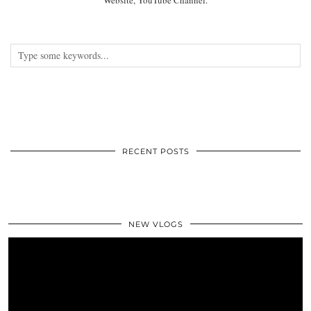
RECENT POSTS
NEW VLOGS