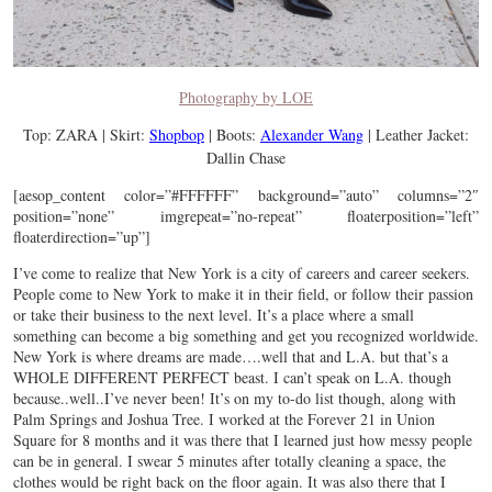
Photography by LOE
Top: ZARA | Skirt:
Shopbop
| Boots:
Alexander Wang
| Leather Jacket:
Dallin Chase
[aesop_content color=”#FFFFFF” background=”auto” columns=”2″
position=”none” imgrepeat=”no-repeat” floaterposition=”left”
floaterdirection=”up”]
I’ve come to realize that New York is a city of careers and career seekers.
People come to New York to make it in their field, or follow their passion
or take their business to the next level. It’s a place where a small
something can become a big something and get you recognized worldwide.
New York is where dreams are made….well that and L.A. but that’s a
WHOLE DIFFERENT PERFECT beast. I can’t speak on L.A. though
because..well..I’ve never been! It’s on my to-do list though, along with
Palm Springs and Joshua Tree. I worked at the Forever 21 in Union
Square for 8 months and it was there that I learned just how messy people
can be in general. I swear 5 minutes after totally cleaning a space, the
clothes would be right back on the floor again. It was also there that I