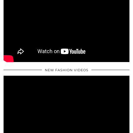
NEW FASHION VIDEOS