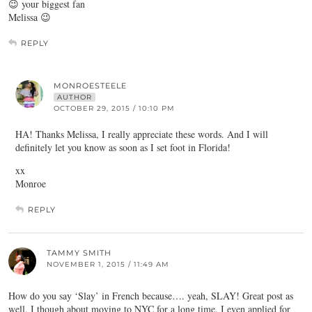
😉 your biggest fan
Melissa 😉
REPLY
MONROESTEELE
AUTHOR
OCTOBER 29, 2015 / 10:10 PM
HA! Thanks Melissa, I really appreciate these words. And I will
definitely let you know as soon as I set foot in Florida!
xx
Monroe
REPLY
TAMMY SMITH
NOVEMBER 1, 2015 / 11:49 AM
How do you say ‘Slay’ in French because…. yeah, SLAY! Great post as
well. I though about moving to NYC for a long time. I even applied for