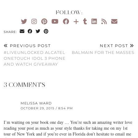
FOLLOW:
SHARE:
PREVIOUS POST
NEXT POST
#LIVEUNLOCKED ALCATEL
BALMAIN FOR THE MASSES
ONETOUCH IDOL 3 PHONE
AND WATCH GIVEAWAY
3 COMMENTS
MELISSA WARD
OCTOBER 29, 2015 / 8:54 PM
I’m waiting on your book one day … You’re such an amazing writer love
reading your post as much as your style thanks for taking me on my 1st
tour of New York and if you’re ever in Florida don’t hesitate to email me