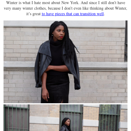
Winter is what I hate most about New York. And since I still don’t have
very many winter clothes, because I don’t even like thinking about Winter,
it’s great
to have pieces that can transition well
.