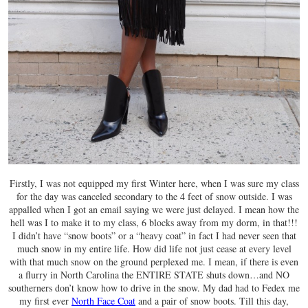
Firstly, I was not equipped my first Winter here, when I was sure my class
for the day was canceled secondary to the 4 feet of snow outside. I was
appalled when I got an email saying we were just delayed. I mean how the
hell was I to make it to my class, 6 blocks away from my dorm, in that!!!
I didn’t have “snow boots” or a “heavy coat” in fact I had never seen that
much snow in my entire life. How did life not just cease at every level
with that much snow on the ground perplexed me. I mean, if there is even
a flurry in North Carolina the ENTIRE STATE shuts down…and NO
southerners don’t know how to drive in the snow. My dad had to Fedex me
my first ever
North Face Coat
and a pair of snow boots. Till this day,