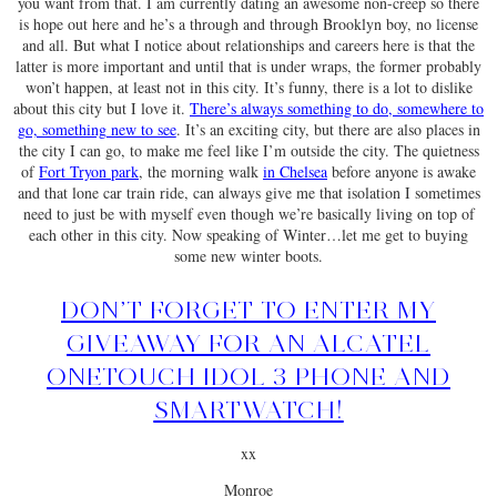
you want from that. I am currently dating an awesome non-creep so there
is hope out here and he’s a through and through Brooklyn boy, no license
and all. But what I notice about relationships and careers here is that the
latter is more important and until that is under wraps, the former probably
won’t happen, at least not in this city. It’s funny, there is a lot to dislike
about this city but I love it.
There’s always something to do, somewhere to
go, something new to see
. It’s an exciting city, but there are also places in
the city I can go, to make me feel like I’m outside the city. The quietness
of
Fort Tryon park
, the morning walk
in Chelsea
before anyone is awake
and that lone car train ride, can always give me that isolation I sometimes
need to just be with myself even though we’re basically living on top of
each other in this city. Now speaking of Winter…let me get to buying
some new winter boots.
DON’T FORGET TO ENTER MY
GIVEAWAY FOR AN ALCATEL
ONETOUCH IDOL 3 PHONE AND
SMARTWATCH!
xx
Monroe