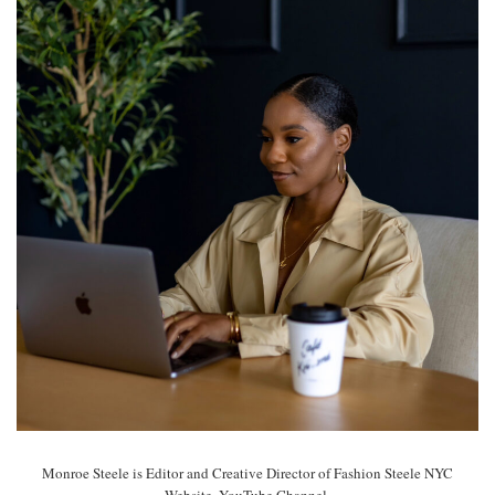
Monroe Steele is Editor and Creative Director of Fashion Steele NYC
Website, YouTube Channel.