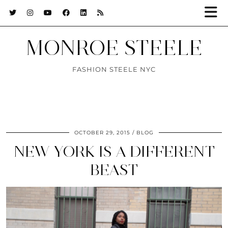
MONROE STEELE
FASHION STEELE NYC
OCTOBER 29, 2015
BLOG
NEW YORK IS A DIFFERENT
BEAST