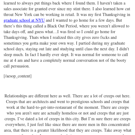
learned to always put things back where I found them. I haven’t taken a
sales associate for granted ever since my stint there. I also learned how cut
throat New York can be working in retail. It was my first Thanksgiving in
graduate school at NYU
and I wanted to go home for a few days. But
there’s this thing called a Black Out Period, where you weren’t allowed to
take days off, and guess what…I was fired so I could go home for
Thanksgiving. Thats when I realized this city gives zero fxcks and
sometimes you gotta make your own way. I partied during my graduate
school days, staying out late and studying until class the next day. I didn’t
sleep much. In fact I hardly ever slept. It was normal for someone to call
me at 4 am and have a completely normal conversation not of the booty
call persuasion.
[/aesop_content]
Relationships are different here as well. There are a lot of creeps out here.
Creeps that are architects and went to prestigious schools and creeps that
work at the hard-to-get-into-restaurant of the moment. There are creeps
who you aren’t sure are actually homeless or not and creeps that are just
creeps. I’ve dated a lot of creeps in this city. But I’m sure there are creeps
everywhere, I just feel like since there are more men in this concentrated
area, that there is a greater likelihood that they are creeps. Take away what