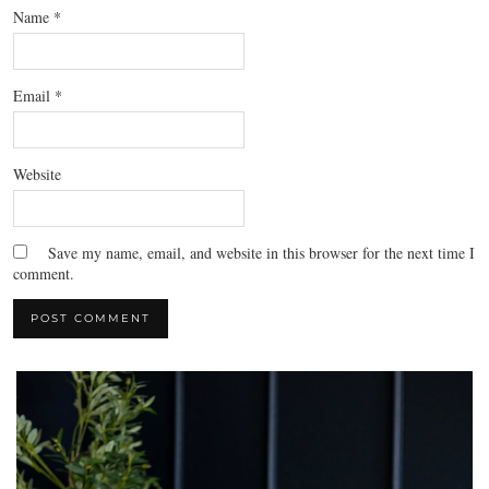
Name
*
Email
*
Website
Save my name, email, and website in this browser for the next time I
comment.