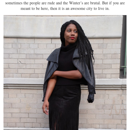
sometimes the people are rude and the Winter’s are brutal. But if you are
meant to be here, then it is an awesome city to live in.