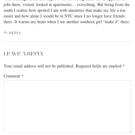
jobs there, visited, looked at apartments… everything. But being from the
south I realize how spoiled I am with amenities that make my life a ton
easier and how alone I would be in NYC since I no longer have friends
there. It warms my heart when I see another southern girl “make it” there.
REPLY
LEAVE A REPLY
Your email address will not be published.
Required fields are marked
*
Comment
*