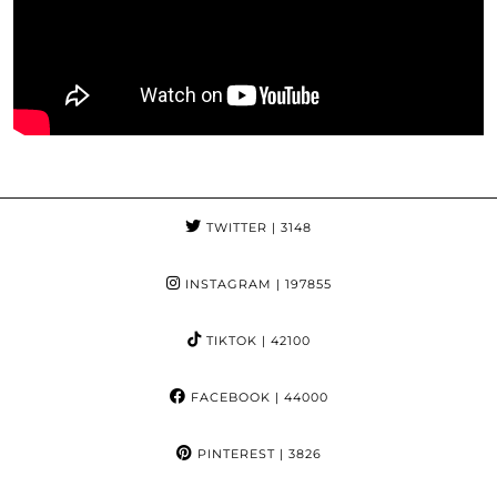
TWITTER
| 3148
INSTAGRAM
| 197855
TIKTOK
| 42100
FACEBOOK
| 44000
PINTEREST
| 3826