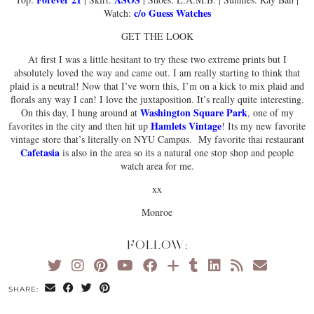
c/o Guess Watches
Watch:
GET THE LOOK
At first I was a little hesitant to try these two extreme prints but I
absolutely loved the way and came out. I am really starting to think that
plaid is a neutral! Now that I’ve worn this, I’m on a kick to mix plaid and
florals any way I can! I love the juxtaposition. It’s really quite interesting.
Washington Square Park
On this day, I hung around at
, one of my
Hamlets Vintage
favorites in the city and then hit up
! Its my new favorite
vintage store that’s literally on NYU Campus. My favorite thai restaurant
Cafetasia
is also in the area so its a natural one stop shop and people
watch area for me.
xx
Monroe
FOLLOW:
SHARE: