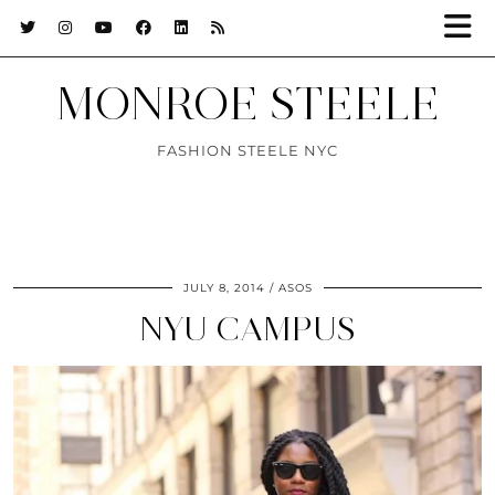
MONROE STEELE
FASHION STEELE NYC
JULY 8, 2014
ASOS
NYU CAMPUS