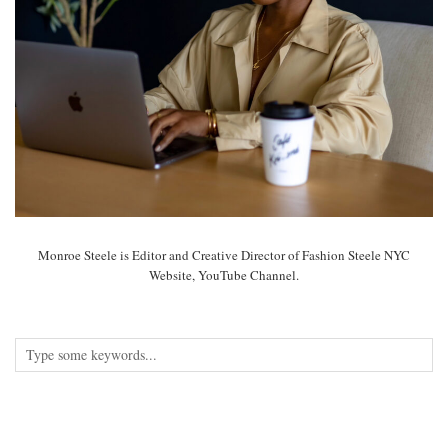
Monroe Steele is Editor and Creative Director of Fashion Steele NYC
Website, YouTube Channel.