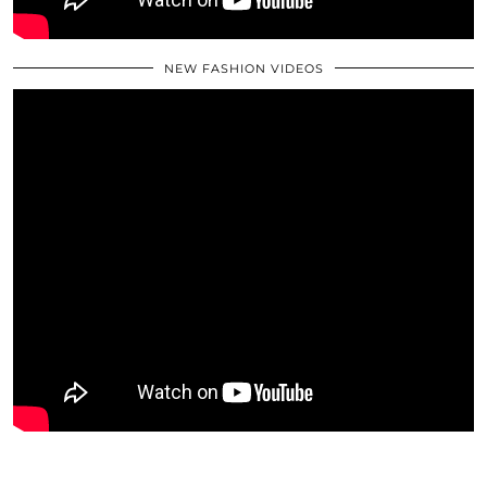
NEW FASHION VIDEOS