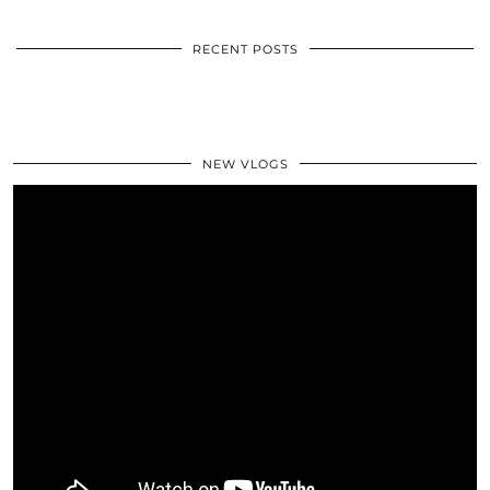
RECENT POSTS
NEW VLOGS