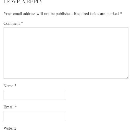
LEAVE A REPLY
Your email address will not be published.
Required fields are marked
*
Comment
*
Name
*
Email
*
Website