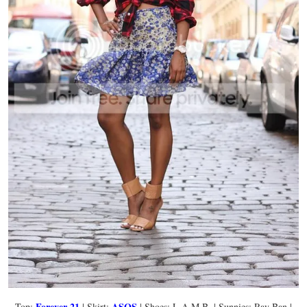
Forever 21
ASOS
Top:
| Skirt:
| Shoes: L.A.M.B. | Sunnies: Ray Ban |