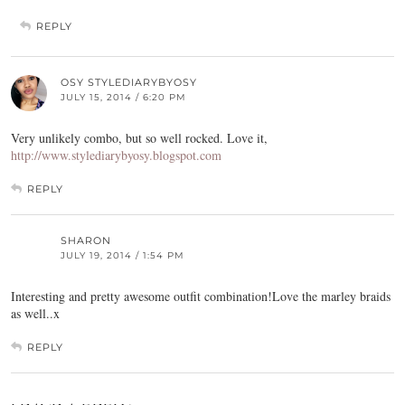
REPLY
OSY STYLEDIARYBYOSY
JULY 15, 2014 / 6:20 PM
Very unlikely combo, but so well rocked. Love it,
http://www.stylediarybyosy.blogspot.com
REPLY
SHARON
JULY 19, 2014 / 1:54 PM
Interesting and pretty awesome outfit combination!Love the marley braids
as well..x
REPLY