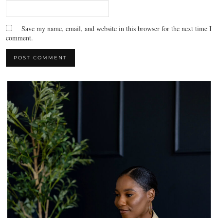
Save my name, email, and website in this browser for the next time I
comment.