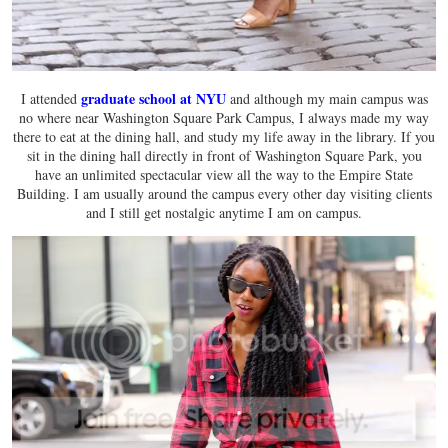
graduate school at NYU
I attended
and although my main campus was
no where near Washington Square Park Campus, I always made my way
there to eat at the dining hall, and study my life away in the library. If you
sit in the dining hall directly in front of Washington Square Park, you
have an unlimited spectacular view all the way to the Empire State
Building. I am usually around the campus every other day visiting clients
and I still get nostalgic anytime I am on campus.