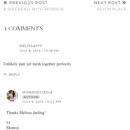
PREVIOUS POST
NEXT POST
A WEEKEND WITH MONROE
ASTOR PLACE
4 COMMENTS
MELISSAFFF
JULY 8, 2014 / 10:18 PM
Unlikely pair yet mesh together perfectly
REPLY
MONROESTEELE
AUTHOR
JULY 9, 2014 / 6:47 PM
Thanks Melissa darling!
xx
Monroe