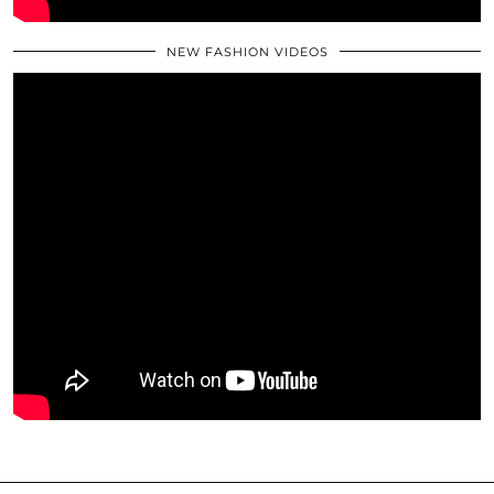
NEW FASHION VIDEOS