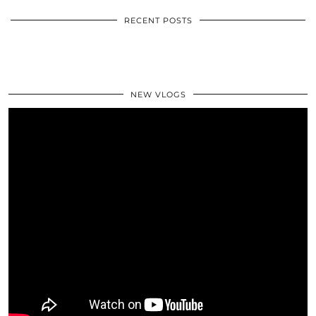
RECENT POSTS
NEW VLOGS