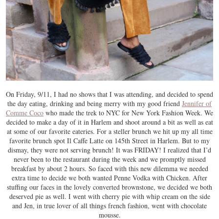
On Friday, 9/11, I had no shows that I was attending, and decided to spend
the day eating, drinking and being merry with my good friend
Jennifer of
Comme Coco
who made the trek to NYC for New York Fashion Week. We
decided to make a day of it in Harlem and shoot around a bit as well as eat
at some of our favorite eateries. For a steller brunch we hit up my all time
favorite brunch spot Il Caffe Latte on 145th Street in Harlem. But to my
dismay, they were not serving brunch! It was FRIDAY! I realized that I’d
never been to the restaurant during the week and we promptly missed
breakfast by about 2 hours. So faced with this new dilemma we needed
extra time to decide we both wanted Penne Vodka with Chicken. After
stuffing our faces in the lovely converted brownstone, we decided we both
deserved pie as well. I went with cherry pie with whip cream on the side
and Jen, in true lover of all things french fashion, went with chocolate
mousse.