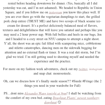
rested before heading downtown for dinner. (Yes, basically all I did
yesterday was eat, and I’m not ashamed). We headed to Republic in Union
Square, and if you follow me on
instagram
you know this place well. If
you are ever there go with the vegetarian dumplings to start, the grilled
pork chop entree (TRUST ME) and have two scoops of black sesame ice-
cream for dessert. It’s a perfect deliciously balanced meal of flavors,
textures and delightfulness that will leave you satiated and perhaps like you
may need a 2 hour power nap. With full bellies and heels in our bags, Jen
and I headed to a cozy street on NYU campus to attempt a night shoot.
Y’all, the shoot was an epic fail filled with scampering mice, cobblestone
and stiletto catastrophes, dancing men on the sidewalk begging for
attention and no external flash or timer. It was a real shit storm, but I”m
glad we tried. I’m still getting used to shooting myself and needed the
experience and the practice.
For more on my fashion week adventures, check out my
twitter
,
instagram
and snap chat: monroesteele.
Oh, can we discuss how it’s finally suede season?!? #Suede #Fringe (the 2
things you need in your wardrobe for Fall)
PS…dont miss
Alexander Wang tonight at 9pm
! I shall be watching from
the comfort of my own bed..eating
Doughnut Plants’ newest raspberry
doughnut
🙂