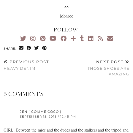
xx
Monroe
FOLLOW:
SHARE:
PREVIOUS POST
NEXT POST
HEAVY DENIM
THOSE SHOES ARE
AMAZING
5 COMMENTS
JEN ( COMME COCO )
SEPTEMBER 15, 2015 / 12:45 PM
GIRL! Between the mice and the dudes and the stalkers and the tripod and