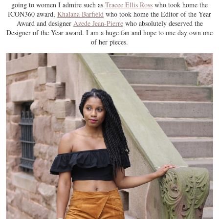
going to women I admire such as
Tracee Ellis Ross
who took home the
ICON360 award,
Khalana Barfield
who took home the Editor of the Year
Award and designer
Azede Jean-Pierre
who absolutely deserved the
Designer of the Year award. I am a huge fan and hope to one day own one
of her pieces.