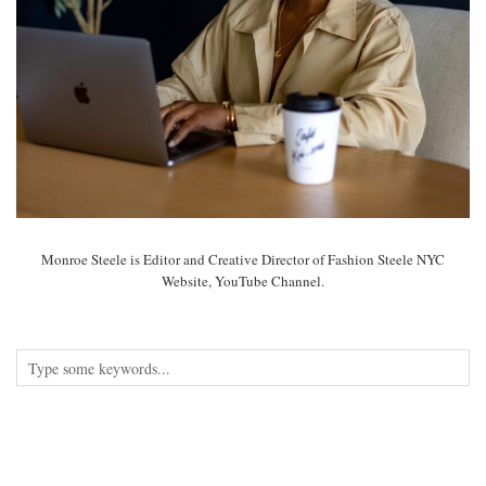
Monroe Steele is Editor and Creative Director of Fashion Steele NYC
Website, YouTube Channel.