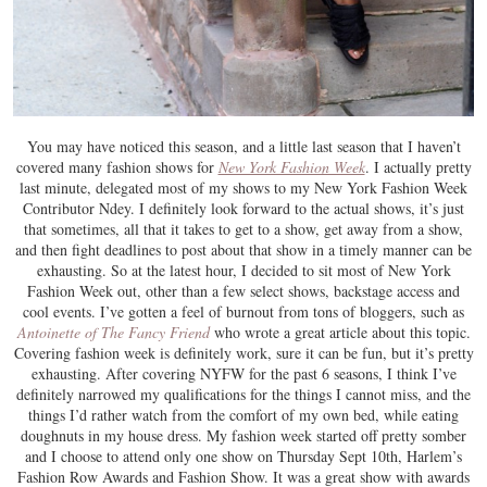
You may have noticed this season, and a little last season that I haven’t
covered many fashion shows for
New York Fashion Week
. I actually pretty
last minute, delegated most of my shows to my New York Fashion Week
Contributor Ndey. I definitely look forward to the actual shows, it’s just
that sometimes, all that it takes to get to a show, get away from a show,
and then fight deadlines to post about that show in a timely manner can be
exhausting. So at the latest hour, I decided to sit most of New York
Fashion Week out, other than a few select shows, backstage access and
cool events. I’ve gotten a feel of burnout from tons of bloggers, such as
Antoinette of The Fancy Friend
who wrote a great article about this topic.
Covering fashion week is definitely work, sure it can be fun, but it’s pretty
exhausting. After covering NYFW for the past 6 seasons, I think I’ve
definitely narrowed my qualifications for the things I cannot miss, and the
things I’d rather watch from the comfort of my own bed, while eating
doughnuts in my house dress. My fashion week started off pretty somber
and I choose to attend only one show on Thursday Sept 10th, Harlem’s
Fashion Row Awards and Fashion Show. It was a great show with awards