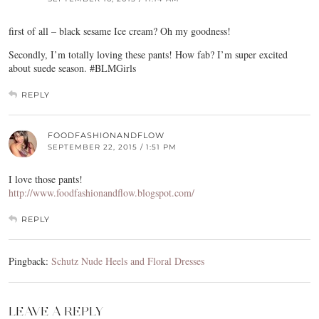
first of all – black sesame Ice cream? Oh my goodness!
Secondly, I’m totally loving these pants! How fab? I’m super excited
about suede season. #BLMGirls
REPLY
FOODFASHIONANDFLOW
SEPTEMBER 22, 2015 / 1:51 PM
I love those pants!
http://www.foodfashionandflow.blogspot.com/
REPLY
Pingback:
Schutz Nude Heels and Floral Dresses
LEAVE A REPLY