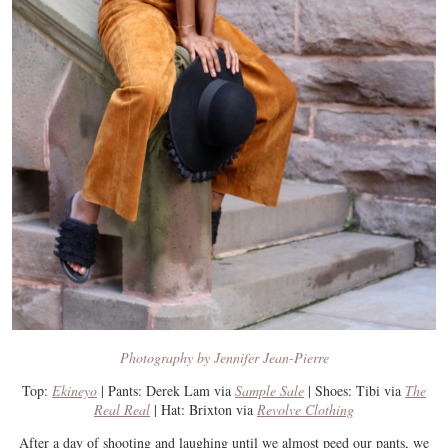
Photography by Jennifer Jean-Pierre
Top:
Ekineyo
| Pants: Derek Lam via
Sample Sale
| Shoes: Tibi via
The
Real Real
| Hat: Brixton via
Revolve Clothing
After a day of shooting and laughing until we almost peed our pants, we