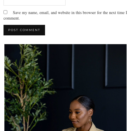
Save my name, email, and website in this browser for the next time I
comment.