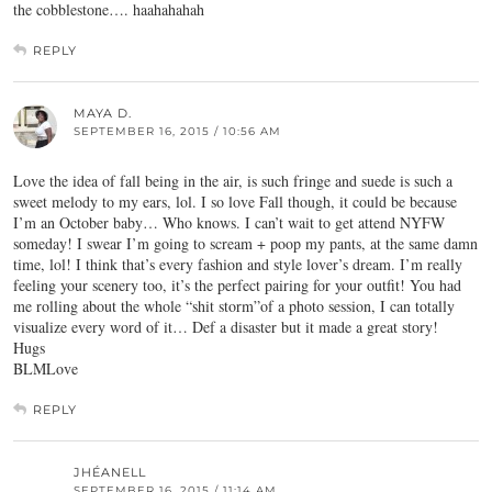
the cobblestone…. haahahahah
REPLY
MAYA D.
SEPTEMBER 16, 2015 / 10:56 AM
Love the idea of fall being in the air, is such fringe and suede is such a
sweet melody to my ears, lol. I so love Fall though, it could be because
I’m an October baby… Who knows. I can’t wait to get attend NYFW
someday! I swear I’m going to scream + poop my pants, at the same damn
time, lol! I think that’s every fashion and style lover’s dream. I’m really
feeling your scenery too, it’s the perfect pairing for your outfit! You had
me rolling about the whole “shit storm”of a photo session, I can totally
visualize every word of it… Def a disaster but it made a great story!
Hugs
BLMLove
REPLY
JHÉANELL
SEPTEMBER 16, 2015 / 11:14 AM