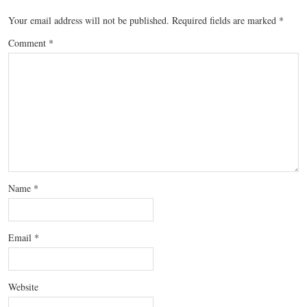
Your email address will not be published.
Required fields are marked
*
Comment
*
Name
*
Email
*
Website