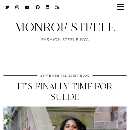
MONROE STEELE
FASHION STEELE NYC
SEPTEMBER 12, 2015
BLOG
IT’S FINALLY TIME FOR
SUEDE