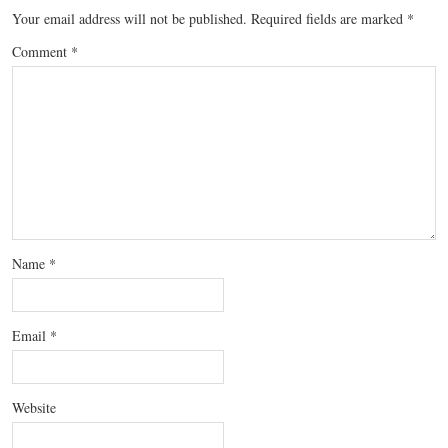
Your email address will not be published.
Required fields are marked
*
Comment
*
Name
*
Email
*
Website