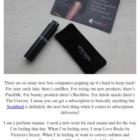
There are so many new box companies popping up it’s hard to keep track!
For your curly hair, there’s curlBox. For trying out new products, there’s
PinchMe. For beauty products there’s Birchbox. For delish snacks there’s
The Cravory. I mean you can get a subscription to basically anything but
Scentbird
is definitely the next best thing when it comes to subscription
deliveries!
I am a perfume maniac. I need a new scent for each season and for the way
I’m feeling that day. When I’m feeling sexy, I wear Love Rocks by
Victoria’s Secret. When I’m feeling or want to convey softness and