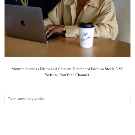
Monroe Steele is Editor and Creative Director of Fashion Steele NYC
Website, YouTube Channel.