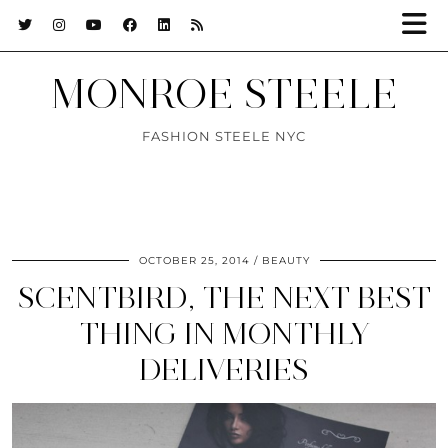
MONROE STEELE
FASHION STEELE NYC
OCTOBER 25, 2014
BEAUTY
SCENTBIRD, THE NEXT BEST
THING IN MONTHLY
DELIVERIES