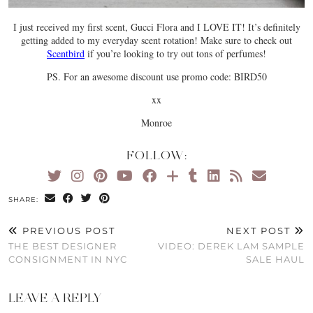
I just received my first scent, Gucci Flora and I LOVE IT! It’s definitely
getting added to my everyday scent rotation! Make sure to check out
Scentbird
if you’re looking to try out tons of perfumes!
PS. For an awesome discount use promo code: BIRD50
xx
Monroe
FOLLOW:
SHARE:
PREVIOUS POST
NEXT POST
THE BEST DESIGNER
VIDEO: DEREK LAM SAMPLE
CONSIGNMENT IN NYC
SALE HAUL
LEAVE A REPLY