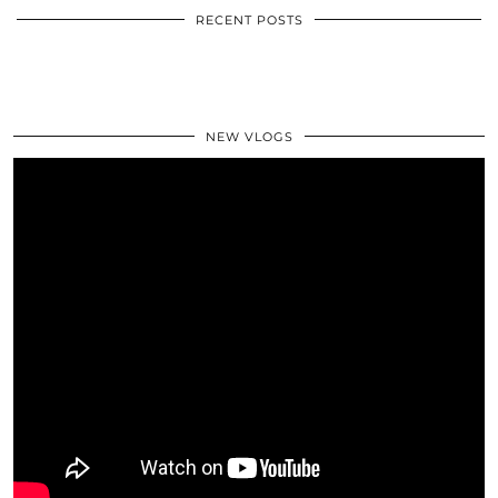
RECENT POSTS
NEW VLOGS