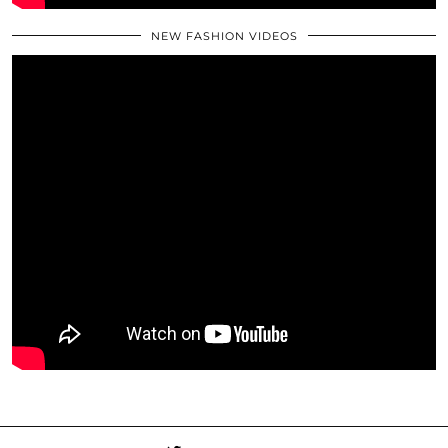
NEW FASHION VIDEOS