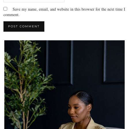
Save my name, email, and website in this browser for the next time I
comment.