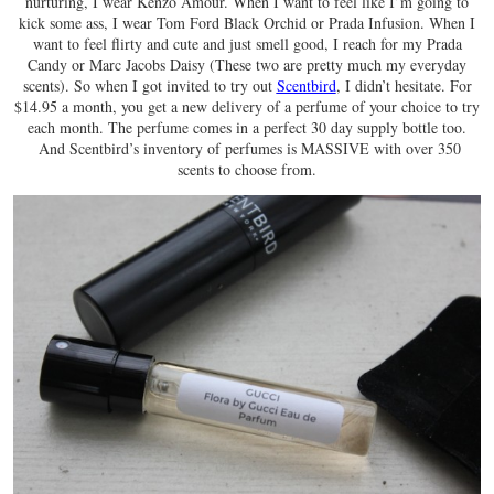
nurturing, I wear Kenzo Amour. When I want to feel like I’m going to
kick some ass, I wear Tom Ford Black Orchid or Prada Infusion. When I
want to feel flirty and cute and just smell good, I reach for my Prada
Candy or Marc Jacobs Daisy (These two are pretty much my everyday
scents). So when I got invited to try out
Scentbird
, I didn’t hesitate. For
$14.95 a month, you get a new delivery of a perfume of your choice to try
each month. The perfume comes in a perfect 30 day supply bottle too.
And Scentbird’s inventory of perfumes is MASSIVE with over 350
scents to choose from.