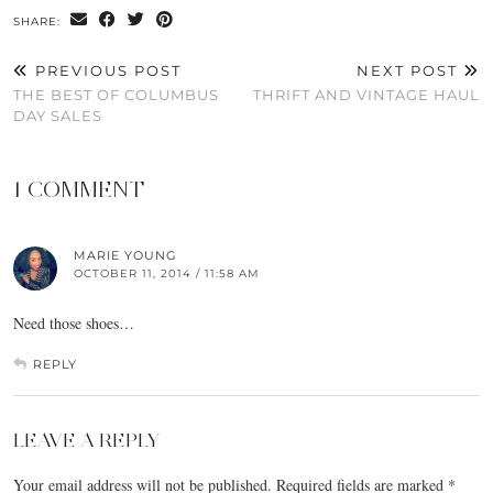
SHARE:
PREVIOUS POST
NEXT POST
THE BEST OF COLUMBUS
THRIFT AND VINTAGE HAUL
DAY SALES
1 COMMENT
MARIE YOUNG
OCTOBER 11, 2014 / 11:58 AM
Need those shoes…
REPLY
LEAVE A REPLY
Your email address will not be published.
Required fields are marked
*