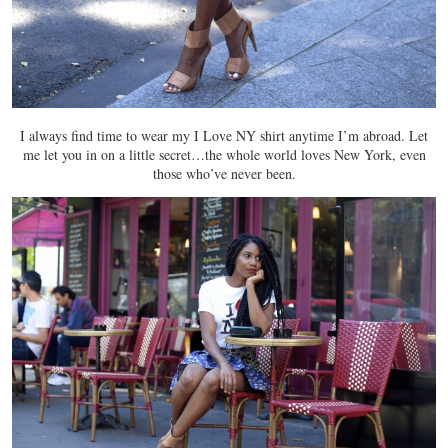
I always find time to wear my I Love NY shirt anytime I’m abroad. Let
me let you in on a little secret…the whole world loves New York, even
those who’ve never been.