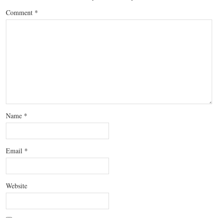
Comment
*
Name
*
Email
*
Website