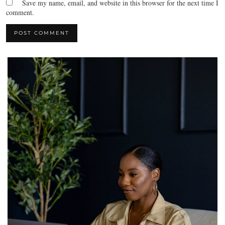
Save my name, email, and website in this browser for the next time I
comment.