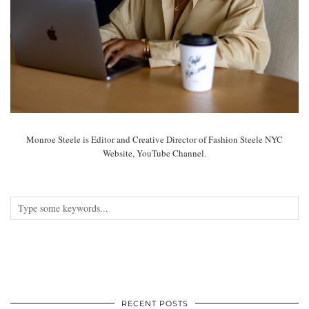
Monroe Steele is Editor and Creative Director of Fashion Steele NYC
Website, YouTube Channel.
RECENT POSTS