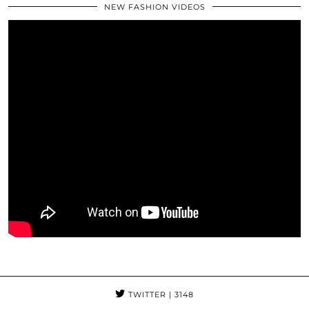
NEW FASHION VIDEOS
TWITTER
| 3148