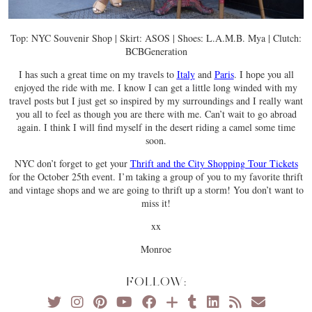
Top: NYC Souvenir Shop | Skirt: ASOS | Shoes: L.A.M.B. Mya | Clutch:
BCBGeneration
I has such a great time on my travels to
Italy
and
Paris
. I hope you all
enjoyed the ride with me. I know I can get a little long winded with my
travel posts but I just get so inspired by my surroundings and I really want
you all to feel as though you are there with me. Can’t wait to go abroad
again. I think I will find myself in the desert riding a camel some time
soon.
NYC don’t forget to get your
Thrift and the City Shopping Tour Tickets
for the October 25th event. I’m taking a group of you to my favorite thrift
and vintage shops and we are going to thrift up a storm! You don’t want to
miss it!
xx
Monroe
FOLLOW: