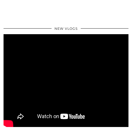
NEW VLOGS