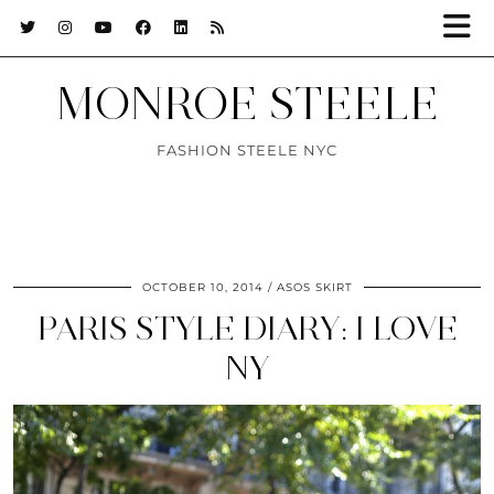
MONROE STEELE
FASHION STEELE NYC
OCTOBER 10, 2014
ASOS SKIRT
PARIS STYLE DIARY: I LOVE
NY