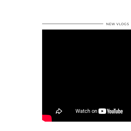
NEW VLOGS