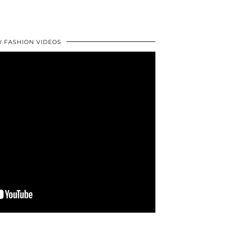
 FASHION VIDEOS