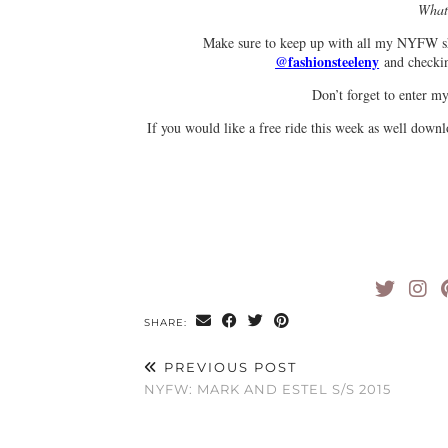
What 
Make sure to keep up with all my NYFW s
@fashionsteeleny
and check
Don’t forget to enter 
If you would like a free ride this week as well d
SHARE:
PREVIOUS POST
NYFW: MARK AND ESTEL S/S 2015