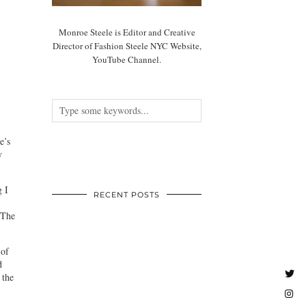
Monroe Steele is Editor and Creative
Director of Fashion Steele NYC Website,
YouTube Channel.
e’s
y
g I
RECENT POSTS
 The
 of
d
 the