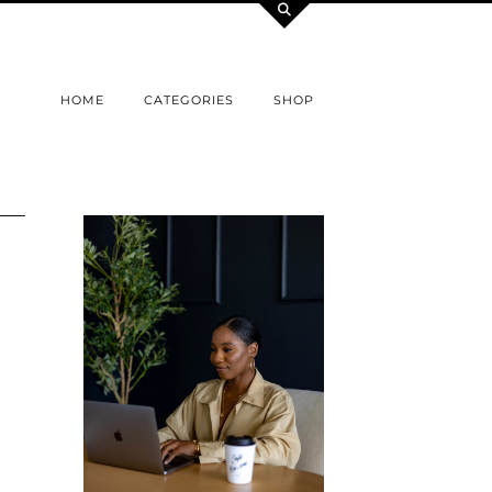
HOME
CATEGORIES
SHOP