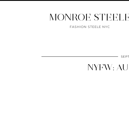
MONROE STEEL
FASHION STEELE NYC
SEP
NYFW: AU