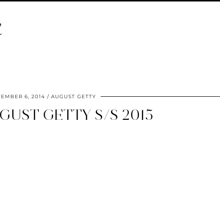
E
TEMBER 6, 2014
AUGUST GETTY
GUST GETTY S/S 2015