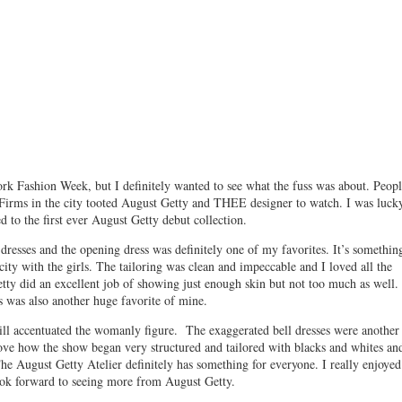
rk Fashion Week, but I definitely wanted to see what the fuss was about. Peopl
Firms in the city tooted August Getty and THEE designer to watch. I was luck
d to the first ever August Getty debut collection.
resses and the opening dress was definitely one of my favorites. It’s somethin
city with the girls. The tailoring was clean and impeccable and I loved all the
etty did an excellent job of showing just enough skin but not too much as well.
s was also another huge favorite of mine.
still accentuated the womanly figure. The exaggerated bell dresses were another
love how the show began very structured and tailored with blacks and whites an
The August Getty Atelier definitely has something for everyone. I really enjoyed
ook forward to seeing more from August Getty.