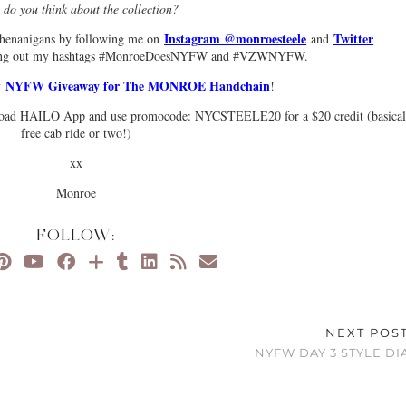
do you think about the collection?
Instagram @monroesteele
Twitter
henanigans by following me on
and
ing out my hashtags #MonroeDoesNYFW and #VZWNYFW.
NYFW Giveaway for The MONROE Handchain
my
!
ownload HAILO App and use promocode: NYCSTEELE20 for a $20 credit (basical
free cab ride or two!)
xx
Monroe
FOLLOW:
NEXT POS
NYFW DAY 3 STYLE DI