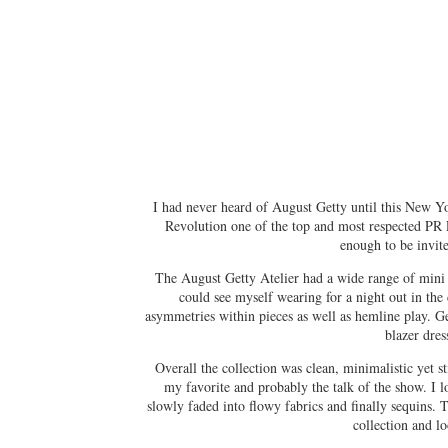
I had never heard of August Getty until this New Yo
Revolution one of the top and most respected PR 
enough to be invite
The August Getty Atelier had a wide range of mini d
could see myself wearing for a night out in the 
asymmetries within pieces as well as hemline play. G
blazer dres
Overall the collection was clean, minimalistic yet 
my favorite and probably the talk of the show. I 
slowly faded into flowy fabrics and finally sequins. 
collection and l